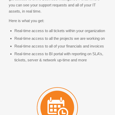
you can see your support requests and all of your IT
assets, in real time.
Here is what you get:
Real-time access to all tickets within your organization
Real-time access to all the projects we are working on
Real-time access to all of your financials and invoices
Real-time access to BI portal with reporting on SLA’s,
tickets, server & network up-time and more