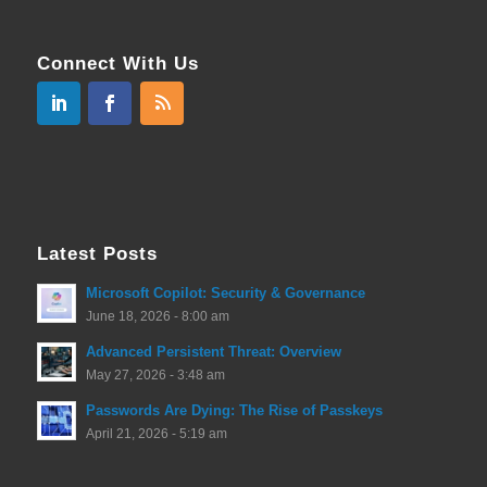
Connect With Us
Latest Posts
Microsoft Copilot: Security & Governance
June 18, 2026 - 8:00 am
Advanced Persistent Threat: Overview
May 27, 2026 - 3:48 am
Passwords Are Dying: The Rise of Passkeys
April 21, 2026 - 5:19 am