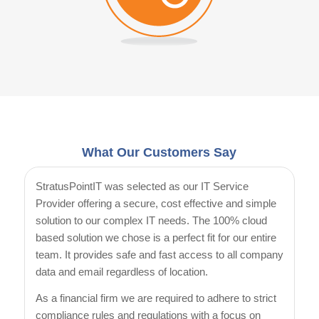
What Our Customers Say
StratusPointIT was selected as our IT Service
Provider offering a secure, cost effective and simple
solution to our complex IT needs. The 100% cloud
based solution we chose is a perfect fit for our entire
team. It provides safe and fast access to all company
data and email regardless of location.
As a financial firm we are required to adhere to strict
compliance rules and regulations with a focus on