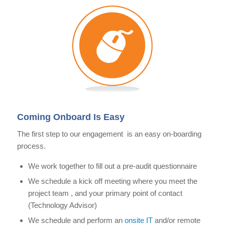
Coming Onboard Is Easy
The first step to our engagement is an easy on-boarding
process.
We work together to fill out a pre-audit questionnaire
We schedule a kick off meeting where you meet the
project team , and your primary point of contact
(Technology Advisor)
We schedule and perform an
onsite IT
and/or remote