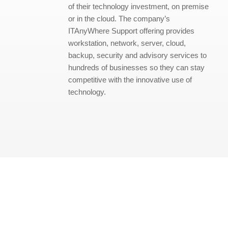
of their technology investment, on premise
or in the cloud. The company’s
ITAnyWhere Support offering provides
workstation, network, server, cloud,
backup, security and advisory services to
hundreds of businesses so they can stay
competitive with the innovative use of
technology.