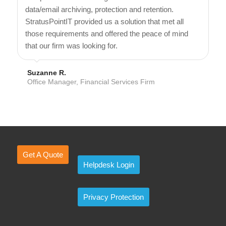
data/email archiving, protection and retention.
StratusPointIT provided us a solution that met all
those requirements and offered the peace of mind
that our firm was looking for.
Suzanne R.
Office Manager, Financial Services Firm
Get A Quote
Helpdesk Login
Privacy Protection