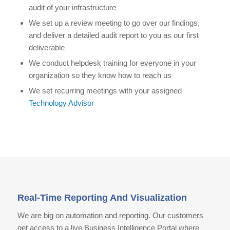
audit of your infrastructure
We set up a review meeting to go over our findings,
and deliver a detailed audit report to you as our first
deliverable
We conduct helpdesk training for everyone in your
organization so they know how to reach us
We set recurring meetings with your assigned
Technology Advisor
Real-Time Reporting And Visualization
We are big on automation and reporting. Our customers
get access to a live Business Intelligence Portal where