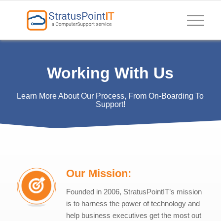
Working With Us
Learn More About Our Process, From On-Boarding To
Support!
Our Mission:
Founded in 2006, StratusPointIT’s mission
is to harness the power of technology and
help business executives get the most out