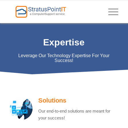
Expertise
Leverage Our Technology Expertise For Your
Success!
Solutions
Our end-to-end solutions are meant for
your success!