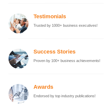
Testimonials
Trusted by 1000+ business executives!
Success Stories
Proven by 100+ business achievements!
Awards
Endorsed by top industry publications!