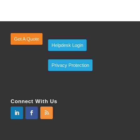
Get A Quote
Helpdesk Login
Privacy Protection
Connect With Us