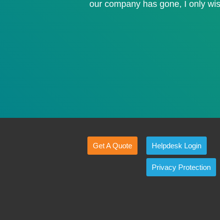
our company has gone, I only wis
Get A Quote
Helpdesk Login
Privacy Protection