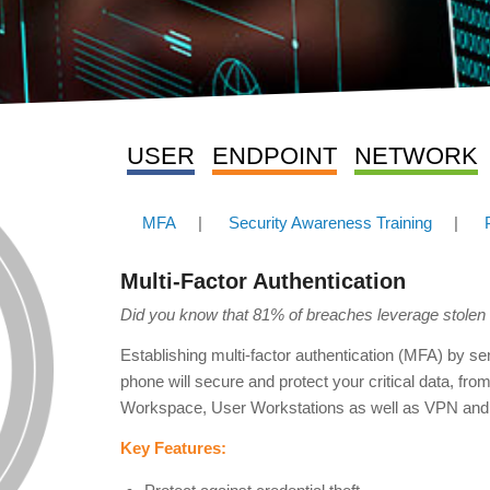
USER
ENDPOINT
NETWORK
MFA
|
Security Awareness Training
|
Multi-Factor Authentication
Did you know that 81% of breaches leverage stole
Establishing multi-factor authentication (MFA) by 
phone will secure and protect your critical data, fro
Workspace, User Workstations as well as VPN and
Key Features: