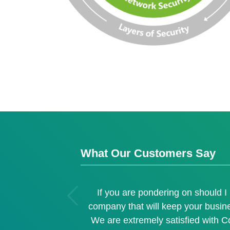
What Our Customers Say
ous
If you are pondering on should 
company that will keep your busin
We are extremely satisfied with C