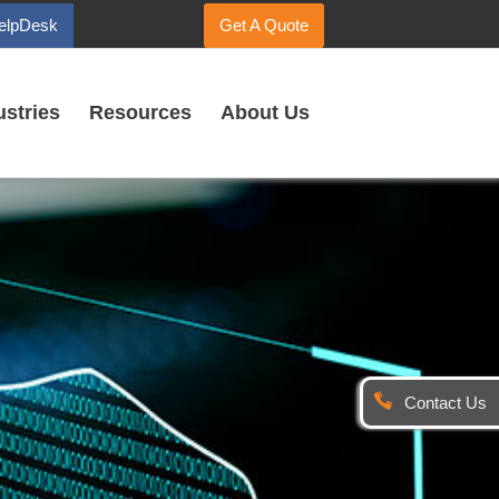
elpDesk
Get A Quote
ustries
Resources
About Us
Contact Us