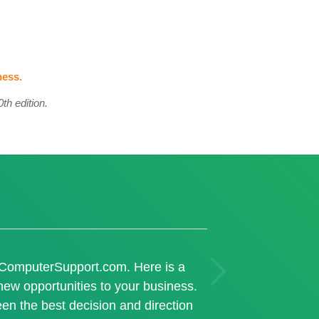
ness.
th edition.
Next
n ComputerSupport.com. Here is a
ew opportunities to your business.
en the best decision and direction