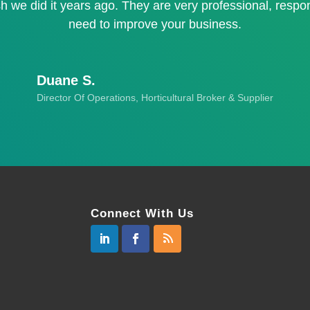
h we did it years ago. They are very professional, respo
need to improve your business.
Duane S.
Director Of Operations, Horticultural Broker & Supplier
Connect With Us