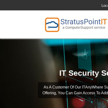
Loc
IT Security S
As A Customer Of Our ITAnyWhere S
Offering, You Can Gain Access To Addi