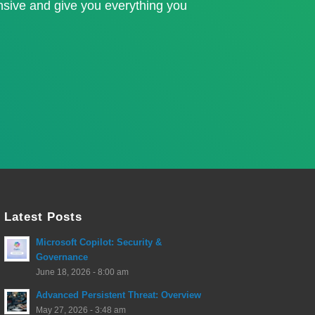
nsive and give you everything you
Latest Posts
Microsoft Copilot: Security &
Governance
June 18, 2026 - 8:00 am
Advanced Persistent Threat: Overview
May 27, 2026 - 3:48 am