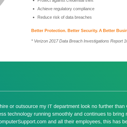
Protect against credential theft
Achieve regulatory compliance
Reduce risk of data breaches
Better Protection. Better Security. A Better Busi
* Verizon 2017 Data Breach Investigations Report 10
I hire or outsource my IT department look no further tha
ess technology running smoothly and continues to bring n
omputerSupport.com and all their employees, this has be