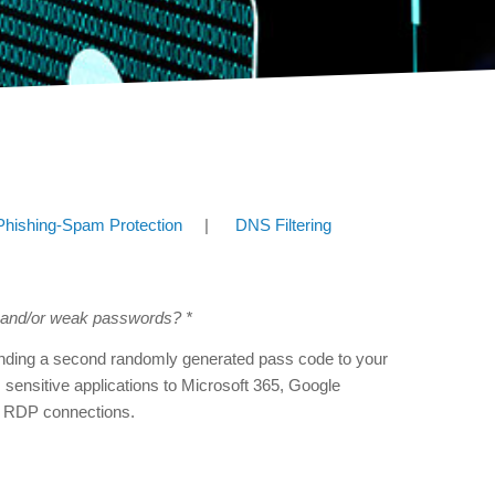
Phishing-Spam Protection
|
DNS Filtering
n and/or weak passwords? *
sending a second randomly generated pass code to your
m sensitive applications to Microsoft 365, Google
 RDP connections.