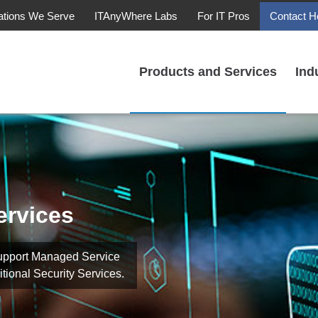
ations We Serve
ITAnyWhere Labs
For IT Pros
Contact H
Products and Services
Ind
ervices
upport Managed Service
tional Security Services.