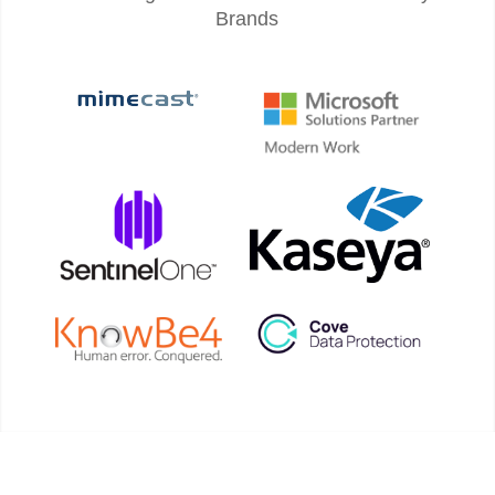
Brands