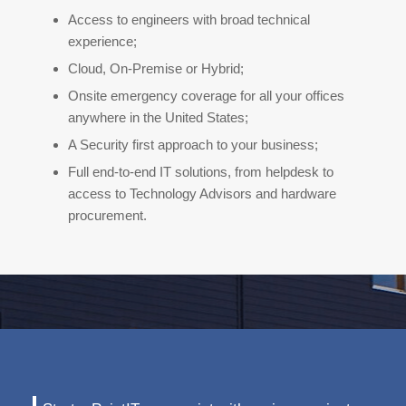
Access to engineers with broad technical
experience;
Cloud, On-Premise or Hybrid;
Onsite emergency coverage for all your offices
anywhere in the United States;
A Security first approach to your business;
Full end-to-end IT solutions, from helpdesk to
access to Technology Advisors and hardware
procurement.