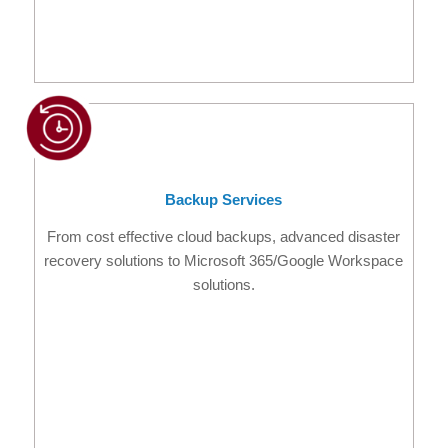
Backup Services
From cost effective cloud backups, advanced disaster
recovery solutions to Microsoft 365/Google Workspace
solutions.