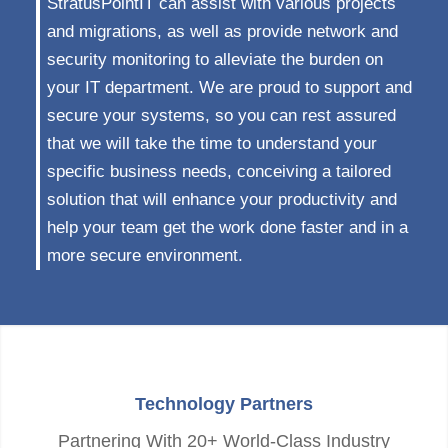
StratusPointIT can assist with various projects
and migrations, as well as provide network and
security monitoring to alleviate the burden on
your IT department. We are proud to support and
secure your systems, so you can rest assured
that we will take the time to understand your
specific business needs, conceiving a tailored
solution that will enhance your productivity and
help your team get the work done faster and in a
more secure environment.
Technology Partners
Partnering With 20+ World-Class Industry