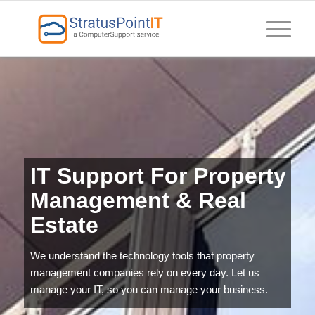
IT Support For Property
Management & Real
Estate
We understand the technology tools that property
management companies rely on every day. Let us
manage your IT, so you can manage your business.