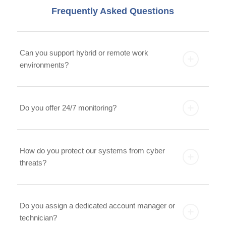
Frequently Asked Questions
Can you support hybrid or remote work
environments?
Do you offer 24/7 monitoring?
How do you protect our systems from cyber
threats?
Do you assign a dedicated account manager or
technician?