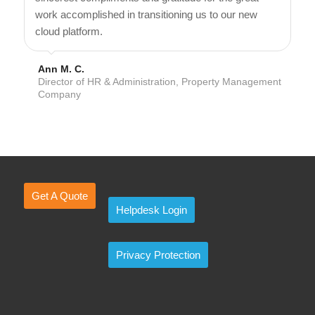
work accomplished in transitioning us to our new
cloud platform.
Ann M. C.
Director of HR & Administration, Property Management
Company
Get A Quote
Helpdesk Login
Privacy Protection