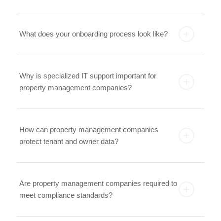
What does your onboarding process look like?
Why is specialized IT support important for
property management companies?
How can property management companies
protect tenant and owner data?
Are property management companies required to
meet compliance standards?