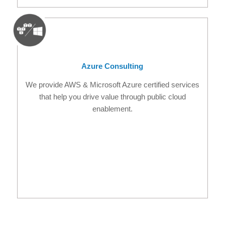
Azure Consulting
We provide AWS & Microsoft Azure certified services
that help you drive value through public cloud
enablement.