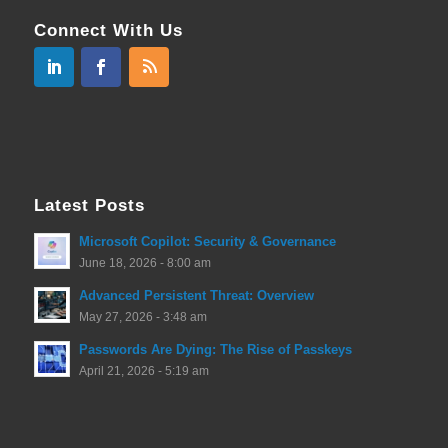
Connect With Us
Latest Posts
Microsoft Copilot: Security & Governance
June 18, 2026 - 8:00 am
Advanced Persistent Threat: Overview
May 27, 2026 - 3:48 am
Passwords Are Dying: The Rise of Passkeys
April 21, 2026 - 5:19 am