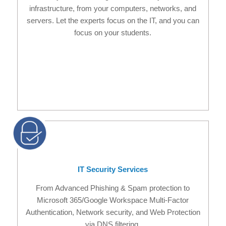
infrastructure, from your computers, networks, and
servers. Let the experts focus on the IT, and you can
focus on your students.
IT Security Services
From Advanced Phishing & Spam protection to
Microsoft 365/Google Workspace Multi-Factor
Authentication, Network security, and Web Protection
via DNS filtering.