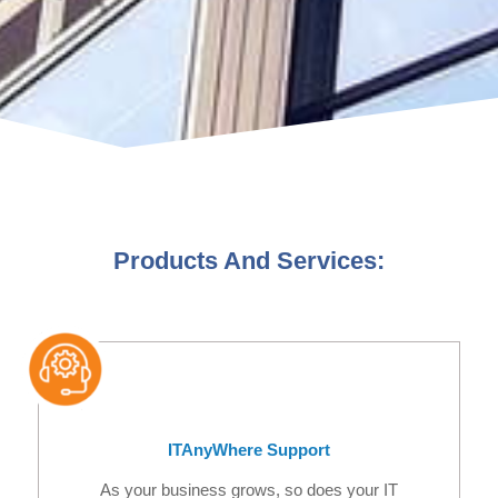
Products And Services:
ITAnyWhere Support
As your business grows, so does your IT