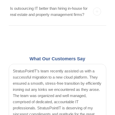
Is outsourcing IT better than hiring in-house for
real estate and property management firms?
What Our Customers Say
StratusPointIT’s team recently assisted us with a
successful migration to a new cloud platform. They
ensured a smooth, stress-free transition by efficiently
ironing out any kinks we encountered as they arose.
The team was organized and well managed,
comprised of dedicated, accountable IT
professionals. StratusPointIT is deserving of my
sincerest compliments and gratitude for the great