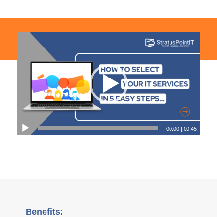
00:00
|
00:45
Benefits: