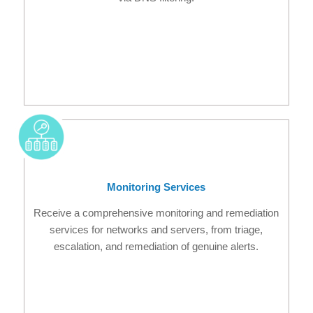
Monitoring Services
Receive a comprehensive monitoring and remediation
services for networks and servers, from triage,
escalation, and remediation of genuine alerts.