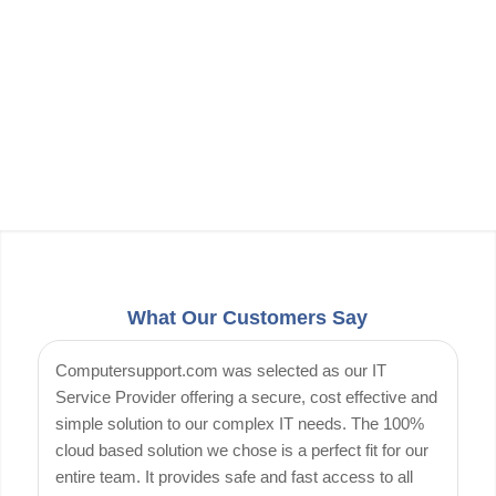
What Our Customers Say
Computersupport.com was selected as our IT
Service Provider offering a secure, cost effective and
simple solution to our complex IT needs. The 100%
cloud based solution we chose is a perfect fit for our
entire team. It provides safe and fast access to all