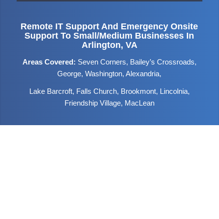
Remote IT Support And Emergency Onsite
Support To Small/medium Businesses In
Arlington, VA
Areas Covered:
Seven Corners, Bailey’s Crossroads,
George, Washington, Alexandria,
Lake Barcroft, Falls Church, Brookmont, Lincolnia,
Friendship Village, MacLean