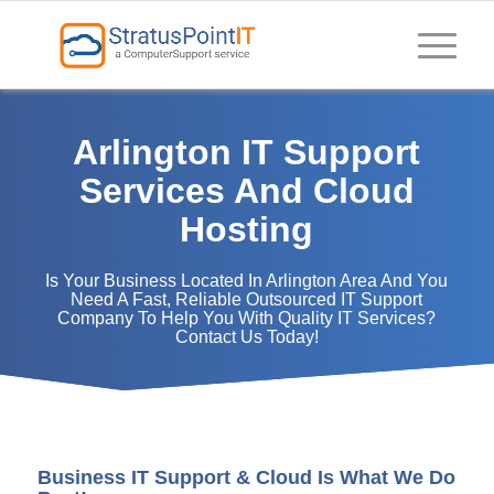
Arlington IT Support
Services And Cloud
Hosting
Is Your Business Located In Arlington Area And You
Need A Fast, Reliable Outsourced IT Support
Company To Help You With Quality IT Services?
Contact Us Today!
Business IT Support & Cloud Is What We Do