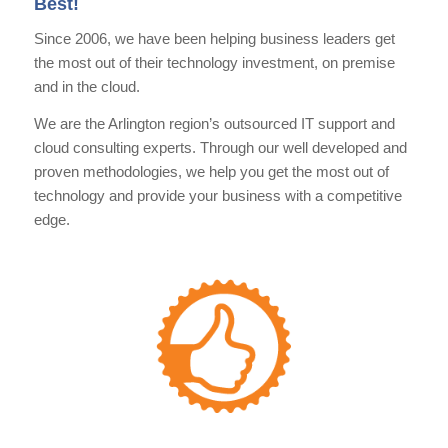
Best!
Since 2006, we have been helping business leaders get
the most out of their technology investment, on premise
and in the cloud.
We are the Arlington region’s outsourced IT support and
cloud consulting experts. Through our well developed and
proven methodologies, we help you get the most out of
technology and provide your business with a competitive
edge.