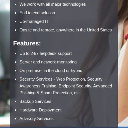
We work with all major technologies
End to end solution
Co-managed IT
Onsite and remote, anywhere in the United States
Features:
Up to 24/7 helpdesk support
Server and network monitoring
On premise, in the cloud or hybrid
Security Services - Web Protection, Security
Awareness Training, Endpoint Security, Advanced
Phishing & Spam Protection, etc.
Backup Services
Hardware Deployment
Advisory Services