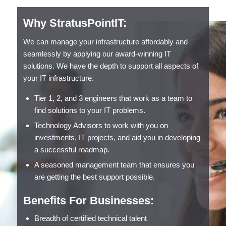
Why StratusPointIT:
We can manage your infrastructure affordably and
seamlessly by applying our award-winning IT
solutions. We have the depth to support all aspects of
your IT infrastructure.
Tier 1, 2, and 3 engineers that work as a team to
find solutions to your IT problems.
Technology Advisors to work with you on
investments, IT projects, and aid you in developing
a successful roadmap.
A seasoned management team that ensures you
are getting the best support possible.
Benefits For Businesses:
Breadth of certified technical talent