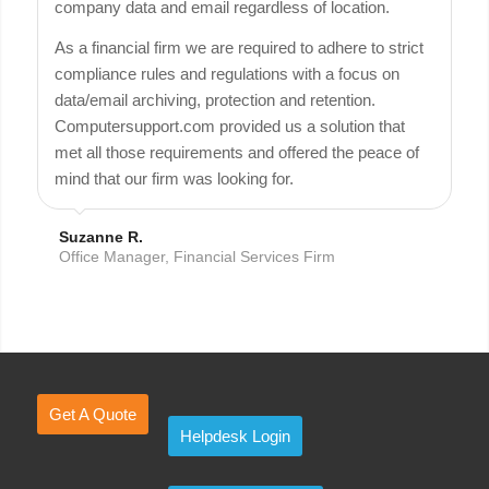
company data and email regardless of location.
As a financial firm we are required to adhere to strict
compliance rules and regulations with a focus on
data/email archiving, protection and retention.
Computersupport.com provided us a solution that
met all those requirements and offered the peace of
mind that our firm was looking for.
Suzanne R.
Office Manager, Financial Services Firm
Get A Quote
Helpdesk Login