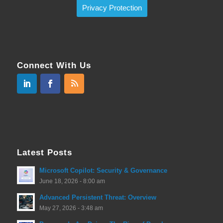
Privacy Protection
Connect With Us
Latest Posts
Microsoft Copilot: Security & Governance
June 18, 2026 - 8:00 am
Advanced Persistent Threat: Overview
May 27, 2026 - 3:48 am