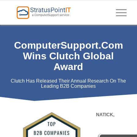
ComputerSupport.com
Wins Clutch Global
Award
Clutch Has Released Their Annual Research On The
Leading B2B Companies
NATICK,