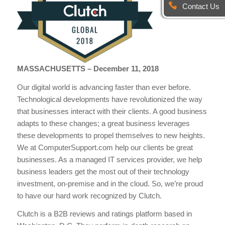
Contact Us
MASSACHUSETTS – December 11, 2018
Our digital world is advancing faster than ever before.
Technological developments have revolutionized the way
that businesses interact with their clients. A good business
adapts to these changes; a great business leverages
these developments to propel themselves to new heights.
We at ComputerSupport.com help our clients be great
businesses. As a managed IT services provider, we help
business leaders get the most out of their technology
investment, on-premise and in the cloud. So, we’re proud
to have our hard work recognized by Clutch.
Clutch is a B2B reviews and ratings platform based in