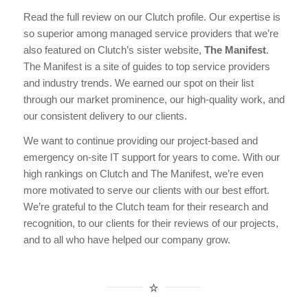
Read the full review on our Clutch profile. Our expertise is
so superior among managed service providers that we’re
also featured on Clutch’s sister website,
The Manifest
.
The Manifest is a site of guides to top service providers
and industry trends. We earned our spot on their list
through our market prominence, our high-quality work, and
our consistent delivery to our clients.
We want to continue providing our project-based and
emergency on-site IT support for years to come. With our
high rankings on Clutch and The Manifest, we’re even
more motivated to serve our clients with our best effort.
We’re grateful to the Clutch team for their research and
recognition, to our clients for their reviews of our projects,
and to all who have helped our company grow.