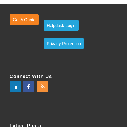
Get A Quote
Helpdesk Login
Privacy Protection
Connect With Us
Latest Posts