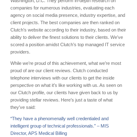
Washington, D.C. They perform in-depth research on
companies for numerous industries, evaluating each
agency on social media presence, industry expertise, and
client projects. The best companies are then ranked on
Clutch’s website according to their industry, based on their
ability to deliver the finest solutions to their clients. We’ve
scored a position amidst Clutch’s top managed IT service
providers.
While we’re proud of this achievement, what we’re most
proud of are our client reviews. Clutch conducted
telephone interviews with our clients to get the inside
perspective on what it’s like working with us. As seen on
our Clutch profile, our clients have given back to us by
providing stellar reviews. Here’s just a taste of what
they’ve said:
“They have a phenomenally well credentialed and
intelligent group of technical professionals.” – MIS
Director, APS Medical Billing