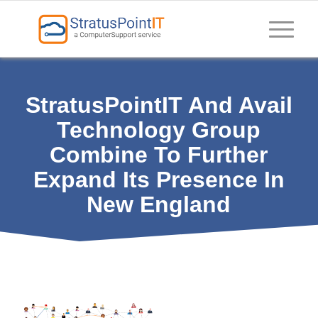
StratusPointIT And Avail
Technology Group
Combine To Further
Expand Its Presence In
New England