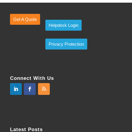
Get A Quote
Helpdesk Login
Privacy Protection
Connect With Us
Latest Posts