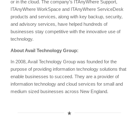
or in the cloud. The company’s ITAnyWhere Support,
ITAnyWhere WorkSpace and ITAnyWhere ServiceDesk
products and services, along with key backup, security,
and advisory services, have helped hundreds of
businesses stay competitive with the innovative use of
technology.
About Avail Technology Group:
In 2008, Avail Technology Group was founded for the
purpose of providing information technology solutions that
enable businesses to succeed. They are a provider of
information technology and cloud services for small and
medium sized businesses across New England.