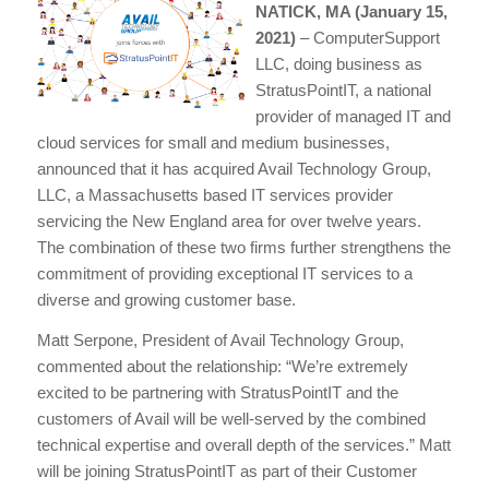
NATICK, MA (January 15,
2021)
– ComputerSupport
LLC, doing business as
StratusPointIT, a national
provider of managed IT and
cloud services for small and medium businesses,
announced that it has acquired Avail Technology Group,
LLC, a Massachusetts based IT services provider
servicing the New England area for over twelve years.
The combination of these two firms further strengthens the
commitment of providing exceptional IT services to a
diverse and growing customer base.
Matt Serpone, President of Avail Technology Group,
commented about the relationship: “We’re extremely
excited to be partnering with StratusPointIT and the
customers of Avail will be well-served by the combined
technical expertise and overall depth of the services.” Matt
will be joining StratusPointIT as part of their Customer