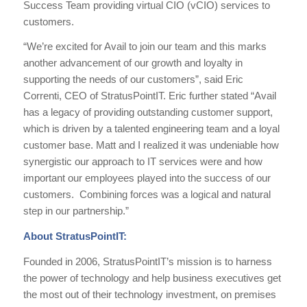
Success Team providing virtual CIO (vCIO) services to
customers.
“We’re excited for Avail to join our team and this marks
another advancement of our growth and loyalty in
supporting the needs of our customers”, said Eric
Correnti, CEO of StratusPointIT. Eric further stated “Avail
has a legacy of providing outstanding customer support,
which is driven by a talented engineering team and a loyal
customer base. Matt and I realized it was undeniable how
synergistic our approach to IT services were and how
important our employees played into the success of our
customers. Combining forces was a logical and natural
step in our partnership.”
About StratusPointIT:
Founded in 2006, StratusPointIT’s mission is to harness
the power of technology and help business executives get
the most out of their technology investment, on premises