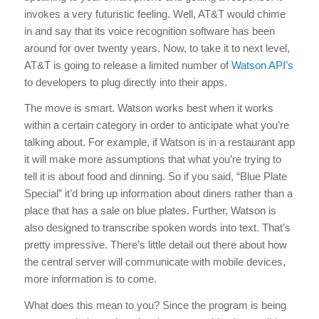
invokes a very futuristic feeling. Well, AT&T would chime
in and say that its voice recognition software has been
around for over twenty years. Now, to take it to next level,
AT&T is going to release a limited number of
Watson API’s
to developers to plug directly into their apps.
The move is smart. Watson works best when it works
within a certain category in order to anticipate what you’re
talking about. For example, if Watson is in a restaurant app
it will make more assumptions that what you’re trying to
tell it is about food and dinning. So if you said, “Blue Plate
Special” it’d bring up information about diners rather than a
place that has a sale on blue plates. Further, Watson is
also designed to transcribe spoken words into text. That’s
pretty impressive. There’s little detail out there about how
the central server will communicate with mobile devices,
more information is to come.
What does this mean to you? Since the program is being