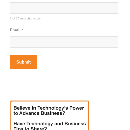
0 of 10 max characters
Email
*