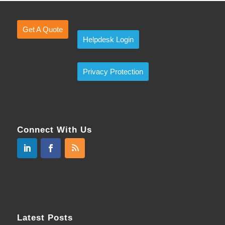
Get A Quote
Helpdesk Login
Privacy Protection
Connect With Us
Latest Posts