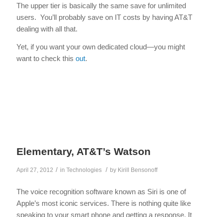
The upper tier is basically the same save for unlimited
users. You’ll probably save on IT costs by having AT&T
dealing with all that.
Yet, if you want your own dedicated cloud—you might
want to check this
out
.
Elementary, AT&T’s Watson
/
/
April 27, 2012
in
Technologies
by
Kirill Bensonoff
The voice recognition software known as Siri is one of
Apple’s most iconic services. There is nothing quite like
speaking to your smart phone and getting a response. It