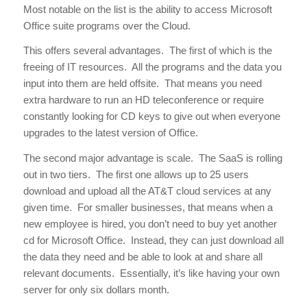
Most notable on the list is the ability to access Microsoft
Office suite programs over the Cloud.
This offers several advantages. The first of which is the
freeing of IT resources. All the programs and the data you
input into them are held offsite. That means you need
extra hardware to run an HD teleconference or require
constantly looking for CD keys to give out when everyone
upgrades to the latest version of Office.
The second major advantage is scale. The SaaS is rolling
out in two tiers. The first one allows up to 25 users
download and upload all the AT&T cloud services at any
given time. For smaller businesses, that means when a
new employee is hired, you don’t need to buy yet another
cd for Microsoft Office. Instead, they can just download all
the data they need and be able to look at and share all
relevant documents. Essentially, it’s like having your own
server for only six dollars month.