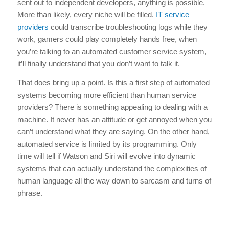
sent out to independent developers, anything is possible.
More than likely, every niche will be filled.
IT service
providers
could transcribe troubleshooting logs while they
work, gamers could play completely hands free, when
you’re talking to an automated customer service system,
it’ll finally understand that you don’t want to talk it.
That does bring up a point. Is this a first step of automated
systems becoming more efficient than human service
providers? There is something appealing to dealing with a
machine. It never has an attitude or get annoyed when you
can’t understand what they are saying. On the other hand,
automated service is limited by its programming. Only
time will tell if Watson and Siri will evolve into dynamic
systems that can actually understand the complexities of
human language all the way down to sarcasm and turns of
phrase.