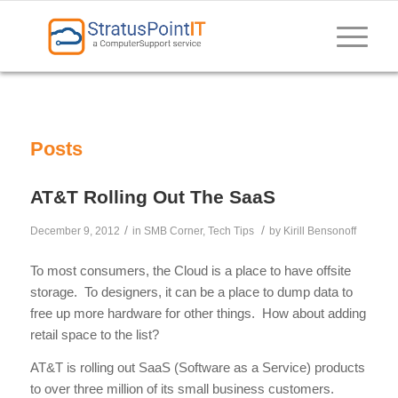
Posts
AT&T Rolling Out The SaaS
/
/
December 9, 2012
in
SMB Corner
,
Tech Tips
by
Kirill Bensonoff
To most consumers, the Cloud is a place to have offsite
storage. To designers, it can be a place to dump data to
free up more hardware for other things. How about adding
retail space to the list?
AT&T is rolling out SaaS (Software as a Service) products
to over three million of its small business customers.