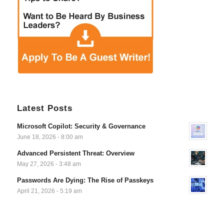
Latest Posts
Microsoft Copilot: Security & Governance
June 18, 2026 - 8:00 am
Advanced Persistent Threat: Overview
May 27, 2026 - 3:48 am
Passwords Are Dying: The Rise of Passkeys
April 21, 2026 - 5:19 am