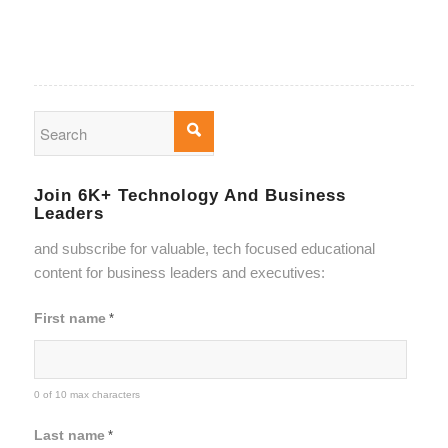
Join 6K+ Technology And Business
Leaders
and subscribe for valuable, tech focused educational
content for business leaders and executives:
First name
*
0 of 10 max characters
Last name
*