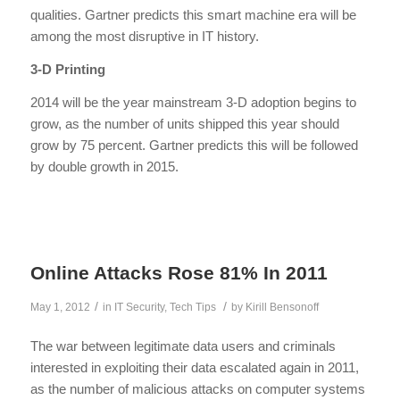
qualities. Gartner predicts this smart machine era will be
among the most disruptive in IT history.
3-D Printing
2014 will be the year mainstream 3-D adoption begins to
grow, as the number of units shipped this year should
grow by 75 percent. Gartner predicts this will be followed
by double growth in 2015.
Online Attacks Rose 81% In 2011
/
/
May 1, 2012
in
IT Security
,
Tech Tips
by
Kirill Bensonoff
The war between legitimate data users and criminals
interested in exploiting their data escalated again in 2011,
as the number of malicious attacks on computer systems