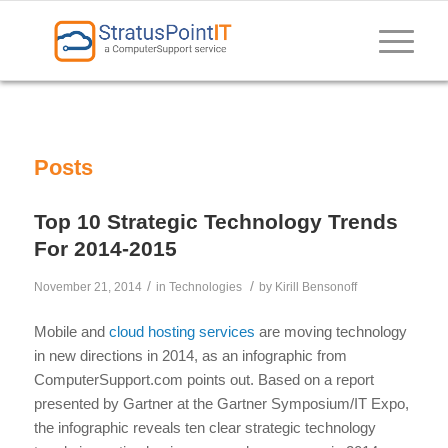
Posts
Top 10 Strategic Technology Trends
For 2014-2015
/
/
November 21, 2014
in
Technologies
by
Kirill Bensonoff
Mobile and
cloud hosting services
are moving technology
in new directions in 2014, as an infographic from
ComputerSupport.com points out. Based on a report
presented by Gartner at the Gartner Symposium/IT Expo,
the infographic reveals ten clear strategic technology