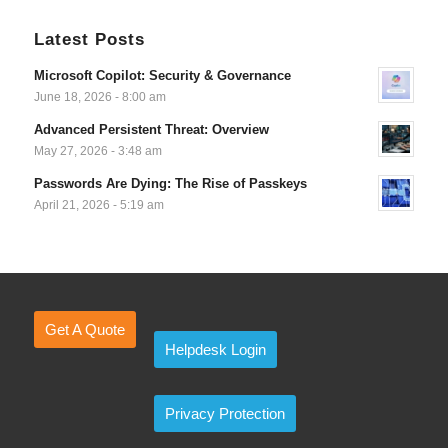
Latest Posts
Microsoft Copilot: Security & Governance
June 18, 2026 - 8:00 am
Advanced Persistent Threat: Overview
May 27, 2026 - 3:48 am
Passwords Are Dying: The Rise of Passkeys
April 21, 2026 - 5:19 am
Get A Quote
Helpdesk Login
Privacy Protection