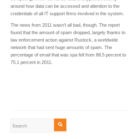
around how data can be accessed and attention to the
credentials of all IT support firms involved in the system.
The news from 2011 wasn’t all bad, though. The report
found that the amount of spam dropped, largely thanks to
law enforcement action against Rustock, a worldwide
network that had sent huge amounts of spam. The
percentage of email that was spa fell from 88.5 percent to
75.1 percent in 2011.