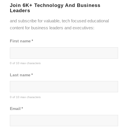
Join 6K+ Technology And Business
Leaders
and subscribe for valuable, tech focused educational
content for business leaders and executives:
First name
*
0 of 10 max characters
Last name
*
0 of 10 max characters
Email
*