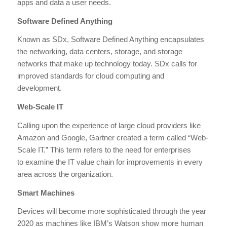
apps and data a user needs.
Software Defined Anything
Known as SDx, Software Defined Anything encapsulates
the networking, data centers, storage, and storage
networks that make up technology today. SDx calls for
improved standards for cloud computing and
development.
Web-Scale IT
Calling upon the experience of large cloud providers like
Amazon and Google, Gartner created a term called “Web-
Scale IT.” This term refers to the need for enterprises
to examine the IT value chain for improvements in every
area across the organization.
Smart Machines
Devices will become more sophisticated through the year
2020 as machines like IBM’s Watson show more human