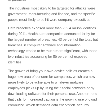
The industries most likely to be targeted for attacks were
government, manufacturing and finance, and the specific
people most likely to be hit were company executives.
Data breaches exposed more than 232.4 million identities
during 2011. Health care companies accounted for by far
the largest number of breaches, 43 percent of the total, but
breaches in computer software and information
technology tended to be much more significant, with those
two industries accounting for 85 percent of exposed
identities.
The growth of bring-your-own-device policies creates a
huge new area of concern for companies, which are now
more likely to be vulnerable to whatever malware
employees picks up by using their social networks or by
downloading software for their personal use. Another trend
that calls for increased caution is the growing use of cloud
computing, which demands data encryption, security