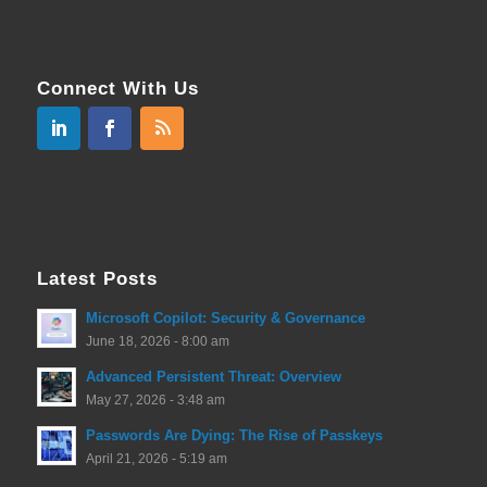
Connect With Us
Latest Posts
Microsoft Copilot: Security & Governance
June 18, 2026 - 8:00 am
Advanced Persistent Threat: Overview
May 27, 2026 - 3:48 am
Passwords Are Dying: The Rise of Passkeys
April 21, 2026 - 5:19 am