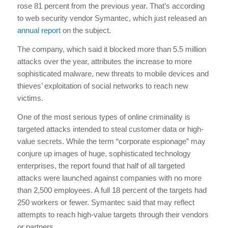
rose 81 percent from the previous year. That’s according
to web security vendor Symantec, which just released an
annual report
on the subject.
The company, which said it blocked more than 5.5 million
attacks over the year, attributes the increase to more
sophisticated malware, new threats to mobile devices and
thieves’ exploitation of social networks to reach new
victims.
One of the most serious types of online criminality is
targeted attacks intended to steal customer data or high-
value secrets. While the term “corporate espionage” may
conjure up images of huge, sophisticated technology
enterprises, the report found that half of all targeted
attacks were launched against companies with no more
than 2,500 employees. A full 18 percent of the targets had
250 workers or fewer. Symantec said that may reflect
attempts to reach high-value targets through their vendors
or partners.