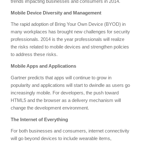
trends impacting businesses and consumers in 2014.
Mobile Device Diversity and Management
The rapid adoption of Bring Your Own Device (BYOD) in
many workplaces has brought new challenges for security
professionals. 2014 is the year professionals will realize
the risks related to mobile devices and strengthen policies
to address these risks.
Mobile Apps and Applications
Gartner predicts that apps will continue to grow in
popularity and applications will start to dwindle as users go
increasingly mobile. For developers, the push toward
HTML5 and the browser as a delivery mechanism will
change the development environment.
The Internet of Everything
For both businesses and consumers, internet connectivity
will go beyond devices to include wearable items,