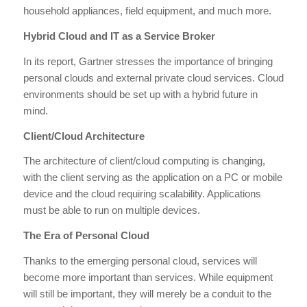
household appliances, field equipment, and much more.
Hybrid Cloud and IT as a Service Broker
In its report, Gartner stresses the importance of bringing
personal clouds and external private cloud services. Cloud
environments should be set up with a hybrid future in
mind.
Client/Cloud Architecture
The architecture of client/cloud computing is changing,
with the client serving as the application on a PC or mobile
device and the cloud requiring scalability. Applications
must be able to run on multiple devices.
The Era of Personal Cloud
Thanks to the emerging personal cloud, services will
become more important than services. While equipment
will still be important, they will merely be a conduit to the