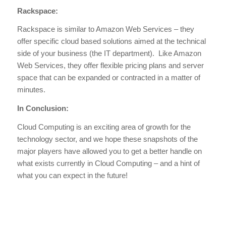
Rackspace:
Rackspace is similar to Amazon Web Services – they
offer specific cloud based solutions aimed at the technical
side of your business (the IT department). Like Amazon
Web Services, they offer flexible pricing plans and server
space that can be expanded or contracted in a matter of
minutes.
In Conclusion:
Cloud Computing is an exciting area of growth for the
technology sector, and we hope these snapshots of the
major players have allowed you to get a better handle on
what exists currently in Cloud Computing – and a hint of
what you can expect in the future!