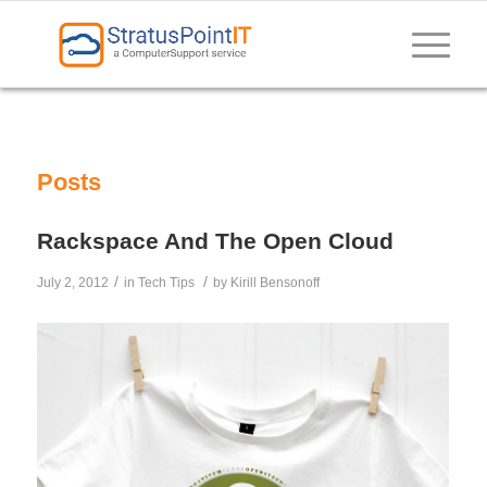
Posts
Rackspace And The Open Cloud
/
/
July 2, 2012
in
Tech Tips
by
Kirill Bensonoff