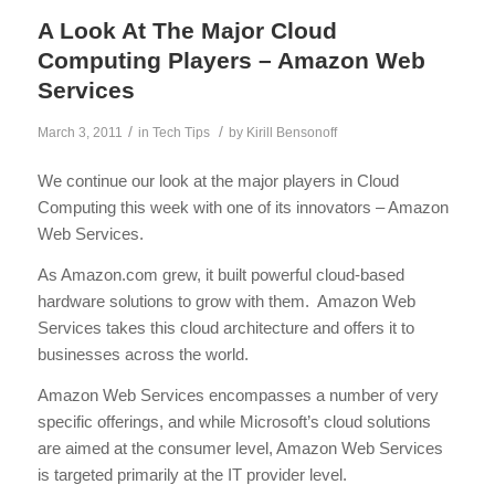
A Look At The Major Cloud
Computing Players – Amazon Web
Services
/
/
March 3, 2011
in
Tech Tips
by
Kirill Bensonoff
We continue our look at the major players in Cloud
Computing this week with one of its innovators – Amazon
Web Services.
As Amazon.com grew, it built powerful cloud-based
hardware solutions to grow with them. Amazon Web
Services takes this cloud architecture and offers it to
businesses across the world.
Amazon Web Services encompasses a number of very
specific offerings, and while Microsoft’s cloud solutions
are aimed at the consumer level, Amazon Web Services
is targeted primarily at the IT provider level.