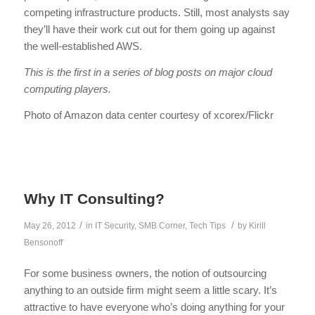
competing infrastructure products. Still, most analysts say
they’ll have their work cut out for them going up against
the well-established AWS.
This is the first in a series of blog posts on major cloud
computing players.
Photo of Amazon data center courtesy of xcorex/Flickr
Why IT Consulting?
/
/
May 26, 2012
in
IT Security
,
SMB Corner
,
Tech Tips
by
Kirill
Bensonoff
For some business owners, the notion of outsourcing
anything to an outside firm might seem a little scary. It’s
attractive to have everyone who’s doing anything for your