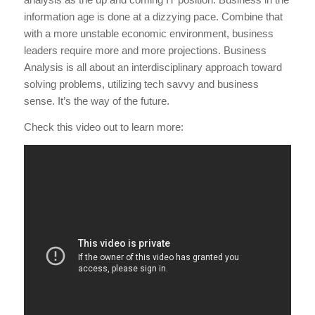
information age is done at a dizzying pace. Combine that
with a more unstable economic environment, business
leaders require more and more projections. Business
Analysis is all about an interdisciplinary approach toward
solving problems, utilizing tech savvy and business
sense. It’s the way of the future.
Check this video out to learn more: