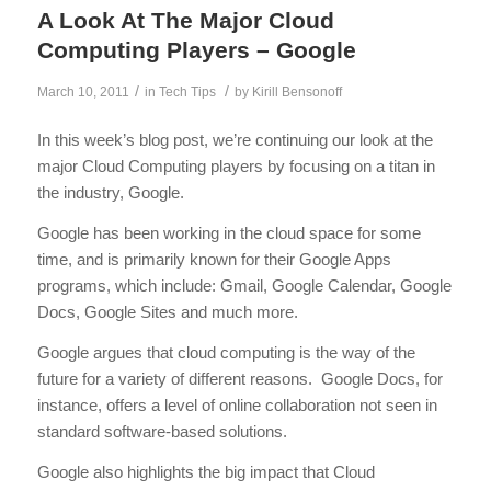
A Look At The Major Cloud
Computing Players – Google
/
/
March 10, 2011
in
Tech Tips
by
Kirill Bensonoff
In this week’s blog post, we’re continuing our look at the
major Cloud Computing players by focusing on a titan in
the industry, Google.
Google has been working in the cloud space for some
time, and is primarily known for their Google Apps
programs, which include: Gmail, Google Calendar, Google
Docs, Google Sites and much more.
Google argues that cloud computing is the way of the
future for a variety of different reasons. Google Docs, for
instance, offers a level of online collaboration not seen in
standard software-based solutions.
Google also highlights the big impact that Cloud