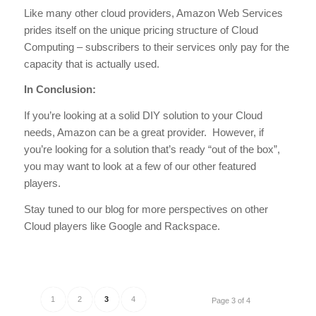
Like many other cloud providers, Amazon Web Services
prides itself on the unique pricing structure of Cloud
Computing – subscribers to their services only pay for the
capacity that is actually used.
In Conclusion:
If you’re looking at a solid DIY solution to your Cloud
needs, Amazon can be a great provider. However, if
you’re looking for a solution that’s ready “out of the box”,
you may want to look at a few of our other featured
players.
Stay tuned to our blog for more perspectives on other
Cloud players like Google and Rackspace.
1
2
3
4
Page 3 of 4