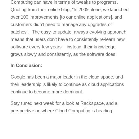
Computing can have in terms of tweaks to programs.
Quoting from their online blog, “In 2009 alone, we launched
over 100 improvements [to our online applications], and
customers didn’t need to manage any upgrades or
patches”. The easy-to-update, always evolving approach
means that users don’t have to consistently re-learn new
software every few years – instead, their knowledge
grows slowly and consistently, as the software does.
In Conclusion:
Google has been a major leader in the cloud space, and
their leadership is likely to continue as cloud applications
continue to become more dominant.
Stay tuned next week for a look at Rackspace, and a
perspective on where Cloud Computing is heading.