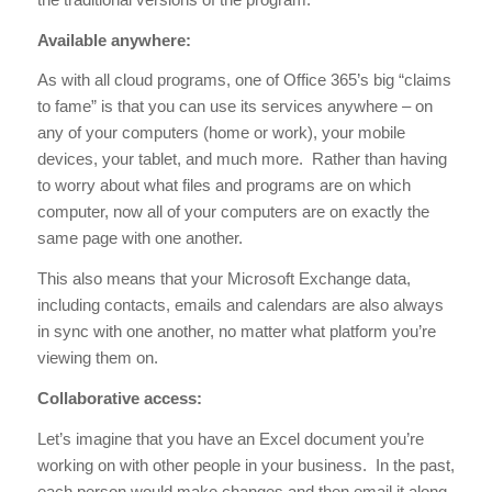
Available anywhere:
As with all cloud programs, one of Office 365’s big “claims
to fame” is that you can use its services anywhere – on
any of your computers (home or work), your mobile
devices, your tablet, and much more. Rather than having
to worry about what files and programs are on which
computer, now all of your computers are on exactly the
same page with one another.
This also means that your Microsoft Exchange data,
including contacts, emails and calendars are also always
in sync with one another, no matter what platform you’re
viewing them on.
Collaborative access:
Let’s imagine that you have an Excel document you’re
working on with other people in your business. In the past,
each person would make changes and then email it along