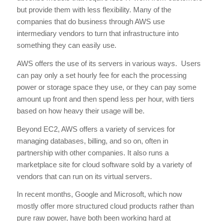
but provide them with less flexibility. Many of the
companies that do business through AWS use
intermediary vendors to turn that infrastructure into
something they can easily use.
AWS offers the use of its servers in various ways. Users
can pay only a set hourly fee for each the processing
power or storage space they use, or they can pay some
amount up front and then spend less per hour, with tiers
based on how heavy their usage will be.
Beyond EC2, AWS offers a variety of services for
managing databases, billing, and so on, often in
partnership with other companies. It also runs a
marketplace site for cloud software sold by a variety of
vendors that can run on its virtual servers.
In recent months, Google and Microsoft, which now
mostly offer more structured cloud products rather than
pure raw power, have both been working hard at