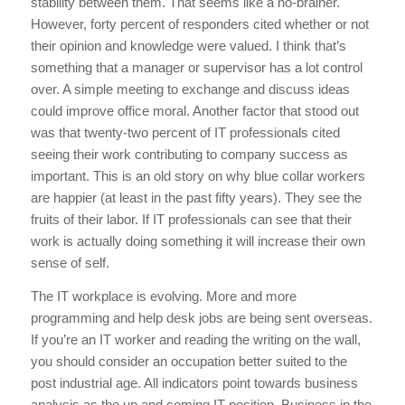
stability between them. That seems like a no-brainer.
However, forty percent of responders cited whether or not
their opinion and knowledge were valued. I think that’s
something that a manager or supervisor has a lot control
over. A simple meeting to exchange and discuss ideas
could improve office moral. Another factor that stood out
was that twenty-two percent of IT professionals cited
seeing their work contributing to company success as
important. This is an old story on why blue collar workers
are happier (at least in the past fifty years). They see the
fruits of their labor. If IT professionals can see that their
work is actually doing something it will increase their own
sense of self.
The IT workplace is evolving. More and more
programming and help desk jobs are being sent overseas.
If you’re an IT worker and reading the writing on the wall,
you should consider an occupation better suited to the
post industrial age. All indicators point towards business
analysis as the up and coming IT position. Business in the