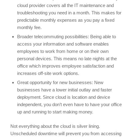
cloud provider covers all the IT maintenance and
troubleshooting you need in a month. This makes for
predictable monthly expenses as you pay a fixed
monthly fee.
Broader telecommuting possibilities: Being able to
access your information and software enables
employees to work from home or on their own
personal devices. This means no late nights at the
office which improves employee satisfaction and
increases off-site work options.
Great opportunity for new businesses: New
businesses have a lower initial outlay and faster
deployment. Since cloud is location and device
independent, you don’t even have to have your office
up and running to start making money.
Not everything about the cloud is silver lining.
Unscheduled downtime will prevent you from accessing