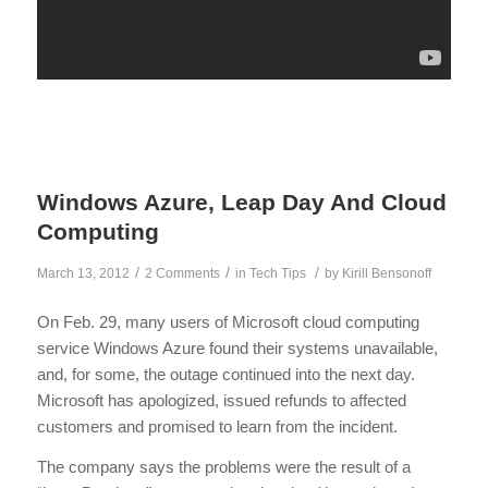
Windows Azure, Leap Day And Cloud
Computing
/
/
/
March 13, 2012
2 Comments
in
Tech Tips
by
Kirill Bensonoff
On Feb. 29, many users of Microsoft cloud computing
service Windows Azure found their systems unavailable,
and, for some, the outage continued into the next day.
Microsoft has apologized, issued refunds to affected
customers and promised to learn from the incident.
The company says the problems were the result of a