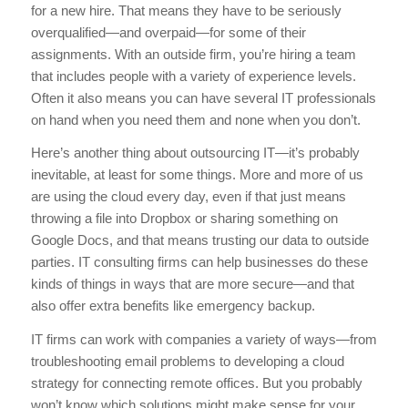
for a new hire. That means they have to be seriously
overqualified—and overpaid—for some of their
assignments. With an outside firm, you’re hiring a team
that includes people with a variety of experience levels.
Often it also means you can have several IT professionals
on hand when you need them and none when you don’t.
Here’s another thing about outsourcing IT—it’s probably
inevitable, at least for some things. More and more of us
are using the cloud every day, even if that just means
throwing a file into Dropbox or sharing something on
Google Docs, and that means trusting our data to outside
parties. IT consulting firms can help businesses do these
kinds of things in ways that are more secure—and that
also offer extra benefits like emergency backup.
IT firms can work with companies a variety of ways—from
troubleshooting email problems to developing a cloud
strategy for connecting remote offices. But you probably
won’t know which solutions might make sense for your