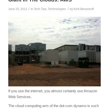
/
/
June 25, 2012
in
Tech Tips
,
Technologies
by
Kirill Bensonoff
If you use the internet, you almost certainly use Amazon
Web Services.
The cloud computing arm of the dot-com dynamo is such