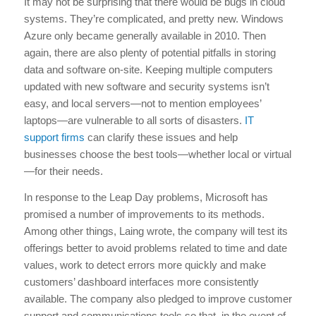
It may not be surprising that there would be bugs in cloud
systems. They’re complicated, and pretty new. Windows
Azure only became generally available in 2010. Then
again, there are also plenty of potential pitfalls in storing
data and software on-site. Keeping multiple computers
updated with new software and security systems isn’t
easy, and local servers—not to mention employees’
laptops—are vulnerable to all sorts of disasters.
IT
support firms
can clarify these issues and help
businesses choose the best tools—whether local or virtual
—for their needs.
In response to the Leap Day problems, Microsoft has
promised a number of improvements to its methods.
Among other things, Laing wrote, the company will test its
offerings better to avoid problems related to time and date
values, work to detect errors more quickly and make
customers’ dashboard interfaces more consistently
available. The company also pledged to improve customer
support and communications tools so that, in the event of