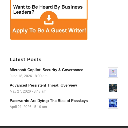
Latest Posts
Microsoft Copilot: Security & Governance
June 18, 2026 - 8:00 am
Advanced Persistent Threat: Overview
May 27, 2026 - 3:48 am
Passwords Are Dying: The Rise of Passkeys
April 21, 2026 - 5:19 am