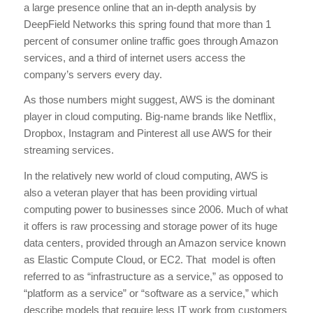
a large presence online that an in-depth analysis by
DeepField Networks this spring found that more than 1
percent of consumer online traffic goes through Amazon
services, and a third of internet users access the
company’s servers every day.
As those numbers might suggest, AWS is the dominant
player in cloud computing. Big-name brands like Netflix,
Dropbox, Instagram and Pinterest all use AWS for their
streaming services.
In the relatively new world of cloud computing, AWS is
also a veteran player that has been providing virtual
computing power to businesses since 2006. Much of what
it offers is raw processing and storage power of its huge
data centers, provided through an Amazon service known
as Elastic Compute Cloud, or EC2. That model is often
referred to as “infrastructure as a service,” as opposed to
“platform as a service” or “software as a service,” which
describe models that require less IT work from customers