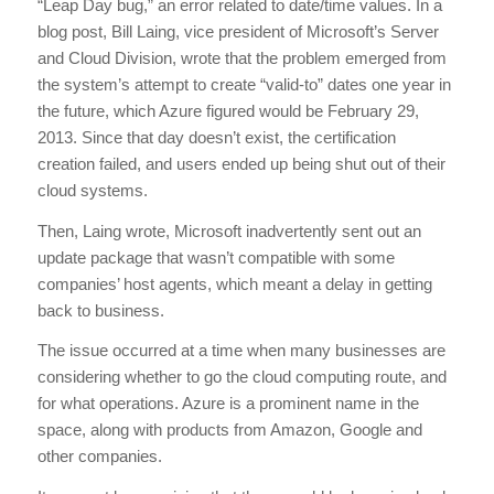
“Leap Day bug,” an error related to date/time values. In a
blog post, Bill Laing, vice president of Microsoft’s Server
and Cloud Division, wrote that the problem emerged from
the system’s attempt to create “valid-to” dates one year in
the future, which Azure figured would be February 29,
2013. Since that day doesn’t exist, the certification
creation failed, and users ended up being shut out of their
cloud systems.
Then, Laing wrote, Microsoft inadvertently sent out an
update package that wasn’t compatible with some
companies’ host agents, which meant a delay in getting
back to business.
The issue occurred at a time when many businesses are
considering whether to go the cloud computing route, and
for what operations. Azure is a prominent name in the
space, along with products from Amazon, Google and
other companies.