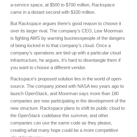
a-service space, at $500 to $700 million. Rackspace
came in a distant second with $100 million.
But Rackspace argues there’s good reason to choose it
over its larger rival. The company’s CEO, Lew Moorman
is fighting AWS by warning businesspeople of the dangers
of being locked in to that company’s cloud. Once a
company’s operations are tied up with a particular cloud
infrastructure, he argues, it’s hard to disentangle them if
you want to choose a different vendor.
Rackspace’s proposed solution lies in the world of open-
source. The company joined with NASA two years ago to
launch OpenStack, and Moorman says more than 180
companies are now participating in the development of the
new structure. Rackspace plans to shift its public cloud to
the OpenStack codebase this summer, and other
companies can use the same code as they please,
creating what many hope could be a more competitive