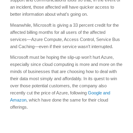
an incident, those affected will have quicker access to
better information about what’s going on.
Meanwhile, Microsoft is giving a 33 percent credit for the
affected billing months for all users of the affected
services—Azure Compute, Access Control, Service Bus
and Caching—even if their service wasn’t interrupted.
Microsoft must be hoping the slip-up won’t hurt Azure,
especially since cloud computing is more and more on the
minds of businesses that are choosing how to deal with
their data most simply and affordably. In its quest to win
over those potential customers, the company also
recently cut the price of Azure, following
Google and
Amazon
, which have done the same for their cloud
offerings.