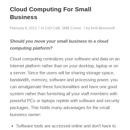
Cloud Computing For Small
Business
/
/
February 8, 2012
in
CxO Café
,
SMB Corner
by
Kirill Bensonoff
Should you move your small business to a cloud
computing platform?
Cloud computing centralizes your software and data on an
Internet platform rather than on your desktop, laptop or on
a server. Since the users will be sharing storage space,
bandwidth, memory, software and processing power, you
can amalgamate these functionalities and have one good
system rather than furnishing all your staff members with
powerful PCs or laptops replete with software and security
packages. This holds many advantages for the small
business owner:
Software tools are accessed online and don’t have to