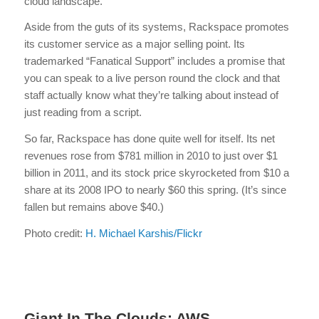
cloud landscape.
Aside from the guts of its systems, Rackspace promotes
its customer service as a major selling point. Its
trademarked “Fanatical Support” includes a promise that
you can speak to a live person round the clock and that
staff actually know what they’re talking about instead of
just reading from a script.
So far, Rackspace has done quite well for itself. Its net
revenues rose from $781 million in 2010 to just over $1
billion in 2011, and its stock price skyrocketed from $10 a
share at its 2008 IPO to nearly $60 this spring. (It’s since
fallen but remains above $40.)
Photo credit:
H. Michael Karshis/Flickr
Giant In The Clouds: AWS