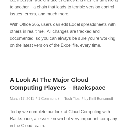
to another – a chain that leads to terrible version control
issues, errors, and much more.
With Office 365, users can edit Excel spreadsheets with
others in real time. All changes are tracked and
documented, so you can always be sure you’re working
on the latest version of the Excel file, every time.
A Look At The Major Cloud
Computing Players – Rackspace
/
/
/
March 17, 2011
1 Comment
in
Tech Tips
by
Kirill Bensonoff
Today we complete our look at Cloud Computing with
Rackspace, a lesser-known but very important company
in the Cloud realm.