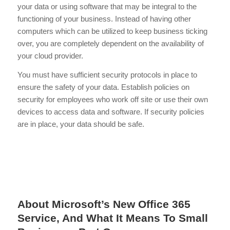
your data or using software that may be integral to the
functioning of your business. Instead of having other
computers which can be utilized to keep business ticking
over, you are completely dependent on the availability of
your cloud provider.
You must have sufficient security protocols in place to
ensure the safety of your data. Establish policies on
security for employees who work off site or use their own
devices to access data and software. If security policies
are in place, your data should be safe.
About Microsoft’s New Office 365
Service, And What It Means To Small