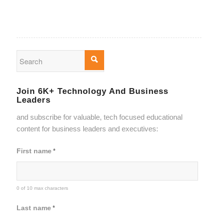
Join 6K+ Technology And Business
Leaders
and subscribe for valuable, tech focused educational
content for business leaders and executives:
First name
*
0 of 10 max characters
Last name
*