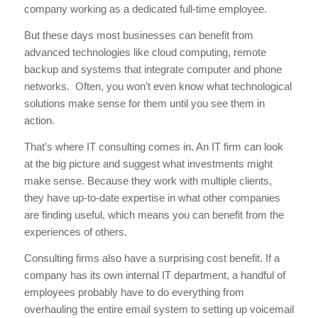
company working as a dedicated full-time employee.
But these days most businesses can benefit from
advanced technologies like cloud computing, remote
backup and systems that integrate computer and phone
networks. Often, you won’t even know what technological
solutions make sense for them until you see them in
action.
That’s where IT consulting comes in. An IT firm can look
at the big picture and suggest what investments might
make sense. Because they work with multiple clients,
they have up-to-date expertise in what other companies
are finding useful, which means you can benefit from the
experiences of others.
Consulting firms also have a surprising cost benefit. If a
company has its own internal IT department, a handful of
employees probably have to do everything from
overhauling the entire email system to setting up voicemail