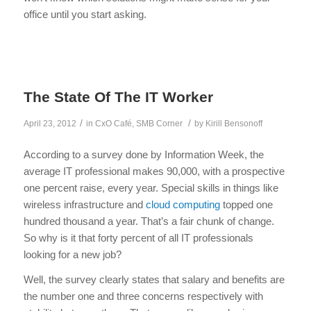
office until you start asking.
The State Of The IT Worker
/
/
April 23, 2012
in
CxO Café
,
SMB Corner
by
Kirill Bensonoff
According to a survey done by Information Week, the
average IT professional makes 90,000, with a prospective
one percent raise, every year. Special skills in things like
wireless infrastructure and
cloud computing
topped one
hundred thousand a year. That’s a fair chunk of change.
So why is it that forty percent of all IT professionals
looking for a new job?
Well, the survey clearly states that salary and benefits are
the number one and three concerns respectively with