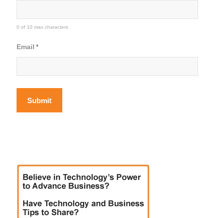
0 of 10 max characters
Email
*