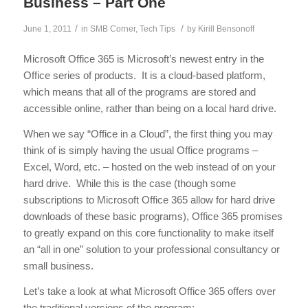
Business – Part One
/
/
June 1, 2011
in
SMB Corner
,
Tech Tips
by
Kirill Bensonoff
Microsoft Office 365 is Microsoft’s newest entry in the
Office series of products. It is a cloud-based platform,
which means that all of the programs are stored and
accessible online, rather than being on a local hard drive.
When we say “Office in a Cloud”, the first thing you may
think of is simply having the usual Office programs –
Excel, Word, etc. – hosted on the web instead of on your
hard drive. While this is the case (though some
subscriptions to Microsoft Office 365 allow for hard drive
downloads of these basic programs), Office 365 promises
to greatly expand on this core functionality to make itself
an “all in one” solution to your professional consultancy or
small business.
Let’s take a look at what Microsoft Office 365 offers over
the traditional versions of the program: