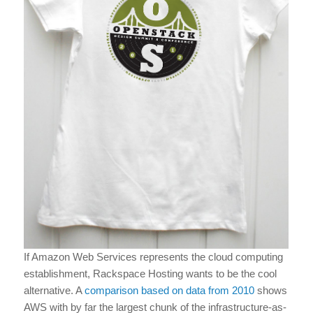
If Amazon Web Services represents the cloud computing
establishment, Rackspace Hosting wants to be the cool
alternative. A
comparison based on data from 2010
shows
AWS with by far the largest chunk of the infrastructure-as-