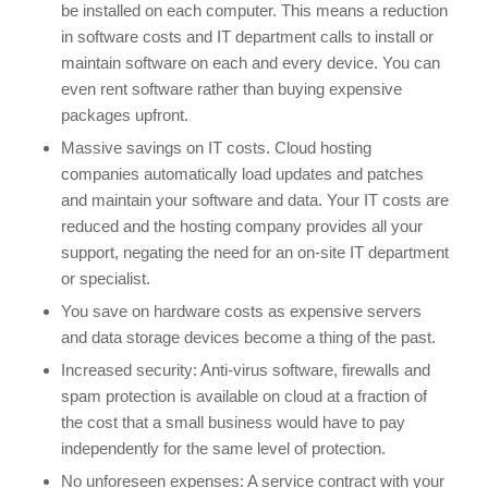
be installed on each computer. This means a reduction
in software costs and IT department calls to install or
maintain software on each and every device. You can
even rent software rather than buying expensive
packages upfront.
Massive savings on IT costs. Cloud hosting
companies automatically load updates and patches
and maintain your software and data. Your IT costs are
reduced and the hosting company provides all your
support, negating the need for an on-site IT department
or specialist.
You save on hardware costs as expensive servers
and data storage devices become a thing of the past.
Increased security: Anti-virus software, firewalls and
spam protection is available on cloud at a fraction of
the cost that a small business would have to pay
independently for the same level of protection.
No unforeseen expenses: A service contract with your