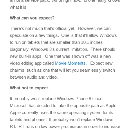
is not a service pack. As of right now, no one really knows
what it is.
What can you expect?
There’s not much that’s official yet. However, we can
speculate on a few things. One is that it’ll allow Windows
to run on tablets that are smaller than 10.1 inches
diagonally, Windows 8’s current limitation. There should
new built-in apps. One that was shown off was a new
video editing app called
Movie Moments.
Expect new
charms, such as one that will let you seamlessly switch
between audio and video.
What not to expect.
It probably won’t replace Windows Phone 8 since
Microsoft has decided to take the opposite path as Apple.
Apple currently uses the same operating system for its
tablets and phones. It probably won’t replace Windows
RT. RT runs on low power processors in order to increase