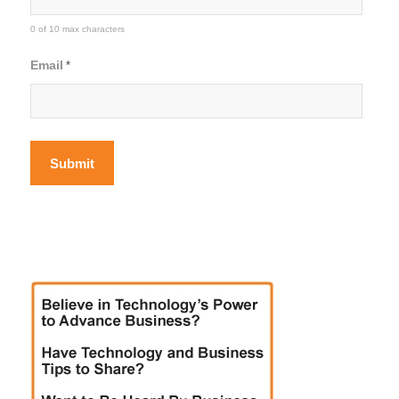
0 of 10 max characters
Email
*