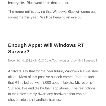
battery life. Blue would ruin that aspect.
The rumor mill is saying that Windows Blue will come out
sometime this year. We’ll be keeping an eye out.
Enough Apps: Will Windows RT
Survive?
/
/
November 4, 2012
in
CxO Café
,
Technologies
by
Kirill Bensonoff
Analysts say that for the near future, Windows RT will stay
afloat. Most of this positive outlook comes from the fact
that RT rolled out with 9,000 apps. Tablets, Microsoft’s
Surface, live and die by their app stores. The restrictions
to their size simply dwarf any hardware that can be
shoved into their handheld frames.