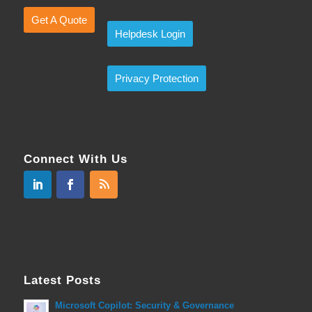
Get A Quote
Helpdesk Login
Privacy Protection
Connect With Us
Latest Posts
Microsoft Copilot: Security & Governance