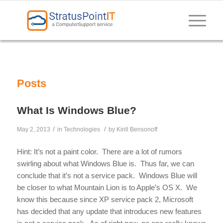
Posts
What Is Windows Blue?
/
/
May 2, 2013
in
Technologies
by
Kirill Bensonoff
Hint: It’s not a paint color. There are a lot of rumors
swirling about what Windows Blue is. Thus far, we can
conclude that it’s not a service pack. Windows Blue will
be closer to what Mountain Lion is to Apple’s OS X. We
know this because since XP service pack 2, Microsoft
has decided that any update that introduces new features