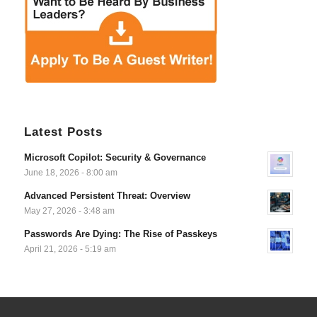
Latest Posts
Microsoft Copilot: Security & Governance
June 18, 2026 - 8:00 am
Advanced Persistent Threat: Overview
May 27, 2026 - 3:48 am
Passwords Are Dying: The Rise of Passkeys
April 21, 2026 - 5:19 am