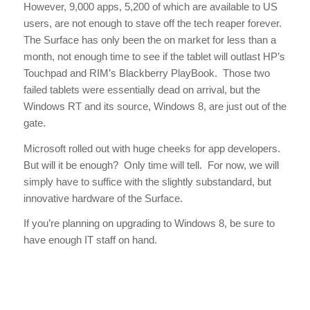
However, 9,000 apps, 5,200 of which are available to US
users, are not enough to stave off the tech reaper forever.
The Surface has only been the on market for less than a
month, not enough time to see if the tablet will outlast HP’s
Touchpad and RIM’s Blackberry PlayBook. Those two
failed tablets were essentially dead on arrival, but the
Windows RT and its source, Windows 8, are just out of the
gate.
Microsoft rolled out with huge cheeks for app developers.
But will it be enough? Only time will tell. For now, we will
simply have to suffice with the slightly substandard, but
innovative hardware of the Surface.
If you’re planning on upgrading to Windows 8, be sure to
have enough IT staff on hand.