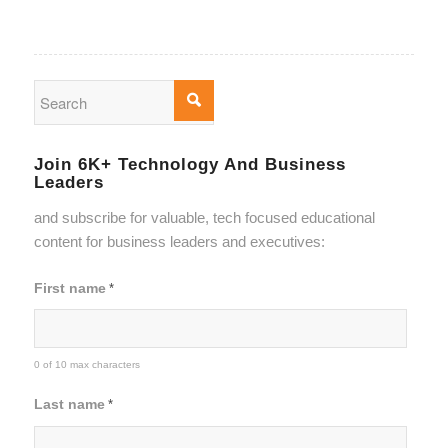
Join 6K+ Technology And Business
Leaders
and subscribe for valuable, tech focused educational
content for business leaders and executives:
First name
*
0 of 10 max characters
Last name
*