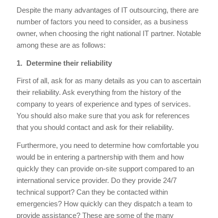
Despite the many advantages of IT outsourcing, there are
number of factors you need to consider, as a business
owner, when choosing the right national IT partner. Notable
among these are as follows:
1. Determine their reliability
First of all, ask for as many details as you can to ascertain
their reliability. Ask everything from the history of the
company to years of experience and types of services.
You should also make sure that you ask for references
that you should contact and ask for their reliability.
Furthermore, you need to determine how comfortable you
would be in entering a partnership with them and how
quickly they can provide on-site support compared to an
international service provider. Do they provide 24/7
technical support? Can they be contacted within
emergencies? How quickly can they dispatch a team to
provide assistance? These are some of the many