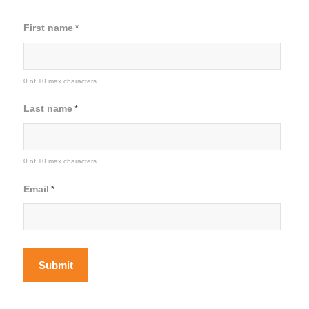
First name
*
0 of 10 max characters
Last name
*
0 of 10 max characters
Email
*