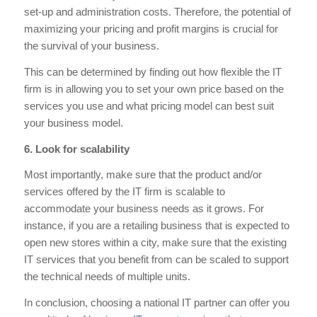
set-up and administration costs. Therefore, the potential of
maximizing your pricing and profit margins is crucial for
the survival of your business.
This can be determined by finding out how flexible the IT
firm is in allowing you to set your own price based on the
services you use and what pricing model can best suit
your business model.
6. Look for scalability
Most importantly, make sure that the product and/or
services offered by the IT firm is scalable to
accommodate your business needs as it grows. For
instance, if you are a retailing business that is expected to
open new stores within a city, make sure that the existing
IT services that you benefit from can be scaled to support
the technical needs of multiple units.
In conclusion, choosing a national IT partner can offer you