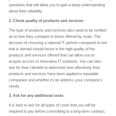
questions that will allow you to gain a deep understanding
about their reliability.
2. Check quality of products and services
The type of products and services also need to be verified
as to how they compare to those offered by rivals. The
decision of choosing a national IT partner compared to one
that is abroad should factor in the high quality of the
products and services offered that can allow you to
acquire access to innovative IT solutions. You can also
ask for their clientele to determine how effectively their
products and services have been applied in reputable
companies and whether it can address your company’s
needs.
3. Ask for any additional costs
It is best to ask for all types of costs that you will be
required to pay before committing to a long-term contract.