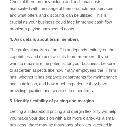
Check if there are any hidden and additional costs
associated with the usage of their products and services
and what offers and discounts can be utilized. This is
crucial as your business could face immense cash flow
problems paying unexpected costs.
4. Ask details about team members
The professionalism of an IT firm depends entirely on the
capabilities and expertise of its team members. If you
want to maximize the potential for your business, be sure
to ascertain aspects like how many employees the IT firm
has, whether it has separate departments for maintenance
and installation, and how much experience they have
providing qualities and services to other firms.
5. Identify flexibility of pricing and margins
Getting an idea about pricing and margin flexibility will help
you make your decision with a lot more clarity. As a small
business, there may be thousands of dollars invested in