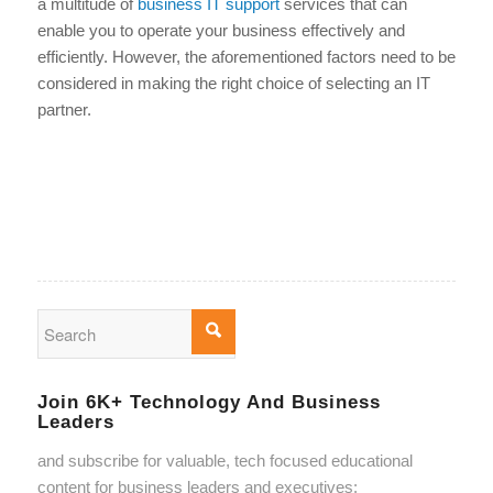
a multitude of
business IT support
services that can
enable you to operate your business effectively and
efficiently. However, the aforementioned factors need to be
considered in making the right choice of selecting an IT
partner.
Join 6K+ Technology And Business
Leaders
and subscribe for valuable, tech focused educational
content for business leaders and executives: