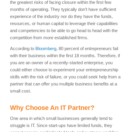
the greatest risks of facing closure within the first few
months of operating. They typically don’t have sufficient
experience of the industry nor do they have the funds,
resources, or human capital to leverage their capabilities
and competencies to be able to go head to head with the
competition from more established firms.
According to
Bloomberg
, 80 percent of entrepreneurs fail
with their business within the first 18 months. Therefore, if
you are an owner of a recently-started enterprise, you
could either choose to experiment your entrepreneurship
skills with the risk of failure, or you could seek help from a
partner that can offer you multiple business benefits at a
small cost.
Why Choose An IT Partner?
One area in which small businesses generally tend to
struggle is IT. Since start-ups have limited funds, they