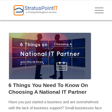
6 Things You Need To Know On
Choosing A National IT Partner
Have you just started a business and are overwhelmed
with the lack of business support? Small businesses face