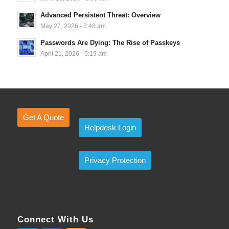
Advanced Persistent Threat: Overview
May 27, 2026 - 3:48 am
Passwords Are Dying: The Rise of Passkeys
April 21, 2026 - 5:19 am
Get A Quote
Helpdesk Login
Privacy Protection
Connect With Us