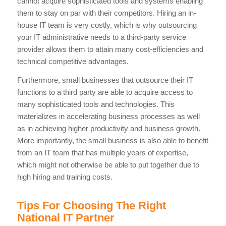
cannot acquire sophisticated tools and systems enabling
them to stay on par with their competitors. Hiring an in-
house IT team is very costly, which is why outsourcing
your IT administrative needs to a third-party service
provider allows them to attain many cost-efficiencies and
technical competitive advantages.
Furthermore, small businesses that outsource their IT
functions to a third party are able to acquire access to
many sophisticated tools and technologies. This
materializes in accelerating business processes as well
as in achieving higher productivity and business growth.
More importantly, the small business is also able to benefit
from an IT team that has multiple years of expertise,
which might not otherwise be able to put together due to
high hiring and training costs.
Tips For Choosing The Right
National IT Partner