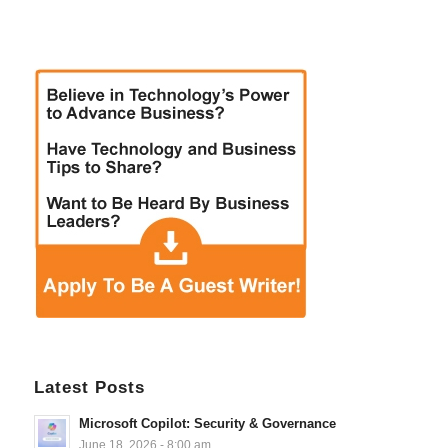
Latest Posts
Microsoft Copilot: Security & Governance
June 18, 2026 - 8:00 am