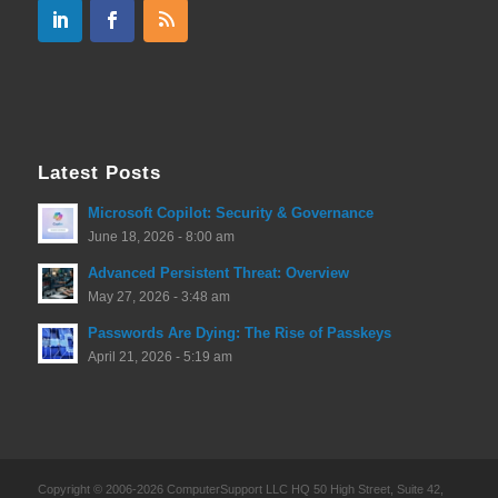
Latest Posts
Microsoft Copilot: Security & Governance
June 18, 2026 - 8:00 am
Advanced Persistent Threat: Overview
May 27, 2026 - 3:48 am
Passwords Are Dying: The Rise of Passkeys
April 21, 2026 - 5:19 am
Copyright © 2006-2026 ComputerSupport LLC HQ 50 High Street, Suite 42,