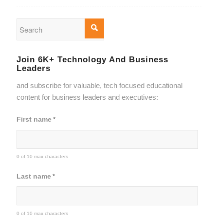
Join 6K+ Technology And Business
Leaders
and subscribe for valuable, tech focused educational
content for business leaders and executives:
First name
*
0 of 10 max characters
Last name
*
0 of 10 max characters