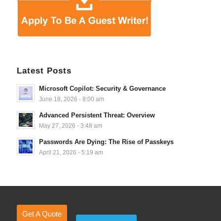
Latest Posts
Microsoft Copilot: Security & Governance
June 18, 2026 - 8:00 am
Advanced Persistent Threat: Overview
May 27, 2026 - 3:48 am
Passwords Are Dying: The Rise of Passkeys
April 21, 2026 - 5:19 am
Get A Quote