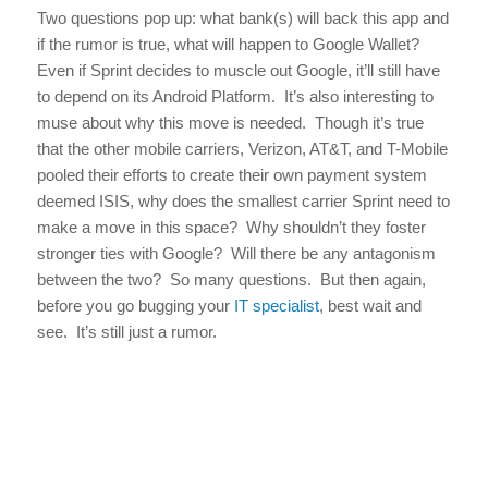
Two questions pop up: what bank(s) will back this app and
if the rumor is true, what will happen to Google Wallet?
Even if Sprint decides to muscle out Google, it’ll still have
to depend on its Android Platform. It’s also interesting to
muse about why this move is needed. Though it’s true
that the other mobile carriers, Verizon, AT&T, and T-Mobile
pooled their efforts to create their own payment system
deemed ISIS, why does the smallest carrier Sprint need to
make a move in this space? Why shouldn’t they foster
stronger ties with Google? Will there be any antagonism
between the two? So many questions. But then again,
before you go bugging your
IT specialist
, best wait and
see. It’s still just a rumor.