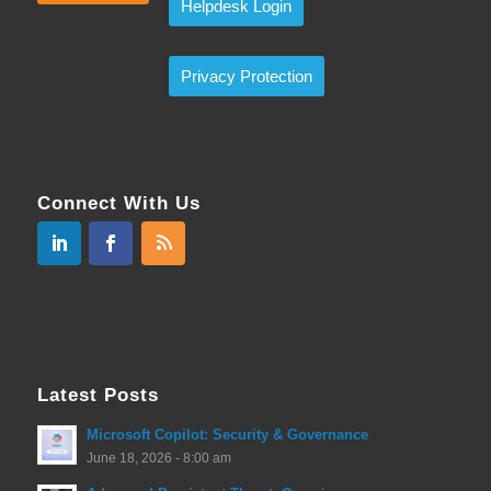
Helpdesk Login
Privacy Protection
Connect With Us
Latest Posts
Microsoft Copilot: Security & Governance
June 18, 2026 - 8:00 am