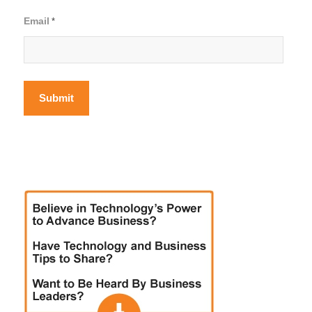
Email
*