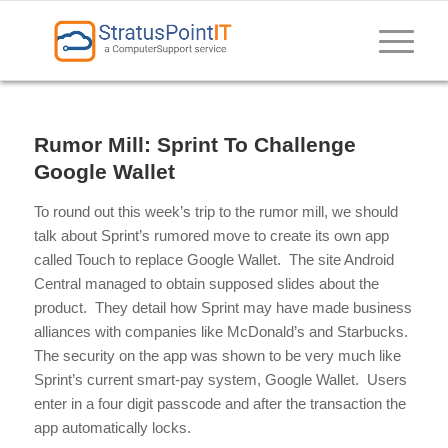
Rumor Mill: Sprint To Challenge
Google Wallet
To round out this week’s trip to the rumor mill, we should
talk about Sprint’s rumored move to create its own app
called Touch to replace Google Wallet. The site Android
Central managed to obtain supposed slides about the
product. They detail how Sprint may have made business
alliances with companies like McDonald’s and Starbucks.
The security on the app was shown to be very much like
Sprint’s current smart-pay system, Google Wallet. Users
enter in a four digit passcode and after the transaction the
app automatically locks.