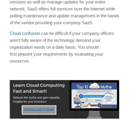
versions as well as manage updates for your entire
network. SaaS offers full services over the Internet while
putting maintenance and update management in the hands
of the vendor providing your company SaaS.
Cloud confusion
can be difficult if your company officers
aren’t fully aware of the technology demand your
organization needs on a daily basis. You should
first pinpoint your requirements by evaluating your
resources.