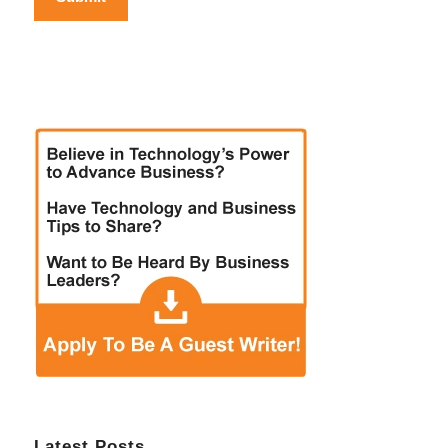
Latest Posts