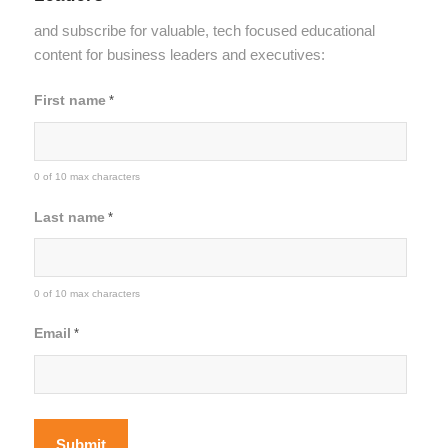
and subscribe for valuable, tech focused educational
content for business leaders and executives:
First name
*
0 of 10 max characters
Last name
*
0 of 10 max characters
Email
*