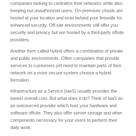
companies looking to centralize their networks while also
keeping out unauthorized users. On-premises clouds are
hosted at your location and exist behind your firewalls for
enhanced security. Off-site environments still offer you
security and privacy but are hosted by a third-party offsite
providers.
Another form called hybrid offers a combination of private
and public environments. Often companies that provide
services to customers yet need to maintain parts of their
network on a more secure system choose a hybrid
formation.
Infrastructure as a Service (IaaS) usually provides the
lowest overall cost. But what does it do? Think of IaaS as
an outsourced provider which host your hardware and
software offsite. They also offer server storage and other
components necessary for your users to perform their
daily work.