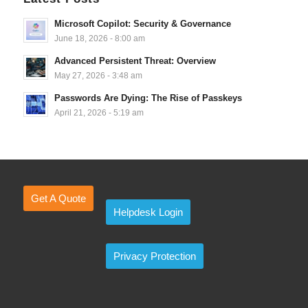
Microsoft Copilot: Security & Governance
June 18, 2026 - 8:00 am
Advanced Persistent Threat: Overview
May 27, 2026 - 3:48 am
Passwords Are Dying: The Rise of Passkeys
April 21, 2026 - 5:19 am
Get A Quote
Helpdesk Login
Privacy Protection