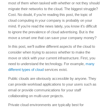
most of them when tasked with whether or not they should
migrate their networks to the cloud. The biggest struggle?
Cost. No doubt, if you’re reading this post, the topic of
cloud computing in your company is probably on your
mind. If you’re read the news lately, you know it’s difficult
to ignore the prevalence of cloud advertising. But is the
move a smart one that can save your company money?
In this post, we’ll outline different aspects of the cloud to
consider when trying to assess whether to make the
move or stick with your current infrastructure. First, you
need to understand the technology. For example,
many
different types of cloud
services exist.
Public clouds are obviously accessible by anyone. They
can provide workload applications to your users such as
email or provide communications for your staff
collaborating on multi-user projects.
Private cloud environments are typically best for