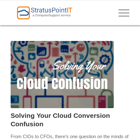
Solving Your Cloud Conversion
Confusion
From CIOs to CFOs, there’s one question on the minds of