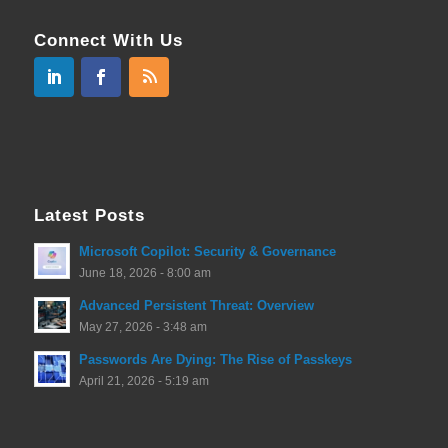
Connect With Us
Latest Posts
Microsoft Copilot: Security & Governance
June 18, 2026 - 8:00 am
Advanced Persistent Threat: Overview
May 27, 2026 - 3:48 am
Passwords Are Dying: The Rise of Passkeys
April 21, 2026 - 5:19 am