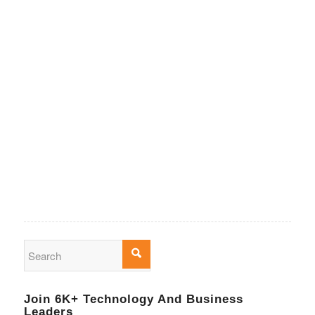
Join 6K+ Technology And Business
Leaders