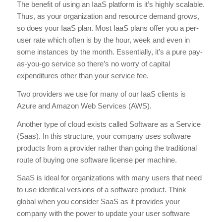
The benefit of using an IaaS platform is it’s highly scalable.
Thus, as your organization and resource demand grows,
so does your IaaS plan. Most IaaS plans offer you a per-
user rate which often is by the hour, week and even in
some instances by the month. Essentially, it’s a pure pay-
as-you-go service so there’s no worry of capital
expenditures other than your service fee.
Two providers we use for many of our IaaS clients is
Azure and Amazon Web Services (AWS).
Another type of cloud exists called Software as a Service
(Saas). In this structure, your company uses software
products from a provider rather than going the traditional
route of buying one software license per machine.
SaaS is ideal for organizations with many users that need
to use identical versions of a software product. Think
global when you consider SaaS as it provides your
company with the power to update your user software