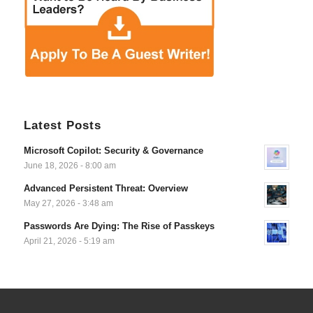
Latest Posts
Microsoft Copilot: Security & Governance
June 18, 2026 - 8:00 am
Advanced Persistent Threat: Overview
May 27, 2026 - 3:48 am
Passwords Are Dying: The Rise of Passkeys
April 21, 2026 - 5:19 am