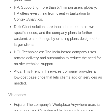
HP: Supporting more than 5.4 million users globally,
HP offers everything from client virtualization to
Context Analytics.
Dell: Client solutions are tailored to meet their own
specific needs, and the company plans to further
customize its offerings by creating plans designed for
larger clients.
HCL Technologies: The India-based company uses
remote delivery and automation to reduce the need for
on-site technical support.
Atos: This French IT services company provides a
low-cost base price that lets clients add on services as
needed.
Visionaries
Fujitsu: The company’s Workplace Anywhere uses its
own cloud and Citrix-based technology to provide