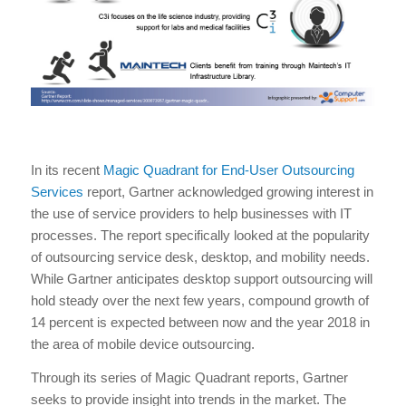
In its recent
Magic Quadrant for End-User Outsourcing
Services
report, Gartner acknowledged growing interest in
the use of service providers to help businesses with IT
processes. The report specifically looked at the popularity
of outsourcing service desk, desktop, and mobility needs.
While Gartner anticipates desktop support outsourcing will
hold steady over the next few years, compound growth of
14 percent is expected between now and the year 2018 in
the area of mobile device outsourcing.
Through its series of Magic Quadrant reports, Gartner
seeks to provide insight into trends in the market. The