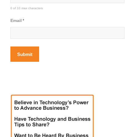
0 of 10 max characters
Email
*