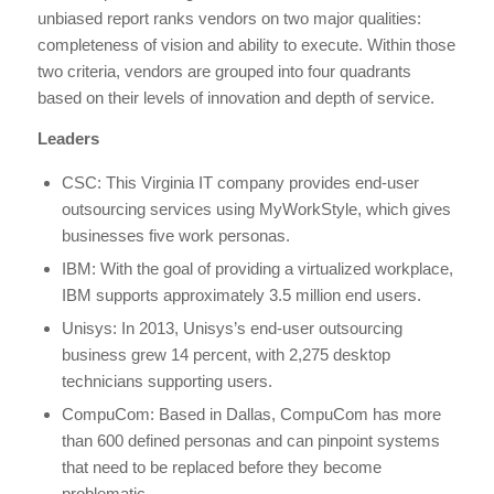
unbiased report ranks vendors on two major qualities:
completeness of vision and ability to execute. Within those
two criteria, vendors are grouped into four quadrants
based on their levels of innovation and depth of service.
Leaders
CSC: This Virginia IT company provides end-user
outsourcing services using MyWorkStyle, which gives
businesses five work personas.
IBM: With the goal of providing a virtualized workplace,
IBM supports approximately 3.5 million end users.
Unisys: In 2013, Unisys’s end-user outsourcing
business grew 14 percent, with 2,275 desktop
technicians supporting users.
CompuCom: Based in Dallas, CompuCom has more
than 600 defined personas and can pinpoint systems
that need to be replaced before they become
problematic.