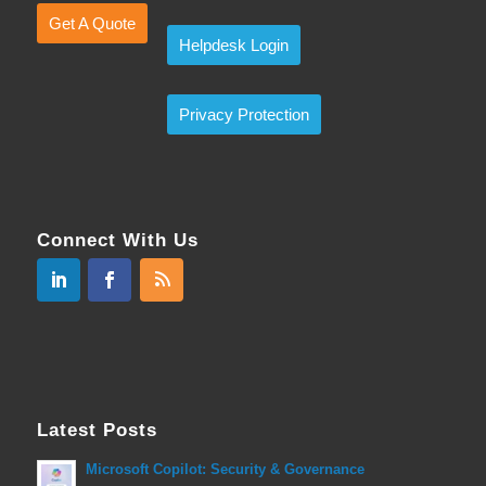
Get A Quote
Helpdesk Login
Privacy Protection
Connect With Us
Latest Posts
Microsoft Copilot: Security & Governance