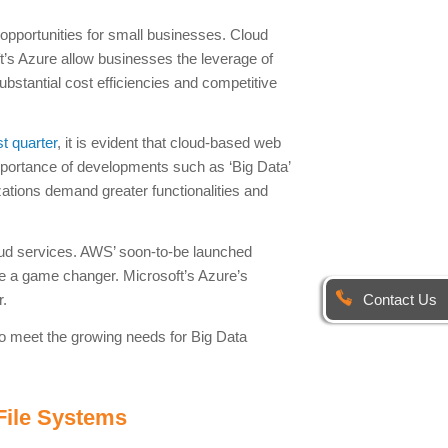
 opportunities for small businesses. Cloud
s Azure allow businesses the leverage of
substantial cost efficiencies and competitive
rst quarter
, it is evident that cloud-based web
importance of developments such as ‘Big Data’
nizations demand greater functionalities and
ud services. AWS’ soon-to-be launched
 be a game changer. Microsoft’s Azure’s
Contact Us
r.
o meet the growing needs for Big Data
File Systems