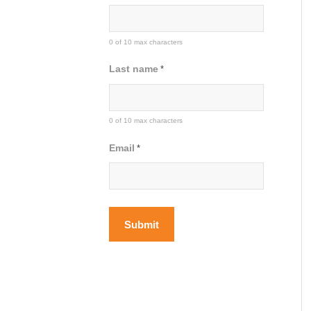
0 of 10 max characters
Last name
*
0 of 10 max characters
Email
*