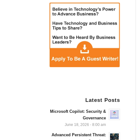
Latest Posts
Microsoft Copilot: Security &
Governance
June 18, 2026 - 8:00 am
Advanced Persistent Threat: