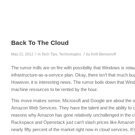
Back To The Cloud
/
/
May 21, 2012
in
Tech Tips
,
Technologies
by
Kirill Bensonoff
The rumor mills are on fire with possibility that Windows is rela
infrastructure-as-a-service plan. Okay, there isn’t that much b
However, it is interesting news. The rumor boils down that Wi
machine resources to be rented by the hour.
This move makes sense. Microsoft and Google are about the on
Amazon Web Services. They have the talent and the ability to c
reasons why Amazon has gone relatively unchallenged in the cl
Rackspace and Openstack just can’t slash prices like Amazo
nearly fifty percent of the market right now in cloud services. I