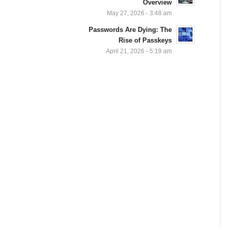
Overview
May 27, 2026 - 3:48 am
Passwords Are Dying: The
Rise of Passkeys
April 21, 2026 - 5:19 am