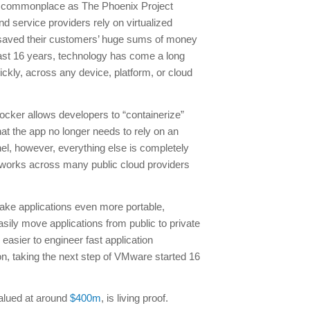
 as commonplace as The Phoenix Project
 service providers rely on virtualized
 saved their customers’ huge sums of money
last 16 years, technology has come a long
ickly, across any device, platform, or cloud
ocker allows developers to “containerize”
hat the app no longer needs to rely on an
nel, however, everything else is completely
 works across many public cloud providers
l make applications even more portable,
sily move applications from public to private
easier to engineer fast application
ion, taking the next step of VMware started 16
valued at around
$400m
, is living proof.