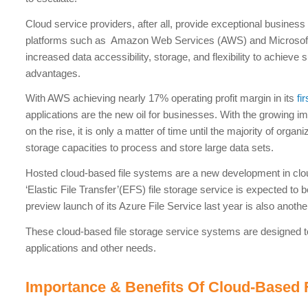
Cloud service providers, after all, provide exceptional business
platforms such as Amazon Web Services (AWS) and Microsoft’
increased data accessibility, storage, and flexibility to achieve 
advantages.
With AWS achieving nearly 17% operating profit margin in its
fi
applications are the new oil for businesses. With the growing 
on the rise, it is only a matter of time until the majority of orga
storage capacities to process and store large data sets.
Hosted cloud-based file systems are a new development in clo
‘Elastic File Transfer’(EFS) file storage service is expected to
preview launch of its Azure File Service last year is also anothe
These cloud-based file storage service systems are designed t
applications and other needs.
Importance & Benefits Of Cloud-Based 