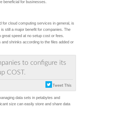
 beneficial for businesses.
d for cloud computing services in general, is
 is still a major benefit for companies. The
 great speed at no setup cost or fees.
 and shrinks according to the files added or
anies to configure its
up COST.
Tweet This
 managing data sets in petabytes and
icant size can easily store and share data