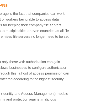
VPNs
orage is the fact that companies can work
fit of workers being able to access data
s for keeping their company file servers
o multiple cities or even countries as all file
remises file servers no longer need to be set
 only those with authorization can gain
llows businesses to configure authorization
hrough this, a host of access permission can
rotected according to the highest security
IAM (Identity and Access Management) module
urity and protection against malicious