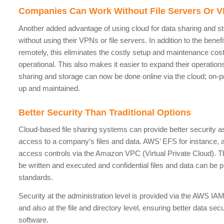
Companies Can Work Without File Servers Or 
Another added advantage of using cloud for data sharing and st
without using their VPNs or file servers. In addition to the bene
remotely, this eliminates the costly setup and maintenance cost
operational. This also makes it easier to expand their operations t
sharing and storage can now be done online via the cloud; on-p
up and maintained.
Better Security Than Traditional Options
Cloud-based file sharing systems can provide better security as
access to a company’s files and data. AWS’ EFS for instance, a
access controls via the Amazon VPC (Virtual Private Cloud). T
be written and executed and confidential files and data can be p
standards.
Security at the administration level is provided via the AWS 
and also at the file and directory level, ensuring better data sec
software.