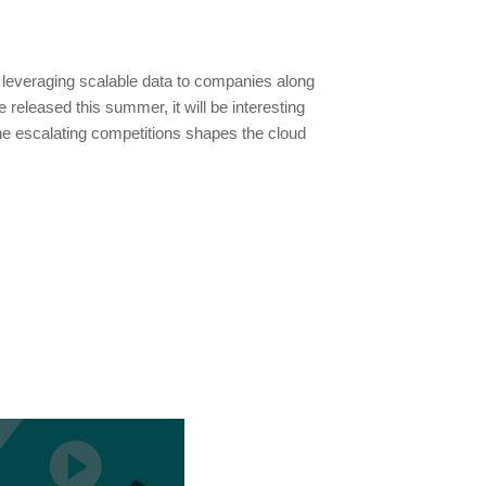
f leveraging scalable data to companies along
e released this summer, it will be interesting
e escalating competitions shapes the cloud