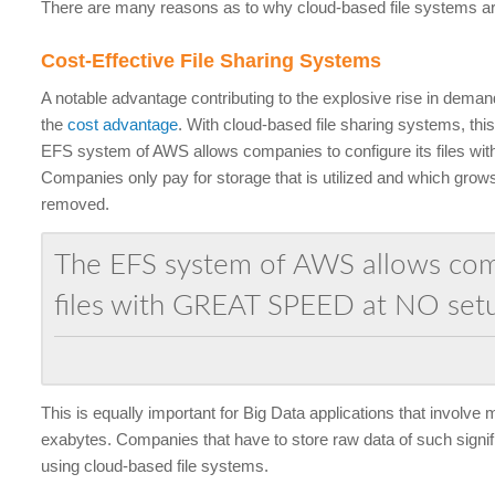
There are many reasons as to why cloud-based file systems are
Cost-Effective File Sharing Systems
A notable advantage contributing to the explosive rise in deman
the
cost advantage
. With cloud-based file sharing systems, this
EFS system of AWS allows companies to configure its files with
Companies only pay for storage that is utilized and which grows
removed.
The EFS system of AWS allows comp
files with GREAT SPEED at NO set
This is equally important for Big Data applications that involve
exabytes. Companies that have to store raw data of such signif
using cloud-based file systems.