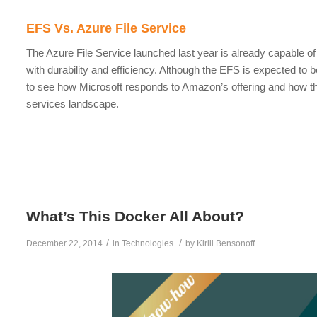
EFS Vs. Azure File Service
The Azure File Service launched last year is already capable o
with durability and efficiency. Although the EFS is expected to b
to see how Microsoft responds to Amazon’s offering and how th
services landscape.
What’s This Docker All About?
/
/
December 22, 2014
in
Technologies
by
Kirill Bensonoff