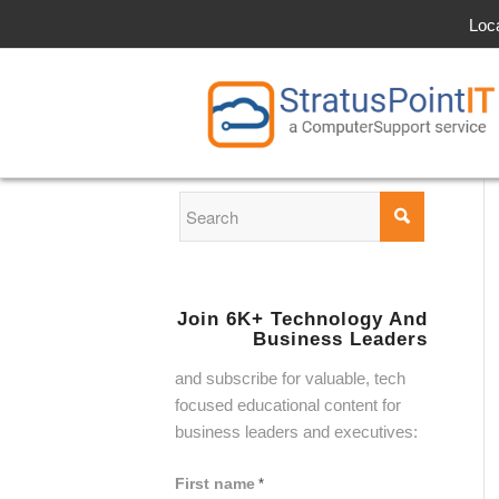
Loc
Join 6K+ Technology And
Business Leaders
and subscribe for valuable, tech
focused educational content for
business leaders and executives:
First name
*