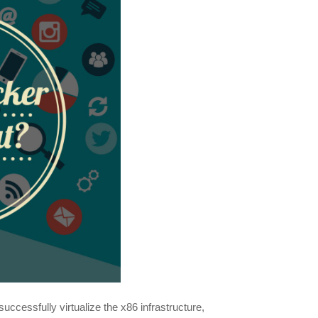
 successfully virtualize the x86 infrastructure,