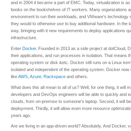
and in 2004 it became a part of EMC. Today, virtualization is
books on the bookshelves of IT workers. Many organizations and
environment to run their workloads, and VMware’s technology
they would to otherwise use to buy additional hardware. In the 
way, bringing with it new requirements to deploy applications qu
infrastructure.
Enter
Docker
. Founded in 2013 as a side project at dotCloud, D
their applications, and run processes in isolation. That means t
operating system or disk &etc. Docker still runs on a Linux ker
isolated and independent of the operating system. Docker now
like
AWS
,
Azure
,
Rackspace
and others.
What does this all mean to all of us? Well, for one thing, it wil
developers and DevOps engineers will be able to quickly and ea
clouds, from on-premise to someone’s laptop. Second, it will be 
deployment. Thirdly, it will allow even more resource optimizat
years ago.
Are we living in an app-driven world? Absolutely. And Docker, 