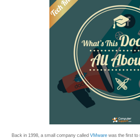
Back in 1998, a small company called
VMware
was the first to