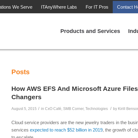
ations We Serve
ITAnyWhere Labs
For IT Pros
Contact H
Products and Services
Ind
Posts
How AWS EFS And Microsoft Azure Files
Changers
/
/
August 5, 2015
in
CxO Café
,
SMB Corner
,
Technologies
by
Kirill Benso
Cloud service providers are the new jewelry traders in the bus
services
expected to reach $52 billion in 2019
, the growth of c
to escalate.