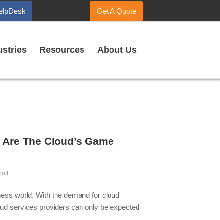
elpDesk
Get A Quote
ustries
Resources
About Us
 Are The Cloud’s Game
noff
iness world. With the demand for cloud
loud services providers can only be expected