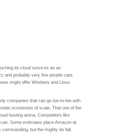
unching its cloud services as an
uzz and probably very few people care.
ndows might offer Windows and Linux
ly companies that can go toe-to-toe with
reate economies of scale. That one of the
oud hosting arena. Competitors like
n can. Some estimates place Amazon at
t’s commanding, but the mighty do fall.