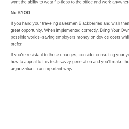
want the ability to wear flip-flops to the office and work anywh
No BYOD
If you hand your traveling salesmen Blackberries and wish them
great opportunity. When implemented correctly, Bring Your Own
possible worlds–saving employers money on device costs while
prefer.
If you’re resistant to these changes, consider consulting your y
how to appeal to this tech-savvy generation and you’ll make the
organization in an important way.