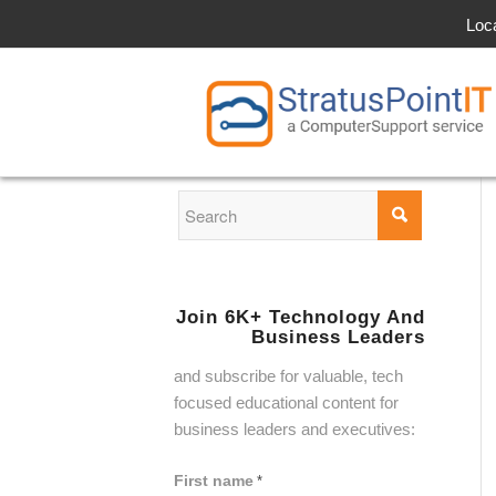
Loc
Join 6K+ Technology And
Business Leaders
and subscribe for valuable, tech
focused educational content for
business leaders and executives:
First name
*