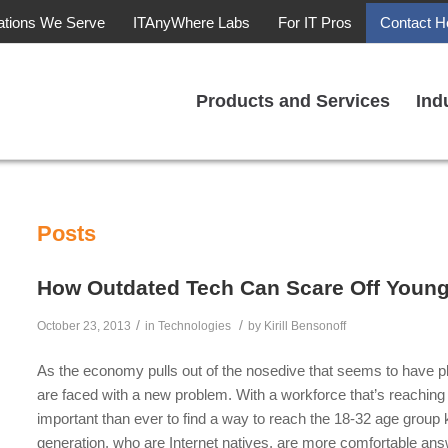
ations We Serve
ITAnyWhere Labs
For IT Pros
Contact H
Products and Services
Ind
Posts
How Outdated Tech Can Scare Off Youn
/
/
October 23, 2013
in
Technologies
by
Kirill Bensonoff
As the economy pulls out of the nosedive that seems to have pl
are faced with a new problem. With a workforce that’s reaching 
important than ever to find a way to reach the 18-32 age group
generation, who are Internet natives, are more comfortable an