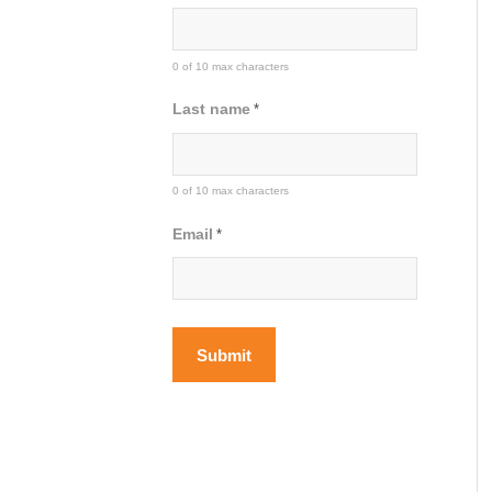
0 of 10 max characters
Last name
*
0 of 10 max characters
Email
*