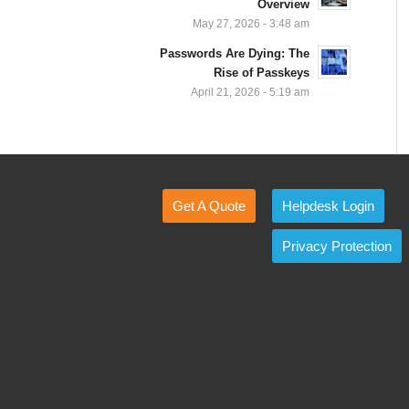
Overview
May 27, 2026 - 3:48 am
Passwords Are Dying: The
Rise of Passkeys
April 21, 2026 - 5:19 am
Get A Quote
Helpdesk Login
Privacy Protection