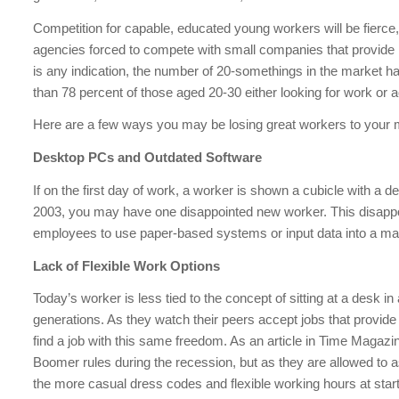
Competition for capable, educated young workers will be fierc
agencies forced to compete with small companies that provide mo
is any indication, the number of 20-somethings in the market ha
than 78 percent of those aged 20-30 either looking for work or 
Here are a few ways you may be losing great workers to your 
Desktop PCs and Outdated Software
If on the first day of work, a worker is shown a cubicle with 
2003, you may have one disappointed new worker. This disappo
employees to use paper-based systems or input data into a ma
Lack of Flexible Work Options
Today’s worker is less tied to the concept of sitting at a desk i
generations. As they watch their peers accept jobs that provid
find a job with this same freedom. As an article in Time Magazi
Boomer rules during the recession, but as they are allowed to 
the more casual dress codes and flexible working hours at sta