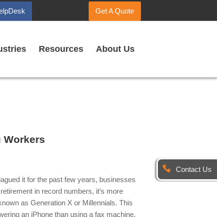
elpDesk
Get A Quote
ustries
Resources
About Us
g Workers
Contact Us
agued it for the past few years, businesses
retirement in record numbers, it’s more
 known as Generation X or Millennials. This
swering an iPhone than using a fax machine.