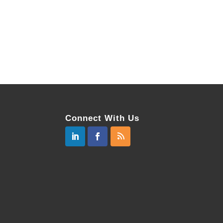
Connect With Us