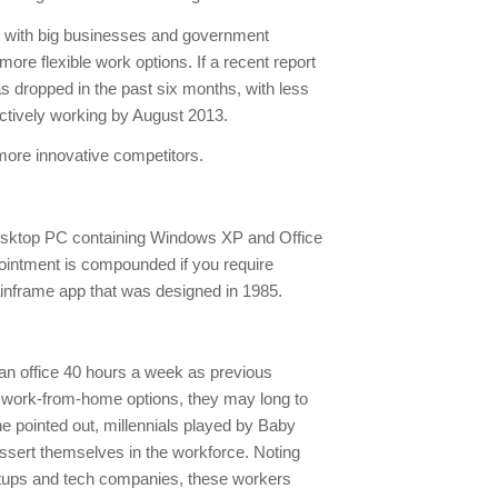
e, with big businesses and government
re flexible work options. If a recent report
s dropped in the past six months, with less
actively working by August 2013.
more innovative competitors.
a desktop PC containing Windows XP and Office
intment is compounded if you require
inframe app that was designed in 1985.
n an office 40 hours a week as previous
e work-from-home options, they may long to
ne pointed out, millennials played by Baby
assert themselves in the workforce. Noting
rtups and tech companies, these workers