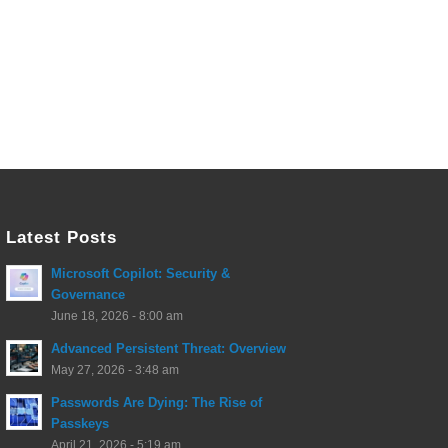
Latest Posts
Microsoft Copilot: Security &
Governance
June 18, 2026 - 8:00 am
Advanced Persistent Threat: Overview
May 27, 2026 - 3:48 am
Passwords Are Dying: The Rise of
Passkeys
April 21, 2026 - 5:19 am