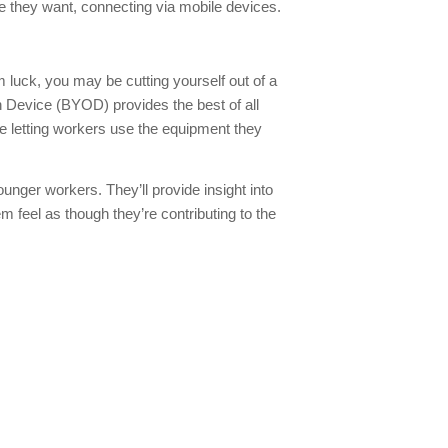
ere they want, connecting via mobile devices.
 luck, you may be cutting yourself out of a
 Device (BYOD) provides the best of all
 letting workers use the equipment they
ounger workers. They’ll provide insight into
m feel as though they’re contributing to the