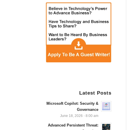
Latest Posts
Microsoft Copilot: Security &
Governance
June 18, 2026 - 8:00 am
Advanced Persistent Threat: