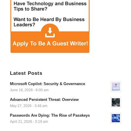
Latest Posts
Microsoft Copilot: Security & Governance
June 18, 2026 - 8:00 am
Advanced Persistent Threat: Overview
May 27, 2026 - 3:48 am
Passwords Are Dying: The Rise of Passkeys
April 21, 2026 - 5:19 am