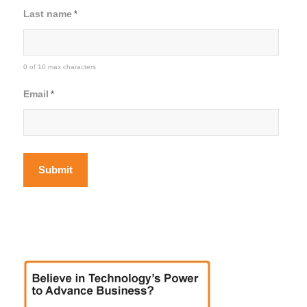
Last name
*
0 of 10 max characters
Email
*