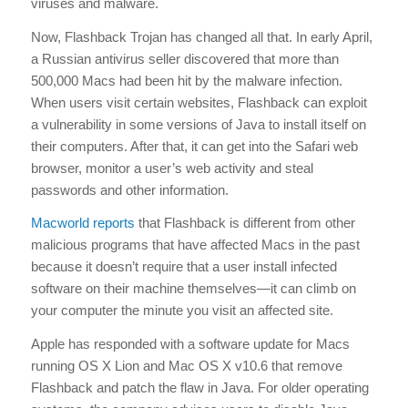
viruses and malware.
Now, Flashback Trojan has changed all that. In early April,
a Russian antivirus seller discovered that more than
500,000 Macs had been hit by the malware infection.
When users visit certain websites, Flashback can exploit
a vulnerability in some versions of Java to install itself on
their computers. After that, it can get into the Safari web
browser, monitor a user’s web activity and steal
passwords and other information.
Macworld reports
that Flashback is different from other
malicious programs that have affected Macs in the past
because it doesn’t require that a user install infected
software on their machine themselves—it can climb on
your computer the minute you visit an affected site.
Apple has responded with a software update for Macs
running OS X Lion and Mac OS X v10.6 that remove
Flashback and patch the flaw in Java. For older operating