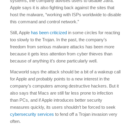
systems, the company advises users to disable Java.
Apple says it is also fighting back against the sites that
host the malware, “working with ISPs worldwide to disable
this command and control network.”
Still, Apple
has been criticized
in some circles for reacting
too slowly to the Trojan. In the past, the company’s
freedom from serious malware attacks has been more
because it gets less attention from cyber thieves than
because of anything it’s done particularly well.
Macworld says the attack should be a bit of a wakeup call
for Apple and probably points to a new interest in the
company’s computers among destructive hackers. But it
also says that Macs are still far less prone to infection
than PCs, and if Apple introduces better security
measures quickly, its users shouldn’t be forced to seek
cybersecurity services
to fend off a Trojan invasion very
often.