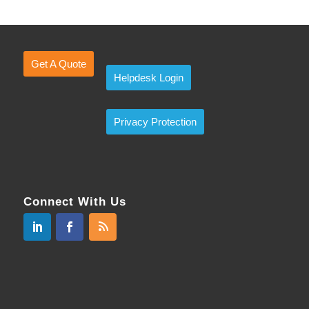
Get A Quote
Helpdesk Login
Privacy Protection
Connect With Us