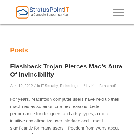
Posts
Flashback Trojan Pierces Mac’s Aura
Of Invincibility
/
/
April 19, 2012
in
IT Security
,
Technologies
by
Kirill Bensonoff
For years, Macintosh computer users have held up their
machines as superior for a few reasons: better
performance for designers and artsy types, a more
intuitive and attractive user interface and—most
significantly for many users—freedom from worry about