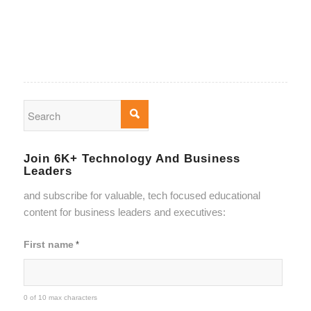
Join 6K+ Technology And Business
Leaders
and subscribe for valuable, tech focused educational
content for business leaders and executives:
First name
*
0 of 10 max characters