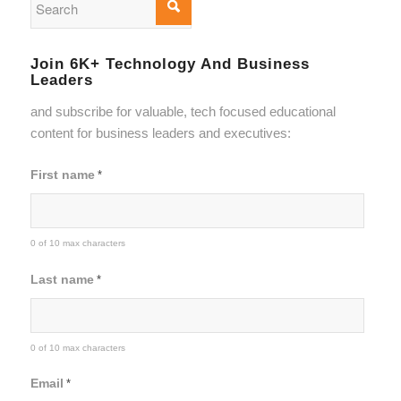
Join 6K+ Technology And Business
Leaders
and subscribe for valuable, tech focused educational
content for business leaders and executives:
First name
*
0 of 10 max characters
Last name
*
0 of 10 max characters
Email
*