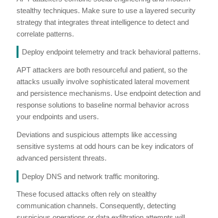
stealthy techniques. Make sure to use a layered security
strategy that integrates threat intelligence to detect and
correlate patterns.
Deploy endpoint telemetry and track behavioral patterns.
APT attackers are both resourceful and patient, so the
attacks usually involve sophisticated lateral movement
and persistence mechanisms. Use endpoint detection and
response solutions to baseline normal behavior across
your endpoints and users.
Deviations and suspicious attempts like accessing
sensitive systems at odd hours can be key indicators of
advanced persistent threats.
Deploy DNS and network traffic monitoring.
These focused attacks often rely on stealthy
communication channels. Consequently, detecting
suspicious operations or data exfiltration attempts will