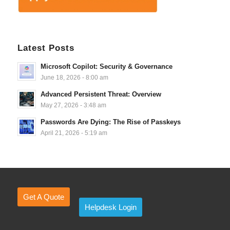
Latest Posts
Microsoft Copilot: Security & Governance
June 18, 2026 - 8:00 am
Advanced Persistent Threat: Overview
May 27, 2026 - 3:48 am
Passwords Are Dying: The Rise of Passkeys
April 21, 2026 - 5:19 am
Get A Quote
Helpdesk Login