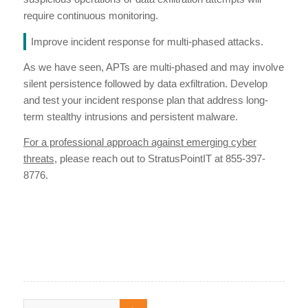
require continuous monitoring.
Improve incident response for multi-phased attacks.
As we have seen, APTs are multi-phased and may involve
silent persistence followed by data exfiltration. Develop
and test your incident response plan that address long-
term stealthy intrusions and persistent malware.
For a professional approach against emerging cyber
threats
, please reach out to StratusPointIT at 855-397-
8776.