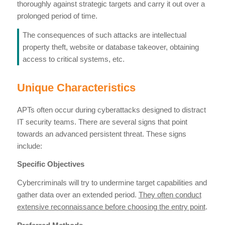
thoroughly against strategic targets and carry it out over a
prolonged period of time.
The consequences of such attacks are intellectual
property theft, website or database takeover, obtaining
access to critical systems, etc.
Unique Characteristics
APTs often occur during cyberattacks designed to distract
IT security teams. There are several signs that point
towards an advanced persistent threat. These signs
include:
Specific Objectives
Cybercriminals will try to undermine target capabilities and
gather data over an extended period.
They often conduct
extensive reconnaissance before choosing the entry point
.