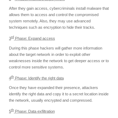
After they gain access, cybercriminals install malware that
allows them to access and control the compromised
system remotely. Also, they may use advanced
techniques such as encryption to hide their tracks.
rd
3
Phase: Expand access
During this phase hackers will gather more information
about the target network in order to exploit other
weaknesses inside the network to get deeper access or to
control more sensitive systems.
th
4
Phase: Identify the right data
Once they have expanded their presence, attackers
identify the right data and copy it to a secret location inside
the network, usually encrypted and compressed.
th
5
Phase: Data exfiltration