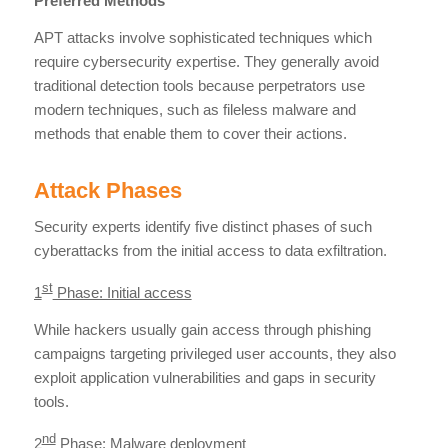
Preferred Methods
APT attacks involve sophisticated techniques which
require cybersecurity expertise. They generally avoid
traditional detection tools because perpetrators use
modern techniques, such as fileless malware and
methods that enable them to cover their actions.
Attack Phases
Security experts identify five distinct phases of such
cyberattacks from the initial access to data exfiltration.
st
1
Phase: Initial access
While hackers usually gain access through phishing
campaigns targeting privileged user accounts, they also
exploit application vulnerabilities and gaps in security
tools.
nd
2
Phase: Malware deployment