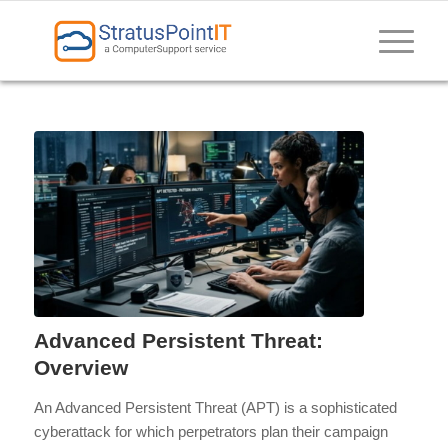
Advanced Persistent Threat:
Overview
An Advanced Persistent Threat (APT) is a sophisticated
cyberattack for which perpetrators plan their campaign