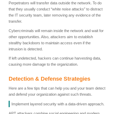
Perpetrators will transfer data outside the network. To do
that they usually conduct “white noise attacks” to distract
the IT security team, later removing any evidence of the
transfer.
Cybercriminals will remain inside the network and wait for
other opportunities. Also, attackers aim to establish
stealthy backdoors to maintain access even if the
intrusion is detected.
If left undetected, hackers can continue harvesting data,
causing more damage to the organization.
Detection & Defense Strategies
Here are a few tips that can help you and your team detect
and defend your organization against such threats.
Implement layered security with a data-driven approach.
APT attackers combine social engineering and modern