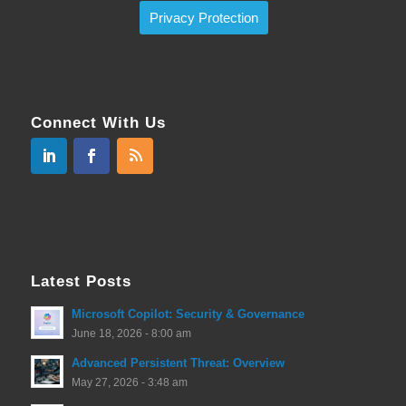
Privacy Protection
Connect With Us
Latest Posts
Microsoft Copilot: Security & Governance
June 18, 2026 - 8:00 am
Advanced Persistent Threat: Overview
May 27, 2026 - 3:48 am