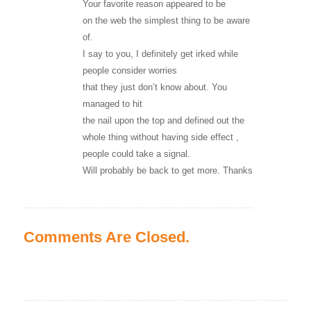
Your favorite reason appeared to be
on the web the simplest thing to be aware
of.
I say to you, I definitely get irked while
people consider worries
that they just don’t know about. You
managed to hit
the nail upon the top and defined out the
whole thing without having side effect ,
people could take a signal.
Will probably be back to get more. Thanks
Comments Are Closed.