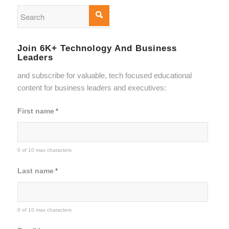
Join 6K+ Technology And Business
Leaders
and subscribe for valuable, tech focused educational
content for business leaders and executives:
First name
*
0 of 10 max characters
Last name
*
0 of 10 max characters