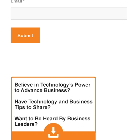
Email
*