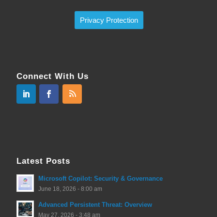
Privacy Protection
Connect With Us
Latest Posts
Microsoft Copilot: Security & Governance
June 18, 2026 - 8:00 am
Advanced Persistent Threat: Overview
May 27, 2026 - 3:48 am