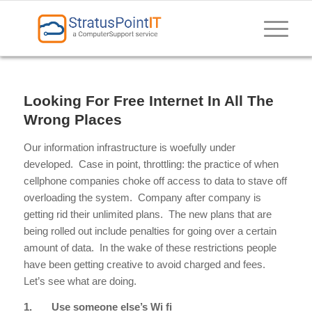
Looking For Free Internet In All The
Wrong Places
Our information infrastructure is woefully under
developed. Case in point, throttling: the practice of when
cellphone companies choke off access to data to stave off
overloading the system. Company after company is
getting rid their unlimited plans. The new plans that are
being rolled out include penalties for going over a certain
amount of data. In the wake of these restrictions people
have been getting creative to avoid charged and fees.
Let’s see what are doing.
1.
Use someone else’s Wi fi