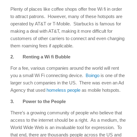
Plenty of places like coffee shops offer free Wi fi in order
to attract patrons. However, many of these hotspots are
operated by AT&T or T-Mobile. Starbucks is famous for
making a deal with AT&T, making it more difficult for
customers of other carriers to connect and even charging
them roaming fees if applicable.
2.
Renting a Wi fi Bubble
For a fee, various companies around the world will rent
you a small Wi Fi connecting device.
Boingo
is one of the
larger such companies in the US. There was even an Ad
Agency that used
homeless people
as mobile hotspots.
3.
Power to the People
There’s a growing community of people who believe that
access to the internet should be a right. As a medium, the
World Wide Web is an invaluable tool for expression. To
that end, there are thousands people across the US and