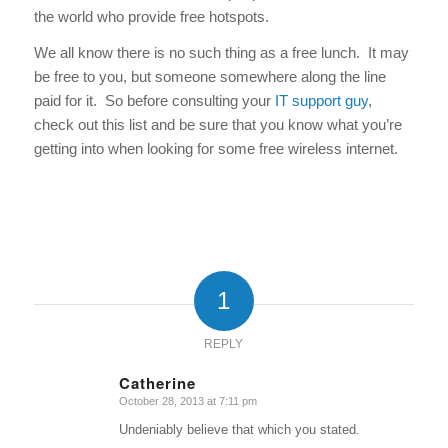
the world who provide free hotspots.
We all know there is no such thing as a free lunch. It may
be free to you, but someone somewhere along the line
paid for it. So before consulting your
IT support guy
,
check out this list and be sure that you know what you’re
getting into when looking for some free wireless internet.
1
REPLY
Catherine
October 28, 2013 at 7:11 pm
says:
Undeniably believe that which you stated.