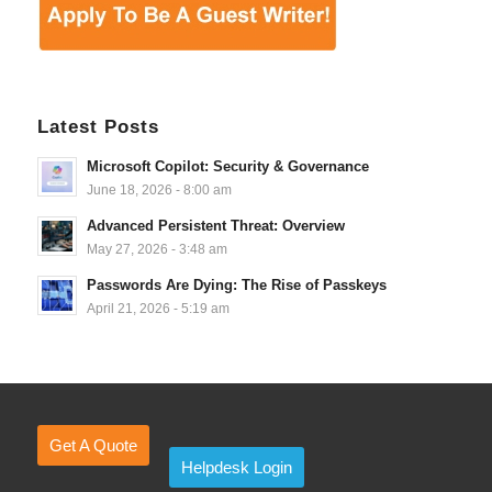
Latest Posts
Microsoft Copilot: Security & Governance
June 18, 2026 - 8:00 am
Advanced Persistent Threat: Overview
May 27, 2026 - 3:48 am
Passwords Are Dying: The Rise of Passkeys
April 21, 2026 - 5:19 am
Get A Quote
Helpdesk Login