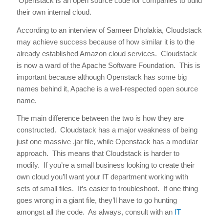
Openstack is an open source code for companies to build
their own internal cloud.
According to an interview of Sameer Dholakia, Cloudstack
may achieve success because of how similar it is to the
already established Amazon cloud services. Cloudstack
is now a ward of the Apache Software Foundation. This is
important because although Openstack has some big
names behind it, Apache is a well-respected open source
name.
The main difference between the two is how they are
constructed. Cloudstack has a major weakness of being
just one massive .jar file, while Openstack has a modular
approach. This means that Cloudstack is harder to
modify. If you’re a small business looking to create their
own cloud you’ll want your IT department working with
sets of small files. It’s easier to troubleshoot. If one thing
goes wrong in a giant file, they’ll have to go hunting
amongst all the code. As always, consult with an
IT