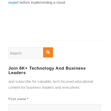
expert
before implementing a cloud.
Join 6K+ Technology And Business
Leaders
and subscribe for valuable, tech focused educational
content for business leaders and executives:
First name
*