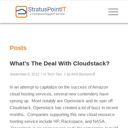
Posts
What’s The Deal With Cloudstack?
/
/
September 9, 2012
in
Tech Tips
by
Kirill Bensonoff
In an attempt to capitalize on the success of Amazon
cloud hosting services, several new contenders have
sprung up. Most notably are Openstack and its spin off
Cloudstack. Openstack has created a lot of buzz in recent
months. Companies supporting this new cloud resource
hosting service include HP, Rackspace, and NASA.