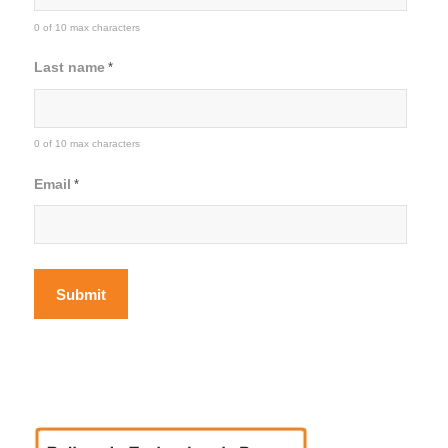
0 of 10 max characters
Last name
*
0 of 10 max characters
Email
*