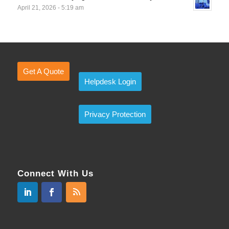
April 21, 2026 - 5:19 am
Get A Quote
Helpdesk Login
Privacy Protection
Connect With Us