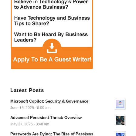
Latest Posts
Microsoft Copilot: Security & Governance
June 18, 2026 - 8:00 am
Advanced Persistent Threat: Overview
May 27, 2026 - 3:48 am
Passwords Are Dying: The Rise of Passkeys