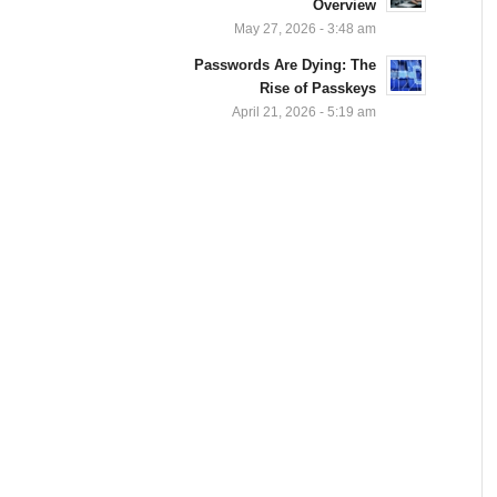
Overview
May 27, 2026 - 3:48 am
Passwords Are Dying: The
Rise of Passkeys
April 21, 2026 - 5:19 am