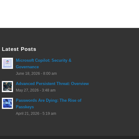
Latest Posts
Microsoft Copilot: Security &
Governance
June 18, 2026 - 8:00 am
Advanced Persistent Threat: Overview
May 27, 2026 - 3:48 am
Passwords Are Dying: The Rise of
Passkeys
April 21, 2026 - 5:19 am