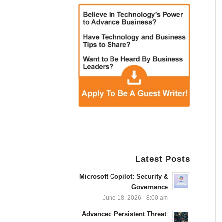
Latest Posts
Microsoft Copilot: Security &
Governance
June 18, 2026 - 8:00 am
Advanced Persistent Threat: