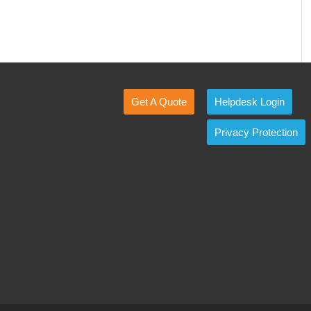
Get A Quote
Helpdesk Login
Privacy Protection