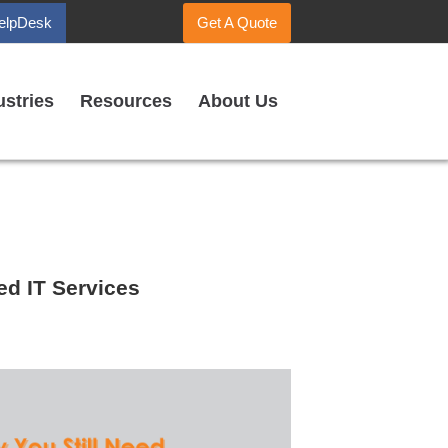
elpDesk
Get A Quote
ustries
Resources
About Us
d IT Services