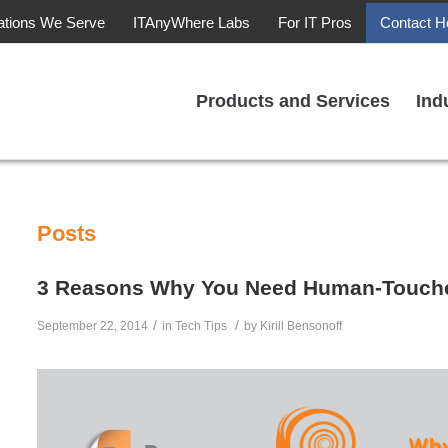
ations We Serve
ITAnyWhere Labs
For IT Pros
Contact H
Products and Services
Ind
Posts
3 Reasons Why You Need Human-Touche
/
/
September 22, 2014
in
Tech Tips
by
Kirill Bensonoff