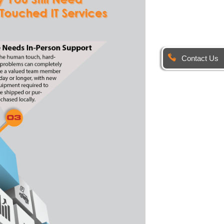
Contact Us