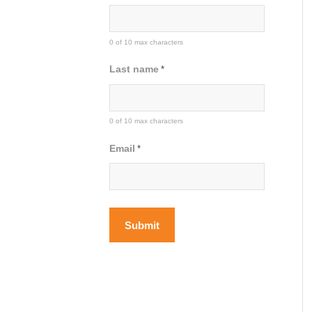
0 of 10 max characters
Last name
*
0 of 10 max characters
Email
*