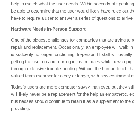
help to match what the user needs. Within seconds of speaking
be able to determine that the user would likely have ruled out t
have to require a user to answer a series of questions to arriv
Hardware Needs In-Person Support
One of the biggest challenges for companies that are trying t
repair and replacement. Occasionally, an employee will walk in t
is suddenly no longer functioning. In-person IT staff will usual
getting the user up and running in just minutes while new equi
through extensive troubleshooting. Without the human touch, 
valued team member for a day or longer, with new equipment re
Today’s users are more computer savvy than ever, but they stil
will likely never be a replacement for the help an empathetic, 
businesses should continue to retain it as a supplement to the 
providing.