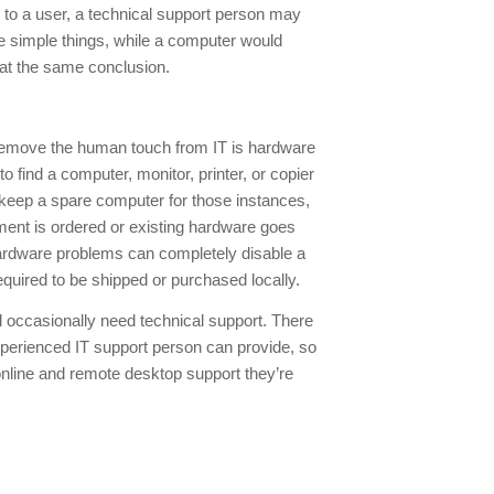
 to a user, a technical support person may
he simple things, while a computer would
e at the same conclusion.
o remove the human touch from IT is hardware
o find a computer, monitor, printer, or copier
ly keep a spare computer for those instances,
pment is ordered or existing hardware goes
hardware problems can completely disable a
quired to be shipped or purchased locally.
l occasionally need technical support. There
experienced IT support person can provide, so
online and remote desktop support they’re