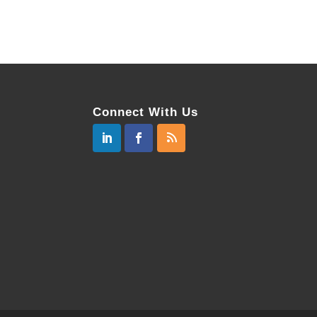
Connect With Us