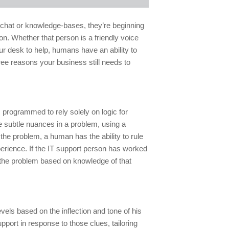
e chat or knowledge-bases, they’re beginning
on. Whether that person is a friendly voice
ur desk to help, humans have an ability to
ree reasons your business still needs to
programmed to rely solely on logic for
he subtle nuances in a problem, using a
 the problem, a human has the ability to rule
erience. If the IT support person has worked
 the problem based on knowledge of that
vels based on the inflection and tone of his
port in response to those clues, tailoring