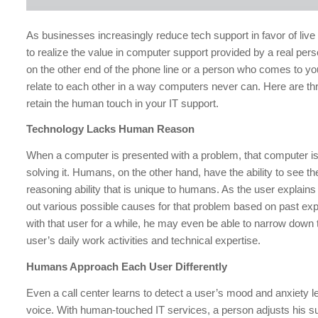
As businesses increasingly reduce tech support in favor of liv
to realize the value in computer support provided by a real pers
on the other end of the phone line or a person who comes to yo
relate to each other in a way computers never can. Here are th
retain the human touch in your IT support.
Technology Lacks Human Reason
When a computer is presented with a problem, that computer is 
solving it. Humans, on the other hand, have the ability to see t
reasoning ability that is unique to humans. As the user explains
out various possible causes for that problem based on past exp
with that user for a while, he may even be able to narrow down
user’s daily work activities and technical expertise.
Humans Approach Each User Differently
Even a call center learns to detect a user’s mood and anxiety le
voice. With human-touched IT services, a person adjusts his sup