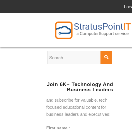
Loc
Join 6K+ Technology And
Business Leaders
and subscribe for valuable, tech
focused educational content for
business leaders and executives:
First name
*