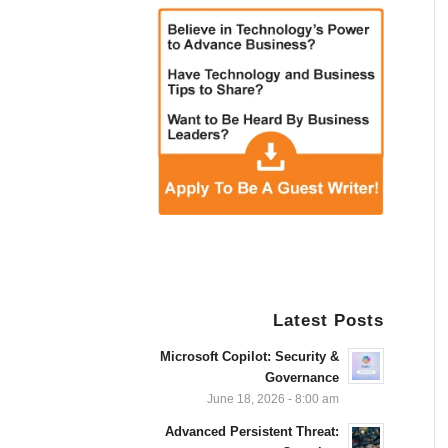
Latest Posts
Microsoft Copilot: Security &
Governance
June 18, 2026 - 8:00 am
Advanced Persistent Threat: