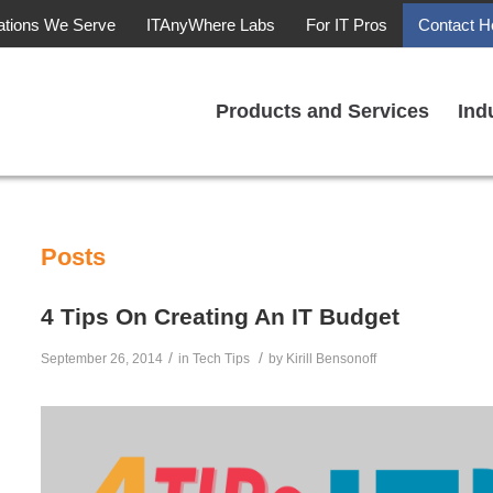
ations We Serve
ITAnyWhere Labs
For IT Pros
Contact H
Products and Services
Ind
Posts
4 Tips On Creating An IT Budget
/
/
September 26, 2014
in
Tech Tips
by
Kirill Bensonoff