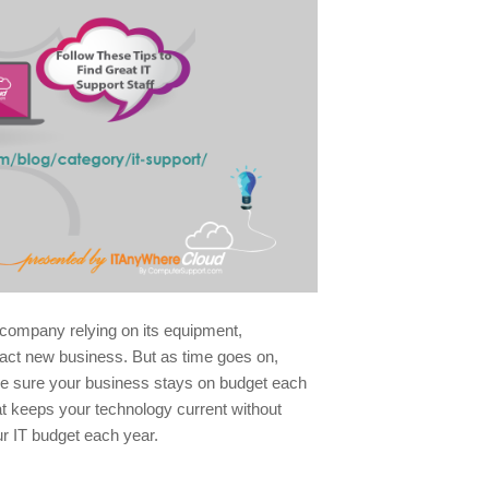
a company relying on its equipment,
ract new business. But as time goes on,
ke sure your business stays on budget each
hat keeps your technology current without
ur IT budget each year.