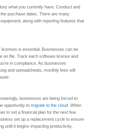
ntory what you currently have. Conduct and
th the purchase dates. There are many
 equipment, along with reporting features that
e licenses is essential. Businesses can be
nse on file. Track each software license and
ou’re in compliance. As businesses
ssing and spreadsheets, monthly fees will
asier.
creasingly, businesses are being forced to
e opportunity to
migrate to the cloud
. When
er to set a financial plan for the next few
business set up a replacement cycle to ensure
ing until it begins impacting productivity.