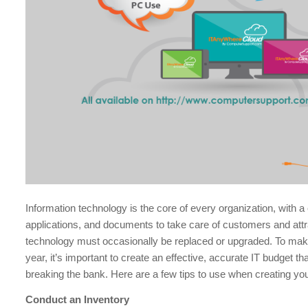
Information technology is the core of every organization, with 
applications, and documents to take care of customers and att
technology must occasionally be replaced or upgraded. To ma
year, it’s important to create an effective, accurate IT budget t
breaking the bank. Here are a few tips to use when creating yo
Conduct an Inventory