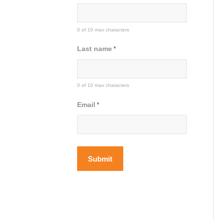
0 of 10 max characters
Last name
*
0 of 10 max characters
Email
*