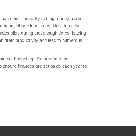
 than other times. By setting money aside
to handle those lean times. Unfortunately,
es slide during those tough times, leading
can drain productivity and lead to numerous
siness budgeting. It’s important that
to ensure finances are set aside each year to