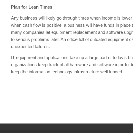
Plan for Lean Times
Any business will likely go through times when income is lower
when cash flow is positive, a business will have funds in place 
many companies let equipment replacement and software upgrad
to serious problems later. An office full of outdated equipment 
unexpected failures.
IT equipment and applications take up a large part of today’s bu
organizations keep track of all hardware and software in order 
keep the information technology infrastructure well funded.