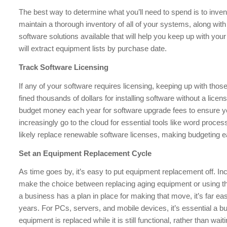
The best way to determine what you’ll need to spend is to inve
maintain a thorough inventory of all of your systems, along wi
software solutions available that will help you keep up with your
will extract equipment lists by purchase date.
Track Software Licensing
If any of your software requires licensing, keeping up with thos
fined thousands of dollars for installing software without a lice
budget money each year for software upgrade fees to ensure y
increasingly go to the cloud for essential tools like word proce
likely replace renewable software licenses, making budgeting e
Set an Equipment Replacement Cycle
As time goes by, it’s easy to put equipment replacement off. In
make the choice between replacing aging equipment or using th
a business has a plan in place for making that move, it’s far easi
years. For PCs, servers, and mobile devices, it’s essential a 
equipment is replaced while it is still functional, rather than wait