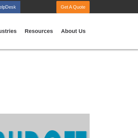
elpDesk
Get A Quote
ustries
Resources
About Us