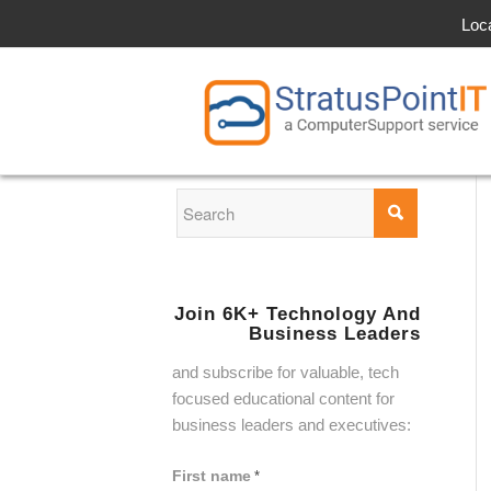
Loc
Join 6K+ Technology And
Business Leaders
and subscribe for valuable, tech
focused educational content for
business leaders and executives:
First name
*