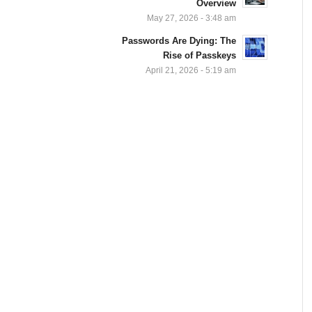
Overview
May 27, 2026 - 3:48 am
Passwords Are Dying: The
Rise of Passkeys
April 21, 2026 - 5:19 am