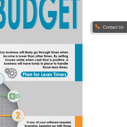
Contact Us