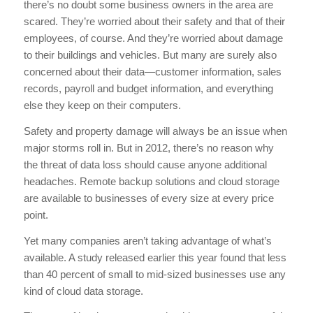
there’s no doubt some business owners in the area are
scared. They’re worried about their safety and that of their
employees, of course. And they’re worried about damage
to their buildings and vehicles. But many are surely also
concerned about their data—customer information, sales
records, payroll and budget information, and everything
else they keep on their computers.
Safety and property damage will always be an issue when
major storms roll in. But in 2012, there’s no reason why
the threat of data loss should cause anyone additional
headaches. Remote backup solutions and cloud storage
are available to businesses of every size at every price
point.
Yet many companies aren’t taking advantage of what’s
available. A study released earlier this year found that less
than 40 percent of small to mid-sized businesses use any
kind of cloud data storage.