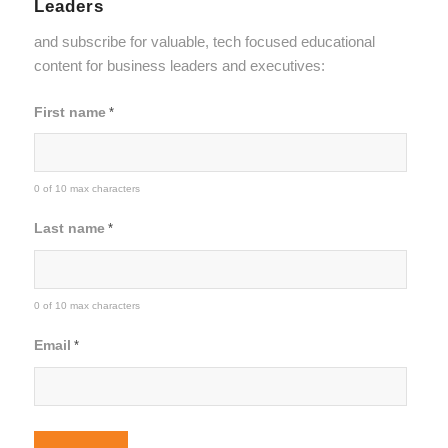
Leaders
and subscribe for valuable, tech focused educational
content for business leaders and executives:
First name
*
0 of 10 max characters
Last name
*
0 of 10 max characters
Email
*