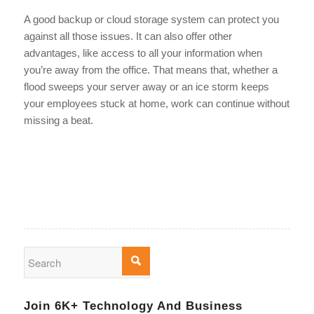
A good backup or cloud storage system can protect you
against all those issues. It can also offer other
advantages, like access to all your information when
you’re away from the office. That means that, whether a
flood sweeps your server away or an ice storm keeps
your employees stuck at home, work can continue without
missing a beat.
Join 6K+ Technology And Business