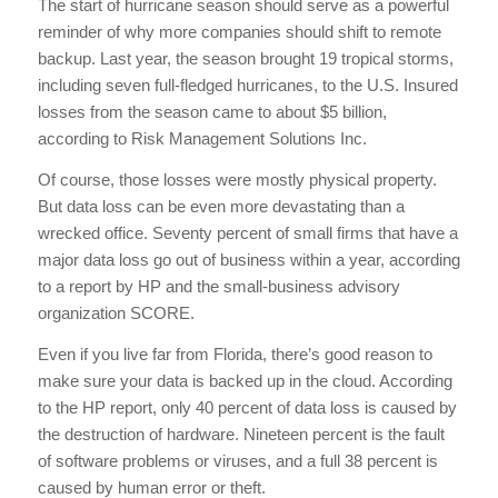
The start of hurricane season should serve as a powerful
reminder of why more companies should shift to remote
backup. Last year, the season brought 19 tropical storms,
including seven full-fledged hurricanes, to the U.S. Insured
losses from the season came to about $5 billion,
according to Risk Management Solutions Inc.
Of course, those losses were mostly physical property.
But data loss can be even more devastating than a
wrecked office. Seventy percent of small firms that have a
major data loss go out of business within a year, according
to a report by HP and the small-business advisory
organization SCORE.
Even if you live far from Florida, there’s good reason to
make sure your data is backed up in the cloud. According
to the HP report, only 40 percent of data loss is caused by
the destruction of hardware. Nineteen percent is the fault
of software problems or viruses, and a full 38 percent is
caused by human error or theft.