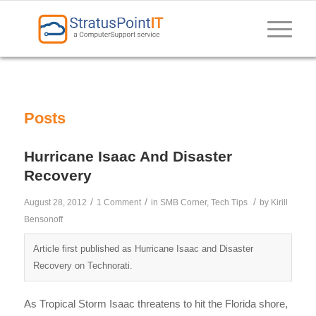
Posts
Hurricane Isaac And Disaster
Recovery
/
/
/
August 28, 2012
1 Comment
in
SMB Corner
,
Tech Tips
by
Kirill
Bensonoff
Article first published as Hurricane Isaac and Disaster
Recovery on Technorati.
As Tropical Storm Isaac threatens to hit the Florida shore,