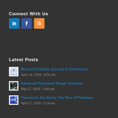
Connect With Us
Latest Posts
Microsoft Copilot: Security & Governance
June 18, 2026 - 8:00 am
Advanced Persistent Threat: Overview
May 27, 2026 - 3:48 am
Passwords Are Dying: The Rise of Passkeys
April 21, 2026 - 5:19 am