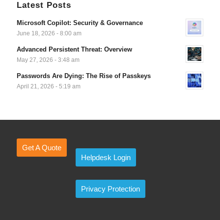
Latest Posts
Microsoft Copilot: Security & Governance
June 18, 2026 - 8:00 am
Advanced Persistent Threat: Overview
May 27, 2026 - 3:48 am
Passwords Are Dying: The Rise of Passkeys
April 21, 2026 - 5:19 am
Get A Quote
Helpdesk Login
Privacy Protection