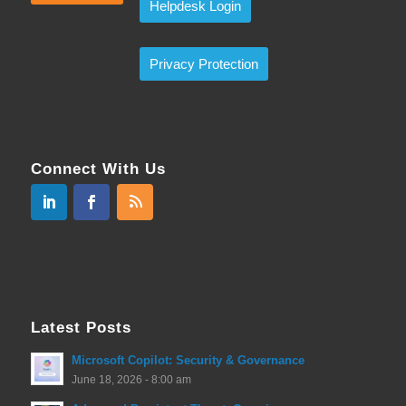
Helpdesk Login
Privacy Protection
Connect With Us
Latest Posts
Microsoft Copilot: Security & Governance
June 18, 2026 - 8:00 am