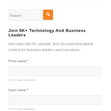
Join 6K+ Technology And Business
Leaders
and subscribe for valuable, tech focused educational
content for business leaders and executives:
First name
*
0 of 10 max characters
Last name
*
0 of 10 max characters