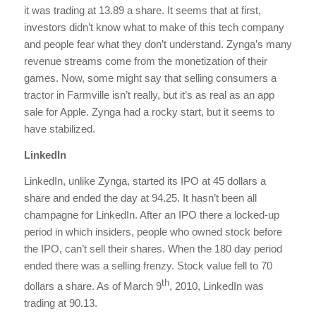
it was trading at 13.89 a share. It seems that at first,
investors didn’t know what to make of this tech company
and people fear what they don’t understand. Zynga’s many
revenue streams come from the monetization of their
games. Now, some might say that selling consumers a
tractor in Farmville isn’t really, but it’s as real as an app
sale for Apple. Zynga had a rocky start, but it seems to
have stabilized.
LinkedIn
LinkedIn, unlike Zynga, started its IPO at 45 dollars a
share and ended the day at 94.25. It hasn’t been all
champagne for LinkedIn. After an IPO there a locked-up
period in which insiders, people who owned stock before
the IPO, can’t sell their shares. When the 180 day period
ended there was a selling frenzy. Stock value fell to 70
th
dollars a share. As of March 9
, 2010, LinkedIn was
trading at 90.13.