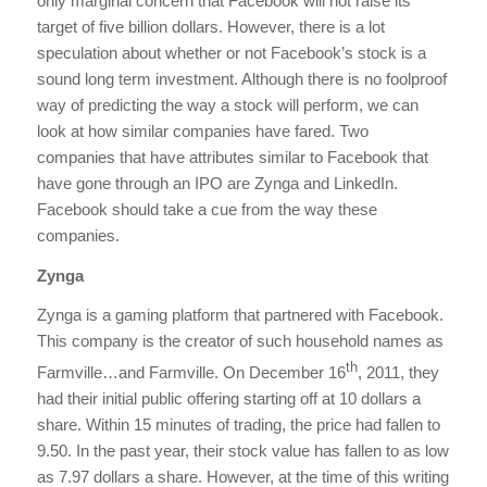
only marginal concern that Facebook will not raise its
target of five billion dollars. However, there is a lot
speculation about whether or not Facebook’s stock is a
sound long term investment. Although there is no foolproof
way of predicting the way a stock will perform, we can
look at how similar companies have fared. Two
companies that have attributes similar to Facebook that
have gone through an IPO are Zynga and LinkedIn.
Facebook should take a cue from the way these
companies.
Zynga
Zynga is a gaming platform that partnered with Facebook.
This company is the creator of such household names as
th
Farmville…and Farmville. On December 16
, 2011, they
had their initial public offering starting off at 10 dollars a
share. Within 15 minutes of trading, the price had fallen to
9.50. In the past year, their stock value has fallen to as low
as 7.97 dollars a share. However, at the time of this writing