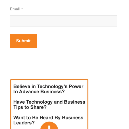
Email
*