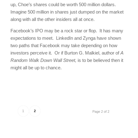
up, Choe’s shares could be worth 500 million dollars.
Imagine 500 million in shares just dumped on the market
along with all the other insiders all at once.
Facebook’s IPO may be a rock star or flop. It has many
expectations to meet. LinkedIn and Zynga have shown
two paths that Facebook may take depending on how
investors perceive it. Or if Burton G. Malkiel, author of
A
Random Walk Down Wall Street,
is to be believed then it
might all be up to chance.
1
2
Page 2 of 2