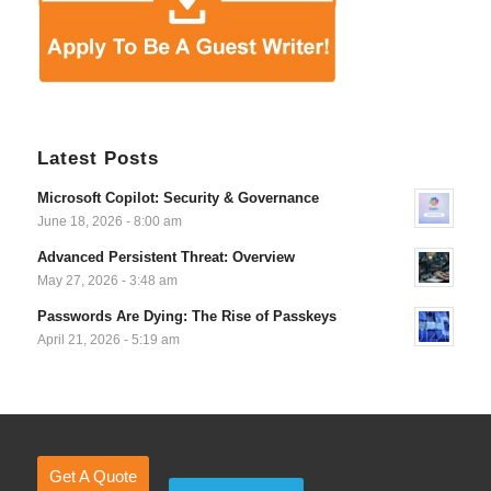
Latest Posts
Microsoft Copilot: Security & Governance
June 18, 2026 - 8:00 am
Advanced Persistent Threat: Overview
May 27, 2026 - 3:48 am
Passwords Are Dying: The Rise of Passkeys
April 21, 2026 - 5:19 am
Get A Quote