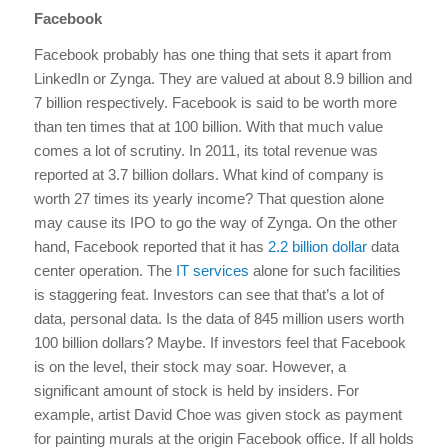
Facebook
Facebook probably has one thing that sets it apart from
LinkedIn or Zynga. They are valued at about 8.9 billion and
7 billion respectively. Facebook is said to be worth more
than ten times that at 100 billion. With that much value
comes a lot of scrutiny. In 2011, its total revenue was
reported at 3.7 billion dollars. What kind of company is
worth 27 times its yearly income? That question alone
may cause its IPO to go the way of Zynga. On the other
hand, Facebook reported that it has
2.2 billion dollar
data
center operation. The
IT services
alone for such facilities
is staggering feat. Investors can see that that’s a lot of
data, personal data. Is the data of 845 million users worth
100 billion dollars? Maybe. If investors feel that Facebook
is on the level, their stock may soar. However, a
significant amount of stock is held by insiders. For
example, artist David Choe was given stock as payment
for painting murals at the origin Facebook office. If all holds