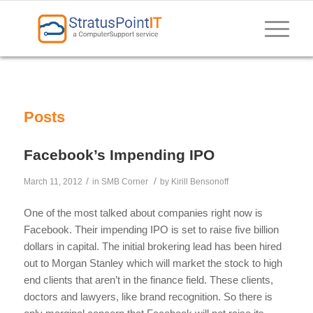
Posts
Facebook’s Impending IPO
/
/
March 11, 2012
in
SMB Corner
by
Kirill Bensonoff
One of the most talked about companies right now is
Facebook. Their impending IPO is set to raise five billion
dollars in capital. The initial brokering lead has been hired
out to Morgan Stanley which will market the stock to high
end clients that aren’t in the finance field. These clients,
doctors and lawyers, like brand recognition. So there is