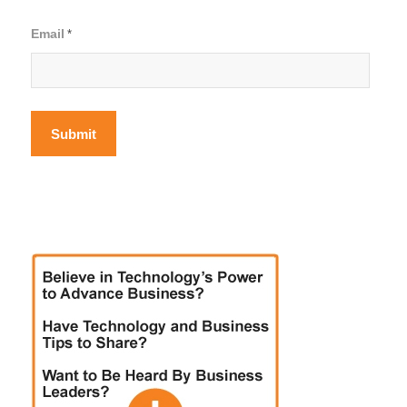
Email
*