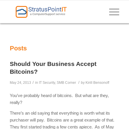
Posts
Should Your Business Accept
Bitcoins?
/
/
May 24, 2013
in
IT Security
,
SMB Corner
by
Kirill Bensonoff
You’ve probably heard of bitcoins. But what are they,
really?
There’s an old saying that everything is worth what its
purchaser will pay. Bitcoins are a great example of that.
They first started trading a few cents apiece. As of May