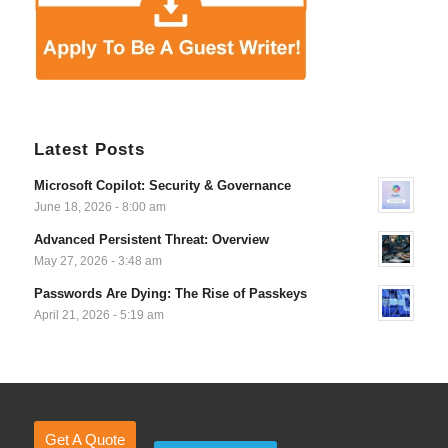
Latest Posts
Microsoft Copilot: Security & Governance
June 18, 2026 - 8:00 am
Advanced Persistent Threat: Overview
May 27, 2026 - 3:48 am
Passwords Are Dying: The Rise of Passkeys
April 21, 2026 - 5:19 am
Get A Quote