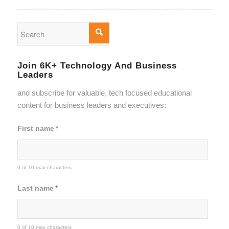
Join 6K+ Technology And Business
Leaders
and subscribe for valuable, tech focused educational
content for business leaders and executives:
First name
*
0 of 10 max characters
Last name
*
0 of 10 max characters