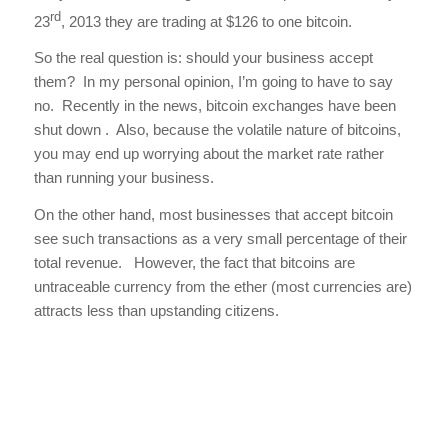
rd
23
, 2013 they are trading at $126 to one bitcoin.
So the real question is: should your business accept
them? In my personal opinion, I’m going to have to say
no. Recently in the news, bitcoin exchanges have been
shut down . Also, because the volatile nature of bitcoins,
you may end up worrying about the market rate rather
than running your business.
On the other hand, most businesses that accept bitcoin
see such transactions as a very small percentage of their
total revenue. However, the fact that bitcoins are
untraceable currency from the ether (most currencies are)
attracts less than upstanding citizens.