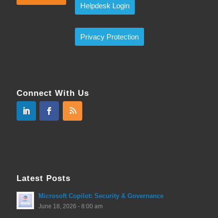
Helpdesk Login
Privacy Protection
Connect With Us
Latest Posts
Microsoft Copilot: Security & Governance
June 18, 2026 - 8:00 am