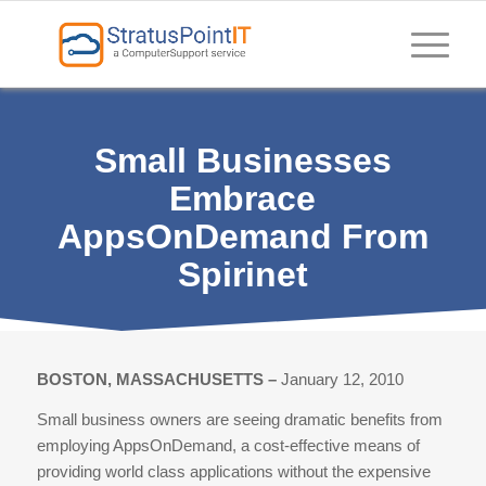
Small Businesses
Embrace
AppsOnDemand From
Spirinet
BOSTON, MASSACHUSETTS –
January 12, 2010
Small business owners are seeing dramatic benefits from
employing AppsOnDemand, a cost-effective means of
providing world class applications without the expensive