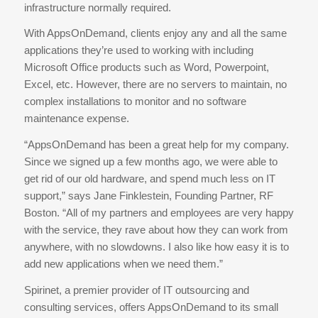
infrastructure normally required.
With AppsOnDemand, clients enjoy any and all the same
applications they’re used to working with including
Microsoft Office products such as Word, Powerpoint,
Excel, etc. However, there are no servers to maintain, no
complex installations to monitor and no software
maintenance expense.
“AppsOnDemand has been a great help for my company.
Since we signed up a few months ago, we were able to
get rid of our old hardware, and spend much less on IT
support,” says Jane Finklestein, Founding Partner, RF
Boston. “All of my partners and employees are very happy
with the service, they rave about how they can work from
anywhere, with no slowdowns. I also like how easy it is to
add new applications when we need them.”
Spirinet, a premier provider of IT outsourcing and
consulting services, offers AppsOnDemand to its small