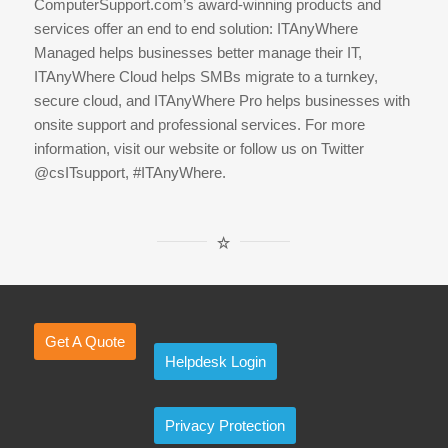
ComputerSupport.com’s award-winning products and
services offer an end to end solution: ITAnyWhere
Managed helps businesses better manage their IT,
ITAnyWhere Cloud helps SMBs migrate to a turnkey,
secure cloud, and ITAnyWhere Pro helps businesses with
onsite support and professional services. For more
information, visit our website or follow us on Twitter
@csITsupport, #ITAnyWhere.
Get A Quote
Helpdesk Login
Privacy Protection