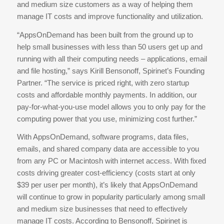
and medium size customers as a way of helping them
manage IT costs and improve functionality and utilization.
“AppsOnDemand has been built from the ground up to
help small businesses with less than 50 users get up and
running with all their computing needs – applications, email
and file hosting,” says Kirill Bensonoff, Spirinet’s Founding
Partner. “The service is priced right, with zero startup
costs and affordable monthly payments. In addition, our
pay-for-what-you-use model allows you to only pay for the
computing power that you use, minimizing cost further.”
With AppsOnDemand, software programs, data files,
emails, and shared company data are accessible to you
from any PC or Macintosh with internet access. With fixed
costs driving greater cost-efficiency (costs start at only
$39 per user per month), it’s likely that AppsOnDemand
will continue to grow in popularity particularly among small
and medium size businesses that need to effectively
manage IT costs. According to Bensonoff, Spirinet is