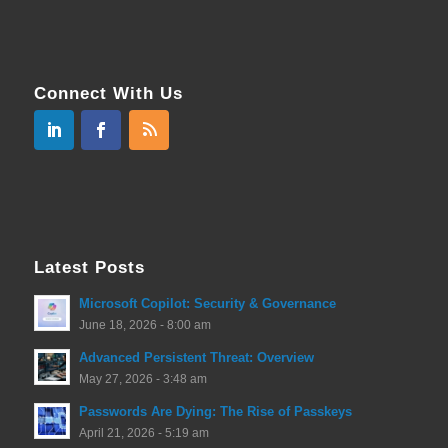
Connect With Us
Latest Posts
Microsoft Copilot: Security & Governance
June 18, 2026 - 8:00 am
Advanced Persistent Threat: Overview
May 27, 2026 - 3:48 am
Passwords Are Dying: The Rise of Passkeys
April 21, 2026 - 5:19 am