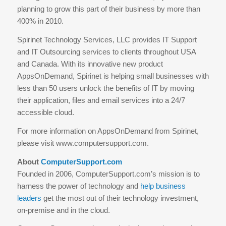
planning to grow this part of their business by more than
400% in 2010.
Spirinet Technology Services, LLC provides IT Support
and IT Outsourcing services to clients throughout USA
and Canada. With its innovative new product
AppsOnDemand, Spirinet is helping small businesses with
less than 50 users unlock the benefits of IT by moving
their application, files and email services into a 24/7
accessible cloud.
For more information on AppsOnDemand from Spirinet,
please visit www.computersupport.com.
About
ComputerSupport.com
Founded in 2006, ComputerSupport.com’s mission is to
harness the power of technology and
help business
leaders
get the most out of their technology investment,
on-premise and in the cloud.