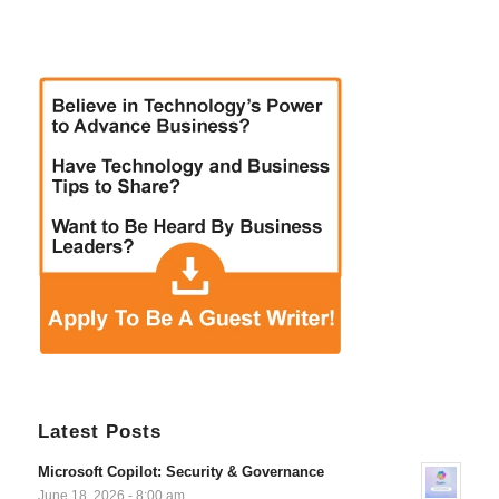
Latest Posts
Microsoft Copilot: Security & Governance
June 18, 2026 - 8:00 am