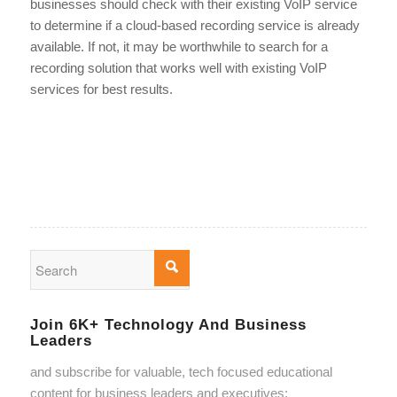
businesses should check with their existing VoIP service
to determine if a cloud-based recording service is already
available. If not, it may be worthwhile to search for a
recording solution that works well with existing VoIP
services for best results.
Join 6K+ Technology And Business
Leaders
and subscribe for valuable, tech focused educational
content for business leaders and executives: