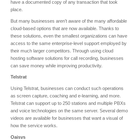
have a documented copy of any transaction that took
place.
But many businesses aren’t aware of the many affordable
cloud-based options that are now available. Thanks to
these solutions, even the smallest organizations can have
access to the same enterprise-level support employed by
their much larger competitors. Through using cloud
hosting software solutions for call recording, businesses
can save money while improving productivity.
Telstrat
Using Telstrat, businesses can conduct such operations
as screen capture, coaching and e-learning, and more.
Telstrat can support up to 250 stations and multiple PBXs
and voice technologies on the same server. Several demo
videos are available for businesses that want a visual of
how the service works.
Oaisys