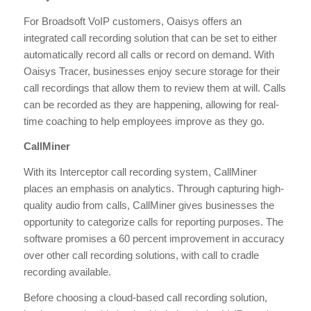
For Broadsoft VoIP customers, Oaisys offers an
integrated call recording solution that can be set to either
automatically record all calls or record on demand. With
Oaisys Tracer, businesses enjoy secure storage for their
call recordings that allow them to review them at will. Calls
can be recorded as they are happening, allowing for real-
time coaching to help employees improve as they go.
CallMiner
With its Interceptor call recording system, CallMiner
places an emphasis on analytics. Through capturing high-
quality audio from calls, CallMiner gives businesses the
opportunity to categorize calls for reporting purposes. The
software promises a 60 percent improvement in accuracy
over other call recording solutions, with call to cradle
recording available.
Before choosing a cloud-based call recording solution,