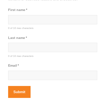
First name
*
0 of 10 max characters
Last name
*
0 of 10 max characters
Email
*