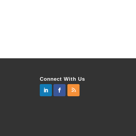
Connect With Us