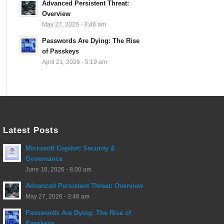
Advanced Persistent Threat:
Overview
May 27, 2026 - 3:48 am
Passwords Are Dying: The Rise
of Passkeys
April 21, 2026 - 5:19 am
Latest Posts
Microsoft Copilot: Security &
Governance
June 18, 2026 - 8:00 am
Advanced Persistent Threat: Overview
May 27, 2026 - 3:48 am
Passwords Are Dying: The Rise of
Passkeys