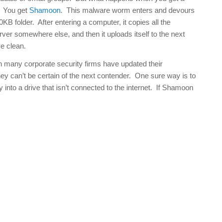
? You get
Shamoon
. This malware worm enters and devours
0KB folder. After entering a computer, it copies all the
ver somewhere else, and then it uploads itself to the next
e clean.
gh many corporate security firms have updated their
y can’t be certain of the next contender. One sure way is to
 into a drive that isn’t connected to the internet. If Shamoon