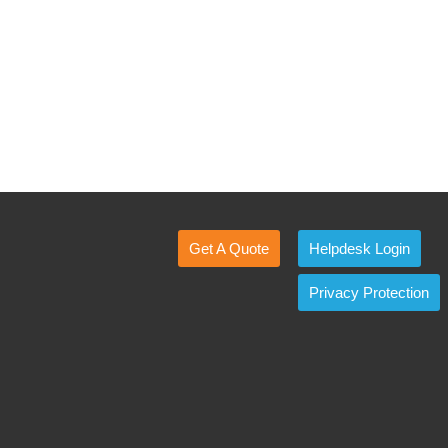
Get A Quote
Helpdesk Login
Privacy Protection