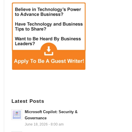
Latest Posts
Microsoft Copilot: Security &
Governance
June 18, 2026 - 8:00 am