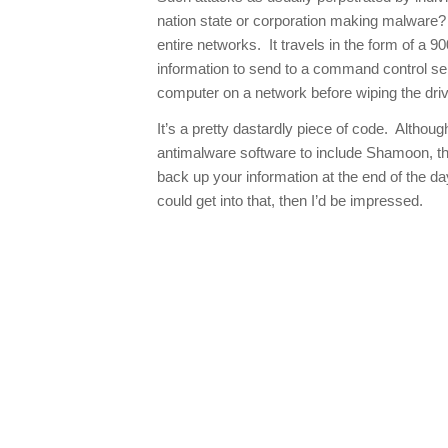
nation state or corporation making malware
entire networks. It travels in the form of a 90
information to send to a command control ser
computer on a network before wiping the driv
It’s a pretty dastardly piece of code. Althou
antimalware software to include Shamoon, the
back up your information at the end of the day
could get into that, then I’d be impressed.