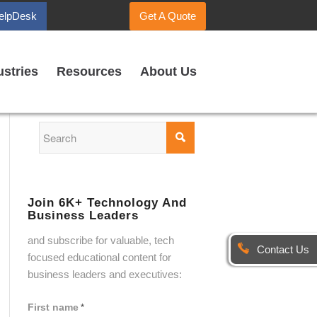
elpDesk
Get A Quote
ustries
Resources
About Us
Join 6K+ Technology And
Business Leaders
and subscribe for valuable, tech
Contact Us
focused educational content for
business leaders and executives:
First name
*