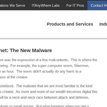
ations We Serve
ITAnyWhere Labs
For IT Pros
Contact H
Products and Services
Ind
rnet: The New Malware
ware was the expression of a few malcontents. This is where the
o being. For example, the super computer worm, Slammer,
han an hour. The worm didn’t actually do any harm to a
ess of the creator.
onetized. The malware that we are most familiar is the kind
its creator. As more and more of our wealth becomes digital this
 will be a neck-and-neck race between attack and defense.
viduals or small groups. But what happens when you get a