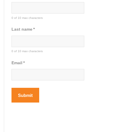
0 of 10 max characters
Last name
*
0 of 10 max characters
Email
*