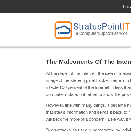
Loc
The Malconents Of The Inte
At the dawn of the Internet, the idea of mal
image of the stereotypical hacker came int
infected 90 percent of the Internet in less t
computer’s data, but rather to show the prow
However, like with many things, it became m
that steals information and sends it back to 
will become more of a concern. Like war, it
Such attacks as usually perpetrated by indi