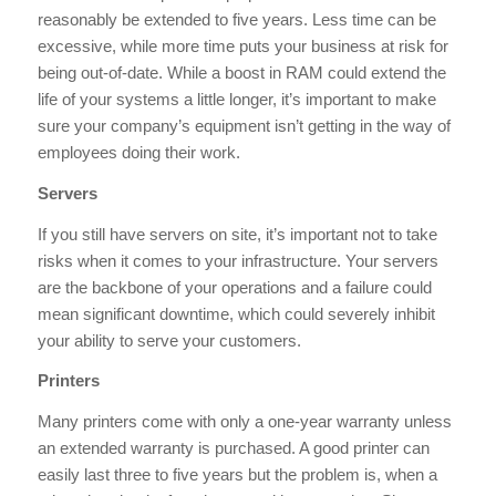
reasonably be extended to five years. Less time can be
excessive, while more time puts your business at risk for
being out-of-date. While a boost in RAM could extend the
life of your systems a little longer, it’s important to make
sure your company’s equipment isn’t getting in the way of
employees doing their work.
Servers
If you still have servers on site, it’s important not to take
risks when it comes to your infrastructure. Your servers
are the backbone of your operations and a failure could
mean significant downtime, which could severely inhibit
your ability to serve your customers.
Printers
Many printers come with only a one-year warranty unless
an extended warranty is purchased. A good printer can
easily last three to five years but the problem is, when a