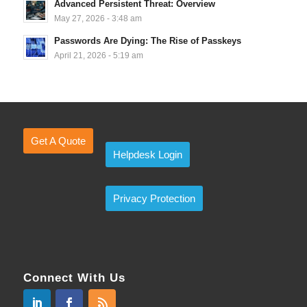
Advanced Persistent Threat: Overview
May 27, 2026 - 3:48 am
Passwords Are Dying: The Rise of Passkeys
April 21, 2026 - 5:19 am
Get A Quote
Helpdesk Login
Privacy Protection
Connect With Us