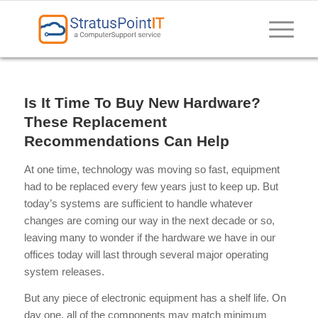
Is It Time To Buy New Hardware?
These Replacement
Recommendations Can Help
At one time, technology was moving so fast, equipment
had to be replaced every few years just to keep up. But
today’s systems are sufficient to handle whatever
changes are coming our way in the next decade or so,
leaving many to wonder if the hardware we have in our
offices today will last through several major operating
system releases.
But any piece of electronic equipment has a shelf life. On
day one, all of the components may match minimum