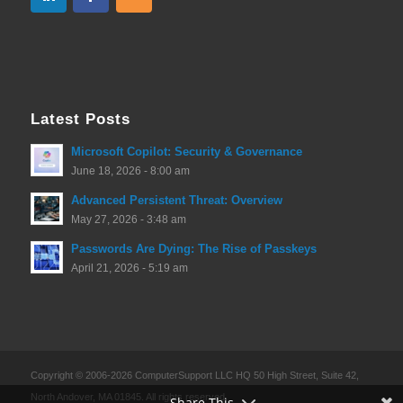
Latest Posts
Microsoft Copilot: Security & Governance
June 18, 2026 - 8:00 am
Advanced Persistent Threat: Overview
May 27, 2026 - 3:48 am
Passwords Are Dying: The Rise of Passkeys
April 21, 2026 - 5:19 am
Copyright © 2006-2026 ComputerSupport LLC HQ 50 High Street, Suite 42,
North Andover, MA 01845. All rights reserved.
Share This