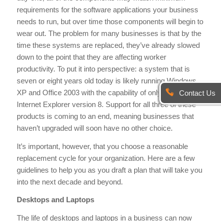
requirements for the software applications your business
needs to run, but over time those components will begin to
wear out. The problem for many businesses is that by the
time these systems are replaced, they’ve already slowed
down to the point that they are affecting worker
productivity. To put it into perspective: a system that is
seven or eight years old today is likely running Windows
XP and Office 2003 with the capability of only advancing to
Contact Us
Internet Explorer version 8. Support for all three of these
products is coming to an end, meaning businesses that
haven’t upgraded will soon have no other choice.
It’s important, however, that you choose a reasonable
replacement cycle for your organization. Here are a few
guidelines to help you as you draft a plan that will take you
into the next decade and beyond.
Desktops and Laptops
The life of desktops and laptops in a business can now