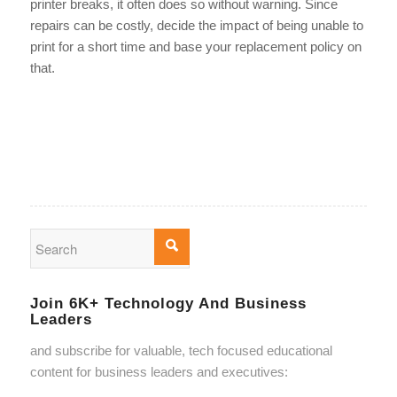
printer breaks, it often does so without warning. Since
repairs can be costly, decide the impact of being unable to
print for a short time and base your replacement policy on
that.
Join 6K+ Technology And Business
Leaders
and subscribe for valuable, tech focused educational
content for business leaders and executives: