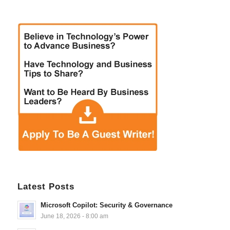
Latest Posts
Microsoft Copilot: Security & Governance
June 18, 2026 - 8:00 am