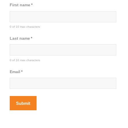
First name
*
0 of 10 max characters
Last name
*
0 of 10 max characters
Email
*