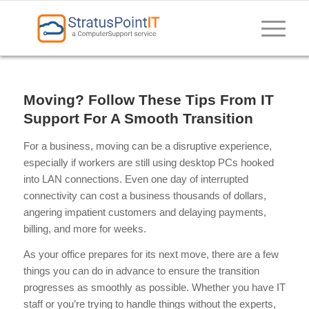
Moving? Follow These Tips From IT
Support For A Smooth Transition
For a business, moving can be a disruptive experience,
especially if workers are still using desktop PCs hooked
into LAN connections. Even one day of interrupted
connectivity can cost a business thousands of dollars,
angering impatient customers and delaying payments,
billing, and more for weeks.
As your office prepares for its next move, there are a few
things you can do in advance to ensure the transition
progresses as smoothly as possible. Whether you have IT
staff or you’re trying to handle things without the experts,