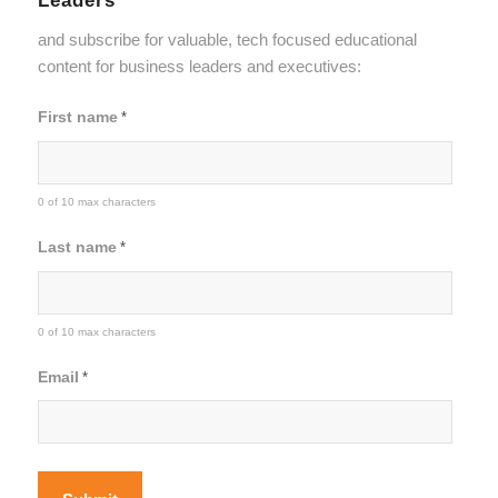
and subscribe for valuable, tech focused educational
content for business leaders and executives:
First name
*
0 of 10 max characters
Last name
*
0 of 10 max characters
Email
*