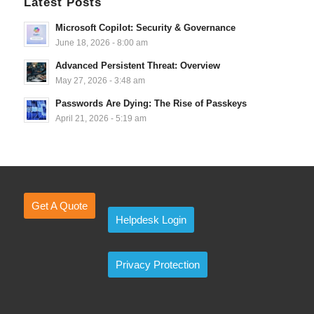
Latest Posts
Microsoft Copilot: Security & Governance
June 18, 2026 - 8:00 am
Advanced Persistent Threat: Overview
May 27, 2026 - 3:48 am
Passwords Are Dying: The Rise of Passkeys
April 21, 2026 - 5:19 am
Get A Quote
Helpdesk Login
Privacy Protection