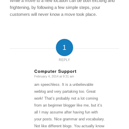
While a move to a new location can be both exciting and
frightening, by following a few simple steps, your
customers will never know a move took place.
1
REPLY
Computer Support
February 4, 2014 at 9:31 am
says:
am speechless. It is a unbelievable
weblog and very partaking too. Great
work! That’s probably not a lot coming
from an beginner blogger like me, but it’s
all I may assume after having fun with
your posts. Nice grammar and vocabulary.
Not like different blogs. You actually know