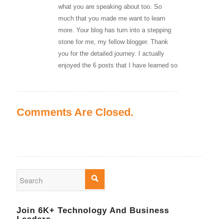
what you are speaking about too. So
much that you made me want to learn
more. Your blog has turn into a stepping
stone for me, my fellow blogger. Thank
you for the detailed journey. I actually
enjoyed the 6 posts that I have learned so
Comments Are Closed.
Join 6K+ Technology And Business
Leaders