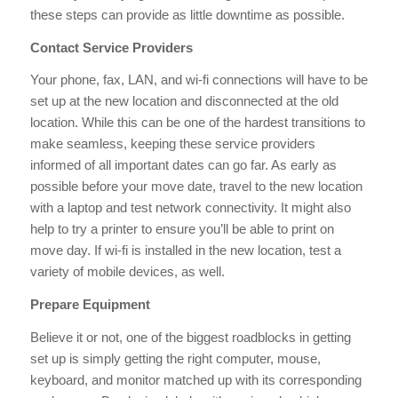
these steps can provide as little downtime as possible.
Contact Service Providers
Your phone, fax, LAN, and wi-fi connections will have to be
set up at the new location and disconnected at the old
location. While this can be one of the hardest transitions to
make seamless, keeping these service providers
informed of all important dates can go far. As early as
possible before your move date, travel to the new location
with a laptop and test network connectivity. It might also
help to try a printer to ensure you’ll be able to print on
move day. If wi-fi is installed in the new location, test a
variety of mobile devices, as well.
Prepare Equipment
Believe it or not, one of the biggest roadblocks in getting
set up is simply getting the right computer, mouse,
keyboard, and monitor matched up with its corresponding