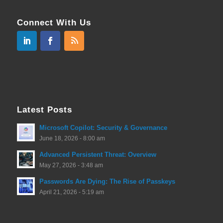
Connect With Us
Latest Posts
Microsoft Copilot: Security & Governance
June 18, 2026 - 8:00 am
Advanced Persistent Threat: Overview
May 27, 2026 - 3:48 am
Passwords Are Dying: The Rise of Passkeys
April 21, 2026 - 5:19 am