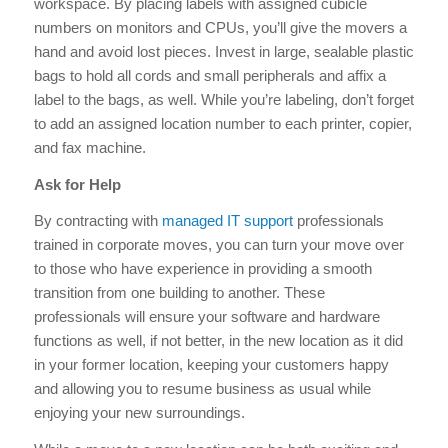
workspace. By placing labels with assigned cubicle
numbers on monitors and CPUs, you’ll give the movers a
hand and avoid lost pieces. Invest in large, sealable plastic
bags to hold all cords and small peripherals and affix a
label to the bags, as well. While you’re labeling, don’t forget
to add an assigned location number to each printer, copier,
and fax machine.
Ask for Help
By contracting with
managed IT support
professionals
trained in corporate moves, you can turn your move over
to those who have experience in providing a smooth
transition from one building to another. These
professionals will ensure your software and hardware
functions as well, if not better, in the new location as it did
in your former location, keeping your customers happy
and allowing you to resume business as usual while
enjoying your new surroundings.