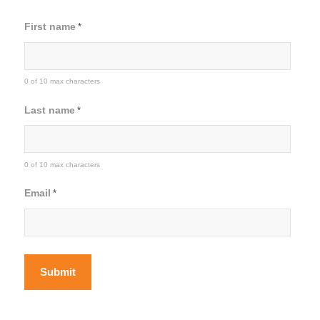
First name
*
0 of 10 max characters
Last name
*
0 of 10 max characters
Email
*