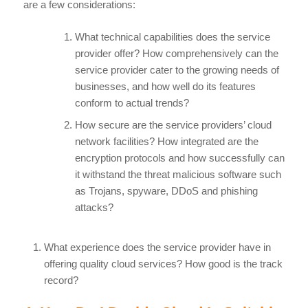
are a few considerations:
What technical capabilities does the service
provider offer? How comprehensively can the
service provider cater to the growing needs of
businesses, and how well do its features
conform to actual trends?
How secure are the service providers’ cloud
network facilities? How integrated are the
encryption protocols and how successfully can
it withstand the threat malicious software such
as Trojans, spyware, DDoS and phishing
attacks?
What experience does the service provider have in
offering quality cloud services? How good is the track
record?