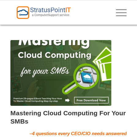
Mastering Cloud Computing For Your
SMBs
–4 questions every CEO/CIO needs answered