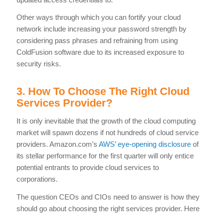
Other ways through which you can fortify your cloud
network include increasing your password strength by
considering pass phrases and refraining from using
ColdFusion software due to its increased exposure to
security risks.
3. How To Choose The Right Cloud
Services Provider?
It is only inevitable that the growth of the cloud computing
market will spawn dozens if not hundreds of cloud service
providers. Amazon.com’s
AWS’ eye-opening disclosure
of
its stellar performance for the first quarter will only entice
potential entrants to provide cloud services to
corporations.
The question CEOs and CIOs need to answer is how they
should go about choosing the right services provider. Here