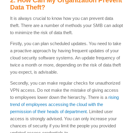
2. How Can My Organization Prevent
Data Theft?
It is always crucial to know how you can prevent data
theft. There are a number of methods your SMB can adopt
to minimize the risk of data theft.
Firstly, you can plan scheduled updates. You need to take
a proactive approach by having frequent updates of your
cloud security software systems. An update frequency of
twice a month or more, depending on the risk of data theft
you expect, is advisable.
Secondly, you can make regular checks for unauthorized
VPN access. Do not make the mistake of giving access
to employees lower down the hierarchy. There is a
rising
trend of employees accessing the cloud with the
permission of their heads of department
. Limited user
access is strongly advised. You can only increase your
chances of security if you limit the people you provided
updated access credentials to.