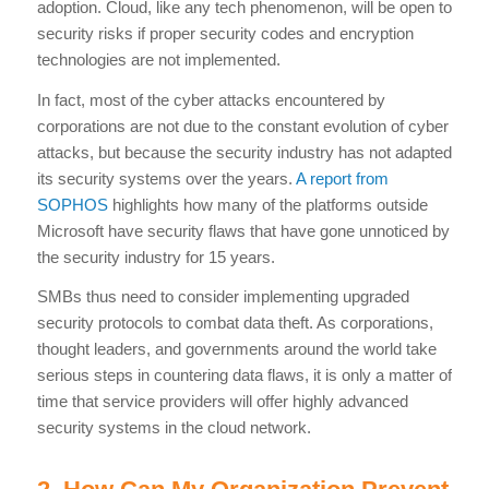
adoption. Cloud, like any tech phenomenon, will be open to
security risks if proper security codes and encryption
technologies are not implemented.
In fact, most of the cyber attacks encountered by
corporations are not due to the constant evolution of cyber
attacks, but because the security industry has not adapted
its security systems over the years.
A report from
SOPHOS
highlights how many of the platforms outside
Microsoft have security flaws that have gone unnoticed by
the security industry for 15 years.
SMBs thus need to consider implementing upgraded
security protocols to combat data theft. As corporations,
thought leaders, and governments around the world take
serious steps in countering data flaws, it is only a matter of
time that service providers will offer highly advanced
security systems in the cloud network.