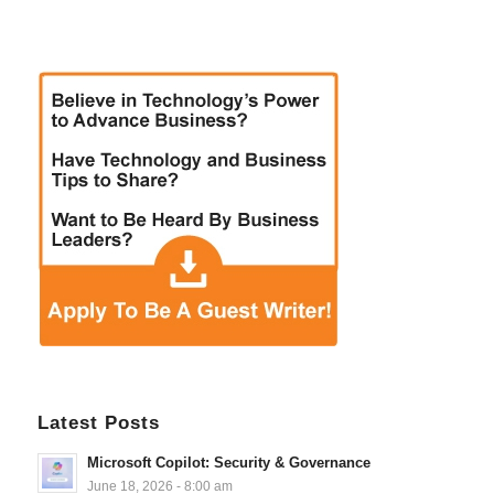
Latest Posts
Microsoft Copilot: Security & Governance
June 18, 2026 - 8:00 am