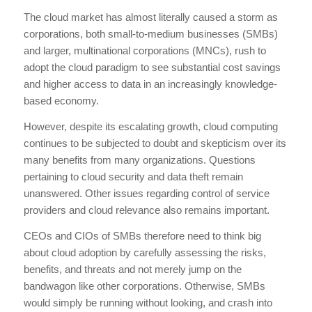
The cloud market has almost literally caused a storm as
corporations, both small-to-medium businesses (SMBs)
and larger, multinational corporations (MNCs), rush to
adopt the cloud paradigm to see substantial cost savings
and higher access to data in an increasingly knowledge-
based economy.
However, despite its escalating growth, cloud computing
continues to be subjected to doubt and skepticism over its
many benefits from many organizations. Questions
pertaining to cloud security and data theft remain
unanswered. Other issues regarding control of service
providers and cloud relevance also remains important.
CEOs and CIOs of SMBs therefore need to think big
about cloud adoption by carefully assessing the risks,
benefits, and threats and not merely jump on the
bandwagon like other corporations. Otherwise, SMBs
would simply be running without looking, and crash into