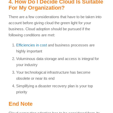
4. How Do I Decide Cloud Is Suitable
For My Organization?
There are a few considerations that have to be taken into
account before giving cloud the green light for your
business. Cloud adoption should be pursued if the
following conditions are met:
Efficiencies in cost
and business processes are
highly important
Voluminous data storage and access is integral for
your industry
Your technological infrastructure has become
obsolete or near its end
Simplifying a disaster recovery plan is your top
priority
End Note