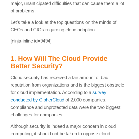
major, unanticipated difficulties that can cause them a lot
of problems.
Let’s take a look at the top questions on the minds of
CEOs and CIOs regarding cloud adoption.
[ninja-inline id=9494]
1. How Will The Cloud Provide
Better Security?
Cloud security has received a fair amount of bad
reputation from organizations and is the biggest obstacle
for cloud implementation. According to a
survey
conducted by CipherCloud
of 2,000 companies,
compliance and unprotected data were the two biggest
challenges for companies.
Although security is indeed a major concern in cloud
computing, it should not be taken to oppose cloud