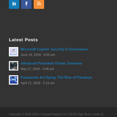
Latest Posts
Microsoft Copilot: Security & Governance
June 18, 2026 - 8:00 am
Advanced Persistent Threat: Overview
May 27, 2026 - 3:48 am
Passwords Are Dying: The Rise of Passkeys
April 21, 2026 - 5:19 am
Copyright © 2006-2026 ComputerSupport LLC HQ 50 High Street, Suite 42,