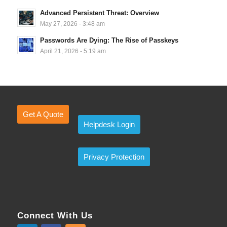
Advanced Persistent Threat: Overview
May 27, 2026 - 3:48 am
Passwords Are Dying: The Rise of Passkeys
April 21, 2026 - 5:19 am
Get A Quote
Helpdesk Login
Privacy Protection
Connect With Us