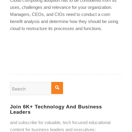
Cloud computing adoption has to be considered from its
uses, challenges and relevance for your organization.
Managers, CEOs, and CIOs need to conduct a cost-
benefit analysis and determine how they should be using
cloud to restructure its processes and functions.
Join 6K+ Technology And Business
Leaders
and subscribe for valuable, tech focused educational
content for business leaders and executives: