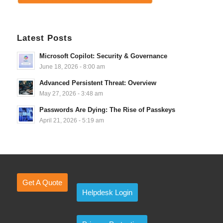
Latest Posts
Microsoft Copilot: Security & Governance
June 18, 2026 - 8:00 am
Advanced Persistent Threat: Overview
May 27, 2026 - 3:48 am
Passwords Are Dying: The Rise of Passkeys
April 21, 2026 - 5:19 am
Get A Quote
Helpdesk Login