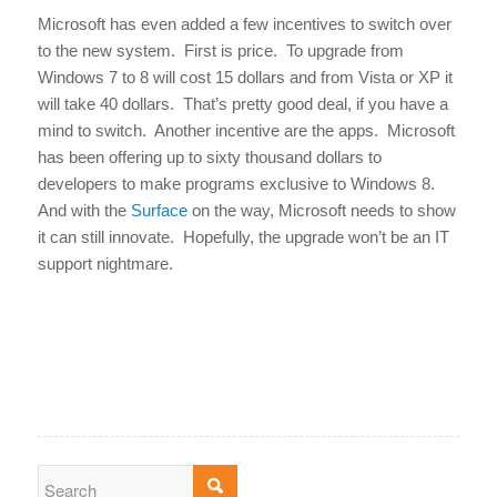
Microsoft has even added a few incentives to switch over
to the new system. First is price. To upgrade from
Windows 7 to 8 will cost 15 dollars and from Vista or XP it
will take 40 dollars. That’s pretty good deal, if you have a
mind to switch. Another incentive are the apps. Microsoft
has been offering up to sixty thousand dollars to
developers to make programs exclusive to Windows 8.
And with the
Surface
on the way, Microsoft needs to show
it can still innovate. Hopefully, the upgrade won’t be an IT
support nightmare.