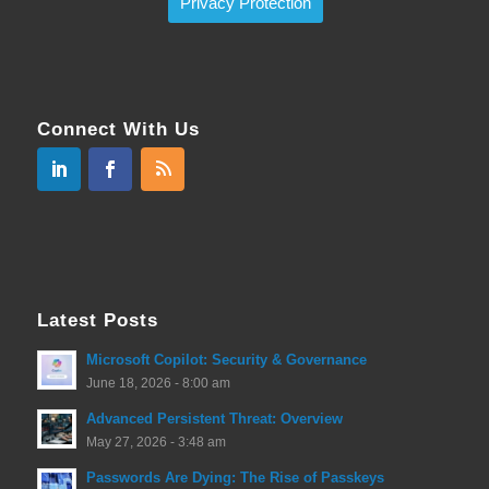
Privacy Protection
Connect With Us
Latest Posts
Microsoft Copilot: Security & Governance
June 18, 2026 - 8:00 am
Advanced Persistent Threat: Overview
May 27, 2026 - 3:48 am
Passwords Are Dying: The Rise of Passkeys