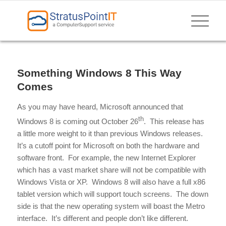
Something Windows 8 This Way
Comes
As you may have heard, Microsoft announced that
th
Windows 8 is coming out October 26
. This release has
a little more weight to it than previous Windows releases.
It’s a cutoff point for Microsoft on both the hardware and
software front. For example, the new Internet Explorer
which has a vast market share will not be compatible with
Windows Vista or XP. Windows 8 will also have a full x86
tablet version which will support touch screens. The down
side is that the new operating system will boast the Metro
interface. It’s different and people don’t like different.