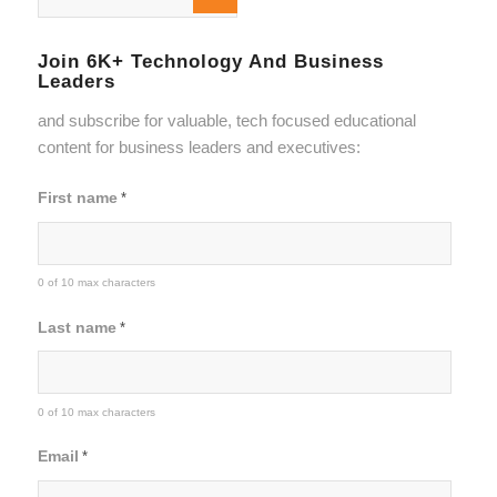
Join 6K+ Technology And Business
Leaders
and subscribe for valuable, tech focused educational
content for business leaders and executives:
First name
*
0 of 10 max characters
Last name
*
0 of 10 max characters
Email
*