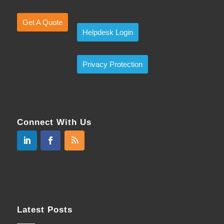
Get A Quote
Helpdesk Login
Privacy Protection
Connect With Us
Latest Posts