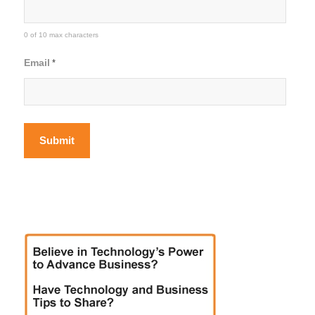
0 of 10 max characters
Email
*