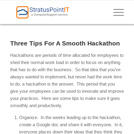
Three Tips For A Smooth Hackathon
Hackathons are periods of time allocated for employees to
shed their normal work load in order to focus on anything
that has to do with the business. So that idea that you’ve
always wanted to implement, but never had the work time
to do, a hackathon is the answer. This period that you
give your employees can be used to innovate and improve
your practices. Here are some tips to make sure it goes
smoothly and productively.
Organize. In the weeks leading up to the hackathon,
create a Google doc and share it with everyone. In it,
everyone places down their ideas that they think they