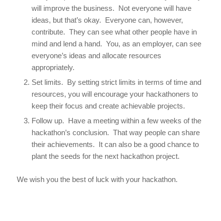
will improve the business. Not everyone will have
ideas, but that’s okay. Everyone can, however,
contribute. They can see what other people have in
mind and lend a hand. You, as an employer, can see
everyone’s ideas and allocate resources
appropriately.
Set limits. By setting strict limits in terms of time and
resources, you will encourage your hackathoners to
keep their focus and create achievable projects.
Follow up. Have a meeting within a few weeks of the
hackathon’s conclusion. That way people can share
their achievements. It can also be a good chance to
plant the seeds for the next hackathon project.
We wish you the best of luck with your hackathon.