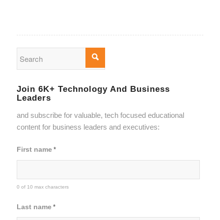
Join 6K+ Technology And Business
Leaders
and subscribe for valuable, tech focused educational
content for business leaders and executives:
First name
*
0 of 10 max characters
Last name
*