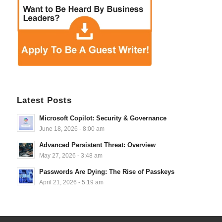
Latest Posts
Microsoft Copilot: Security & Governance
June 18, 2026 - 8:00 am
Advanced Persistent Threat: Overview
May 27, 2026 - 3:48 am
Passwords Are Dying: The Rise of Passkeys
April 21, 2026 - 5:19 am