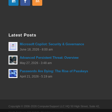
Latest Posts
Microsoft Copilot: Security & Governance
June 18, 2026 - 8:00 am
Advanced Persistent Threat: Overview
May 27, 2026 - 3:48 am
Passwords Are Dying: The Rise of Passkeys
April 21, 2026 - 5:19 am
Copyright © 2006-2026 ComputerSupport LLC HQ 50 High Street, Suite 42,