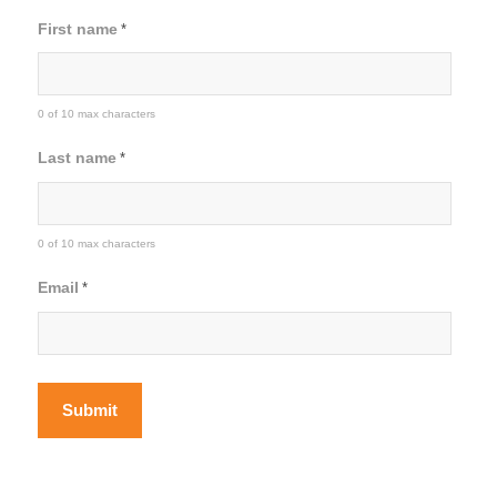
First name
*
0 of 10 max characters
Last name
*
0 of 10 max characters
Email
*