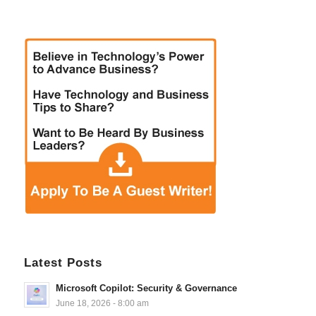
Latest Posts
Microsoft Copilot: Security & Governance
June 18, 2026 - 8:00 am