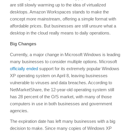
are still slowly warming up to the idea of virtualized
desktops. Amazon Workspaces stands to make the
concept more mainstream, offering a simple format with
affordable prices. But businesses are still unsure what a
desktop in the cloud really means to daily operations.
Big Changes
Currently, a major change in Microsoft Windows is leading
many businesses to consider multiple options. Microsoft
officially ended
support for its extremely popular Windows
XP operating system on April 8, leaving businesses
vulnerable to viruses and data breaches. According to
NetMarketShare, the 12-year-old operating system still
has 28 percent of the O/S market, with many of those
computers in use in both businesses and government
agencies.
The expiration date has left many businesses with a big
decision to make. Since many copies of Windows XP