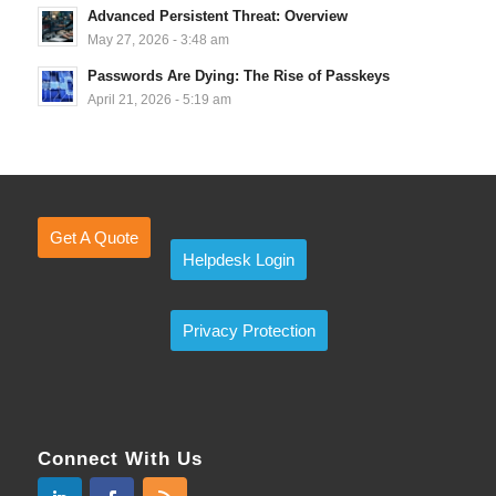
Advanced Persistent Threat: Overview
May 27, 2026 - 3:48 am
Passwords Are Dying: The Rise of Passkeys
April 21, 2026 - 5:19 am
Get A Quote
Helpdesk Login
Privacy Protection
Connect With Us