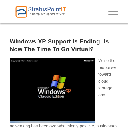
Windows XP Support Is Ending: Is
Now The Time To Go Virtual?
While the
response
toward
cloud
storage
and
networking has been overwhelmingly positive, businesses