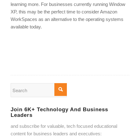
learning more. For businesses currently running Window
XP, this may be the perfect time to consider Amazon
WorkSpaces as an alternative to the operating systems
available today.
Join 6K+ Technology And Business
Leaders
and subscribe for valuable, tech focused educational
content for business leaders and executives: