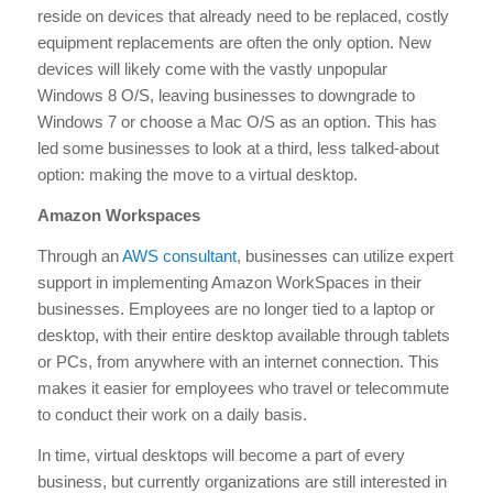
reside on devices that already need to be replaced, costly
equipment replacements are often the only option. New
devices will likely come with the vastly unpopular
Windows 8 O/S, leaving businesses to downgrade to
Windows 7 or choose a Mac O/S as an option. This has
led some businesses to look at a third, less talked-about
option: making the move to a virtual desktop.
Amazon Workspaces
Through an
AWS consultant
, businesses can utilize expert
support in implementing Amazon WorkSpaces in their
businesses. Employees are no longer tied to a laptop or
desktop, with their entire desktop available through tablets
or PCs, from anywhere with an internet connection. This
makes it easier for employees who travel or telecommute
to conduct their work on a daily basis.
In time, virtual desktops will become a part of every
business, but currently organizations are still interested in